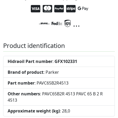
...
Product identification
Hidraoil Part number
:
GFX102331
Brand of product
: Parker
Part number
: PAVC65B2R4513
Other numbers
: PAVC65B2R 4513 PAVC 65 B 2 R
4513
Approximate weight (kg)
: 28,0