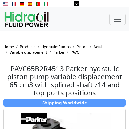
Home
Products
Hydraulic Pumps
Piston
Axial
Variable displacement
Parker
PAVC
PAVC65B2R4513 Parker hydraulic
piston pump variable displacement
65 cm3 with splined shaft z14 and
top ports positions
Shipping Worldwide