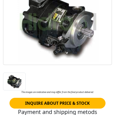
The images are indicative and may differ from the final product delivered.
INQUIRE ABOUT PRICE & STOCK
Payment and shipping metods