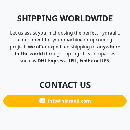
SHIPPING WORLDWIDE
Let us assist you in choosing the perfect hydraulic
component for your machine or upcoming
project. We offer expedited shipping to
anywhere
in the world
through top logistics companies
such as
DHL Express, TNT, FedEx or UPS
.
CONTACT US
info@hidraoil.com