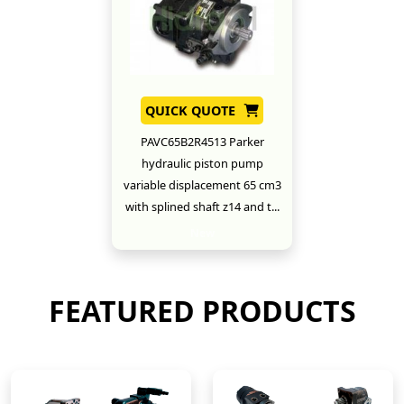
QUICK QUOTE
PAVC65B2R4513 Parker
hydraulic piston pump
variable displacement 65 cm3
with splined shaft z14 and t...
New
FEATURED PRODUCTS