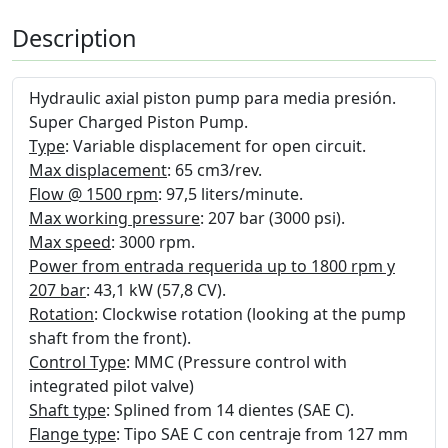
Description
Hydraulic axial piston pump para media presión.
Super Charged Piston Pump.
Type
: Variable displacement for open circuit.
Max displacement
: 65 cm3/rev.
Flow @ 1500 rpm
: 97,5 liters/minute.
Max working pressure
: 207 bar (3000 psi).
Max speed
: 3000 rpm.
Power from entrada requerida up to 1800 rpm y
207 bar
: 43,1 kW (57,8 CV).
Rotation
: Clockwise rotation (looking at the pump
shaft from the front).
Control Type
: MMC (Pressure control with
integrated pilot valve)
Shaft type
: Splined from 14 dientes (SAE C).
Flange type
: Tipo SAE C con centraje from 127 mm