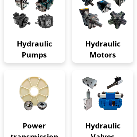
Hydraulic
Hydraulic
Pumps
Motors
Power
Hydraulic
transmission
Valves