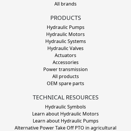
All brands
PRODUCTS
Hydraulic Pumps
Hydraulic Motors
Hydraulic Systems
Hydraulic Valves
Actuators
Accessories
Power transmission
All products
OEM spare parts
TECHNICAL RESOURCES
Hydraulic Symbols
Learn about Hydraulic Motors
Learn about Hydraulic Pumps
Alternative Power Take Off PTO in agricultural