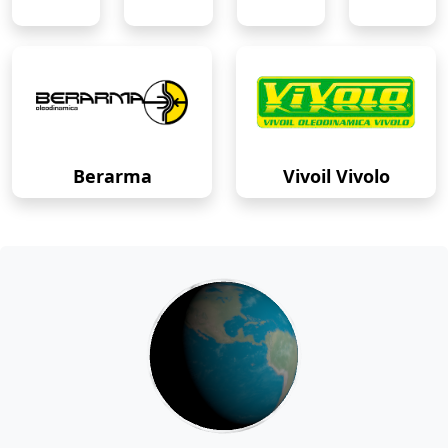
Berarma
Vivoil Vivolo