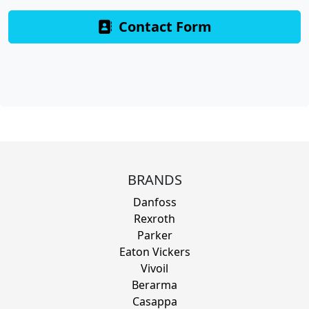
Contact Form
BRANDS
Danfoss
Rexroth
Parker
Eaton Vickers
Vivoil
Berarma
Casappa