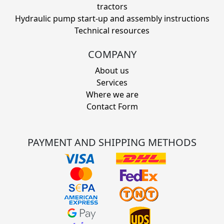
tractors
Hydraulic pump start-up and assembly instructions
Technical resources
COMPANY
About us
Services
Where we are
Contact Form
PAYMENT AND SHIPPING METHODS