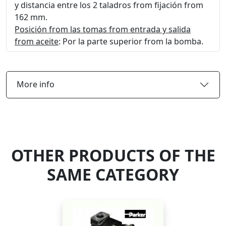
y distancia entre los 2 taladros from fijación from
162 mm.
Posición from las tomas from entrada y salida
from aceite
: Por la parte superior from la bomba.
More info
OTHER PRODUCTS OF THE
SAME CATEGORY