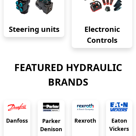
Steering units
Electronic
Controls
FEATURED HYDRAULIC
BRANDS
Eaton
Danfoss
Rexroth
Parker
Vickers
Denison