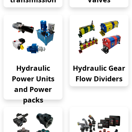
Hydraulic
Hydraulic Gear
Power Units
Flow Dividers
and Power
packs