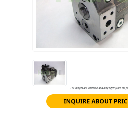
The images are indicative and may differ from the fin
INQUIRE ABOUT PRIC