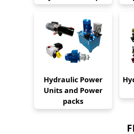
Hydraulic Power
Hyd
Units and Power
packs
F