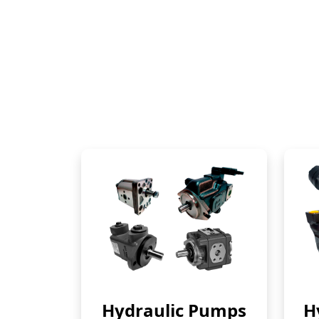
Hydraulic Pumps
H