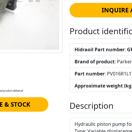
INQUIRE 
Product identifi
Hidraoil Part number
:
G
Brand of product
: Parker
Part number
: PV016R1
Approximate weight (kg
al product delivered.
Description
E & STOCK
Hydraulic piston pump for
Type
: Variable displaceme