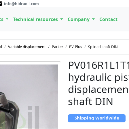
info@hidraoil.com
ts
Technical resources
Company
Contact
al
Variable displacement
Parker
PV-Plus
Splined shaft DIN
PV016R1L1T
hydraulic pi
displacemen
shaft DIN
Shipping Worldwide