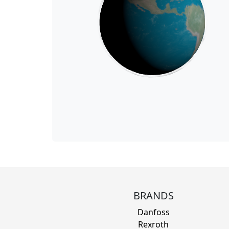
BRANDS
Danfoss
Rexroth