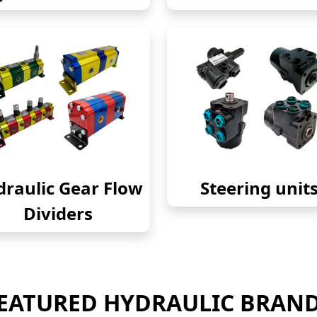
raulic Gear Flow
Steering unit
Dividers
EATURED HYDRAULIC BRAN