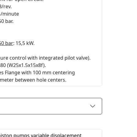
3/rev.
rs/minute
50 bar.
50 bar
: 15,5 kW.
re control with integrated pilot valve).
480 (W25x1.5x15x8f).
les Flange with 100 mm centering
meter between hole centers.
 piston pumps variable displacement