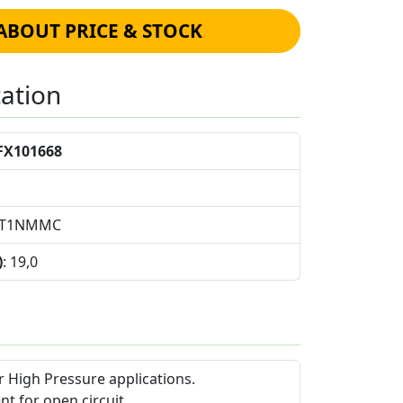
ABOUT PRICE & STOCK
cation
FX101668
L1T1NMMC
)
: 19,0
 High Pressure applications.
nt for open circuit.