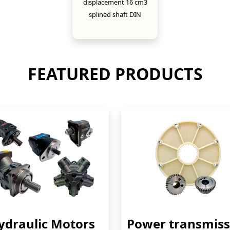
displacement 16 cm3
splined shaft DIN
New
FEATURED PRODUCTS
ydraulic Motors
Power transmiss