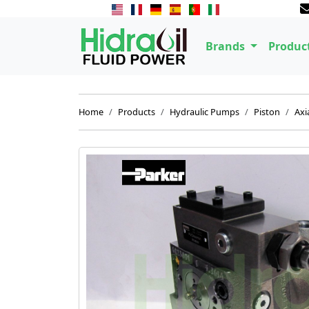
Brands
Produc
Home
Products
Hydraulic Pumps
Piston
Axi