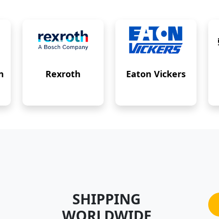
n
Rexroth
Eaton Vickers
SHIPPING
WORLDWIDE