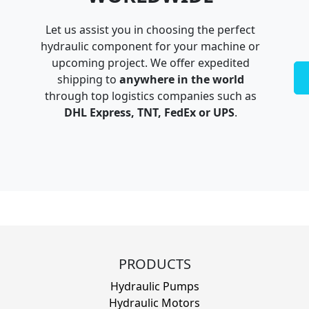
Let us assist you in choosing the perfect
hydraulic component for your machine or
upcoming project. We offer expedited
shipping to
anywhere in the world
through top logistics companies such as
DHL Express, TNT, FedEx or UPS
.
PRODUCTS
Hydraulic Pumps
Hydraulic Motors