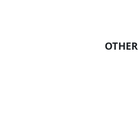
OTHER