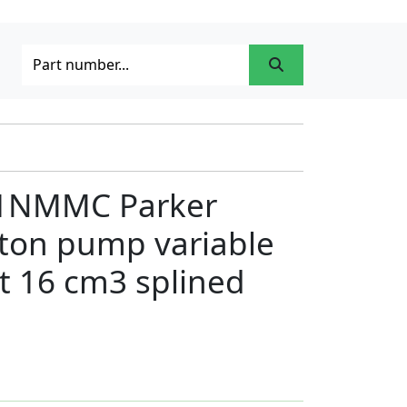
1NMMC Parker
ston pump variable
t 16 cm3 splined