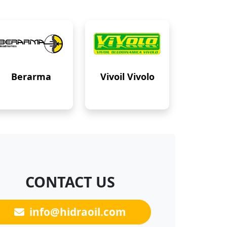
Berarma
Vivoil Vivolo
CONTACT US
info@hidraoil.com