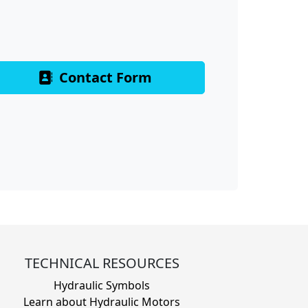
Contact Form
TECHNICAL RESOURCES
Hydraulic Symbols
Learn about Hydraulic Motors