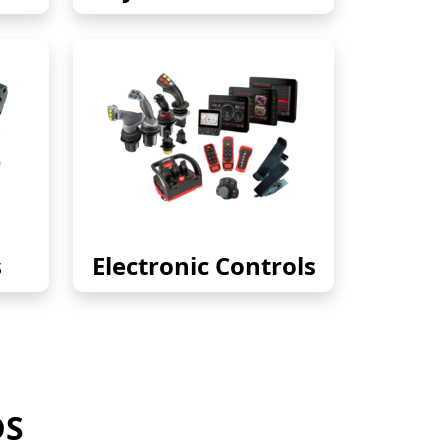
s
Electronic Controls
DS