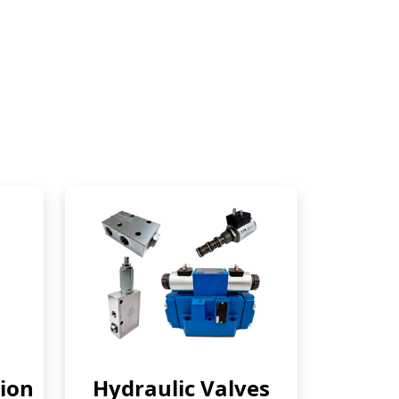
ion
Hydraulic Valves