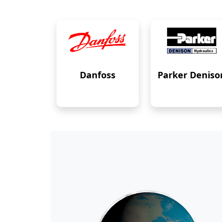
Danfoss
Parker Deniso