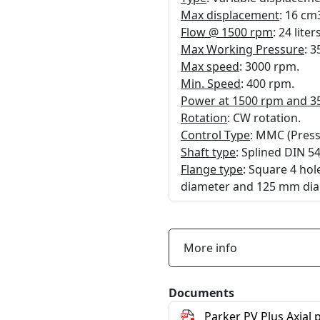
Max displacement
: 16 cm
Flow @ 1500 rpm
: 24 lite
Max Working Pressure
: 3
Max speed
: 3000 rpm.
Min. Speed
: 400 rpm.
Power at 1500 rpm and 3
Rotation
: CW rotation.
Control Type
: MMC (Pressu
Shaft type
: Splined DIN 5
Flange type
: Square 4 ho
diameter and 125 mm dia
More info
Documents
Parker PV Plus Axial