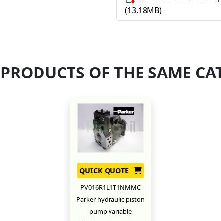
(13.18MB)
 PRODUCTS OF THE SAME CA
QUICK QUOTE
PV016R1L1T1NMMC
Parker hydraulic piston
pump variable