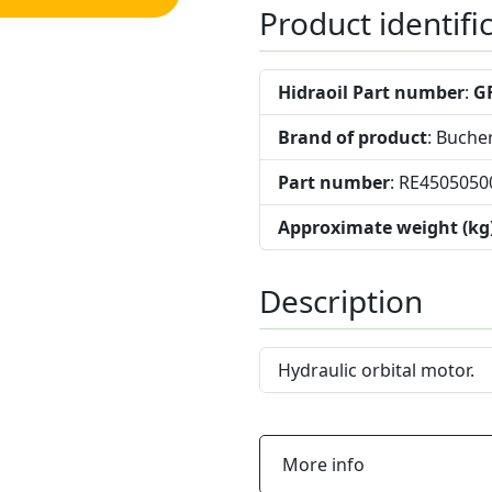
Product identifi
Hidraoil Part number
:
G
Brand of product
: Buche
Part number
: RE4505050
Approximate weight (kg
Description
Hydraulic orbital motor.
More info