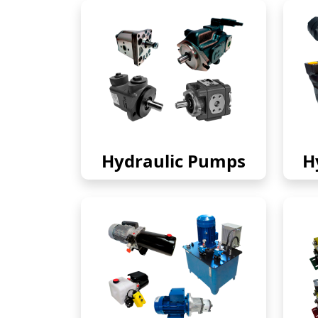
Hydraulic Pumps
H