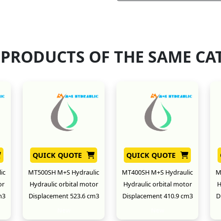
 PRODUCTS OF THE SAME CA
QUICK QUOTE
QUICK QUOTE
ic
MT500SH M+S Hydraulic
MT400SH M+S Hydraulic
M
or
Hydraulic orbital motor
Hydraulic orbital motor
H
m3
Displacement 523.6 cm3
Displacement 410.9 cm3
D
New
New