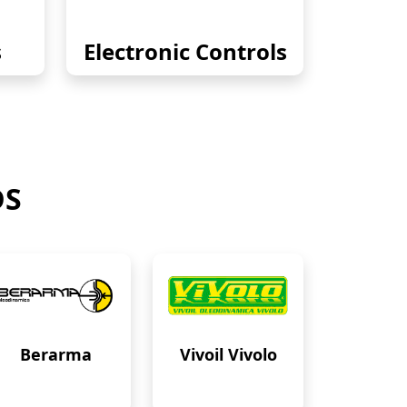
s
Electronic Controls
DS
Berarma
Vivoil Vivolo