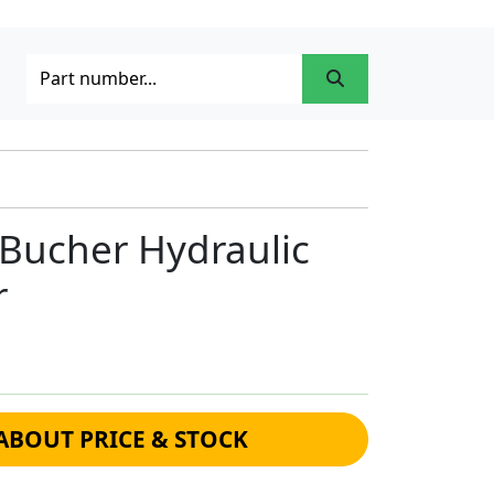
Bucher Hydraulic
r
ABOUT PRICE & STOCK