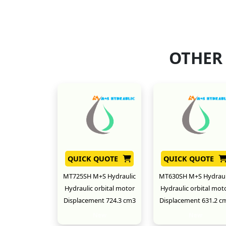
OTHER
QUICK QUOTE
QUICK QUOTE
MT725SH M+S Hydraulic
MT630SH M+S Hydraul
Hydraulic orbital motor
Hydraulic orbital mot
Displacement 724.3 cm3
Displacement 631.2 c
New
New