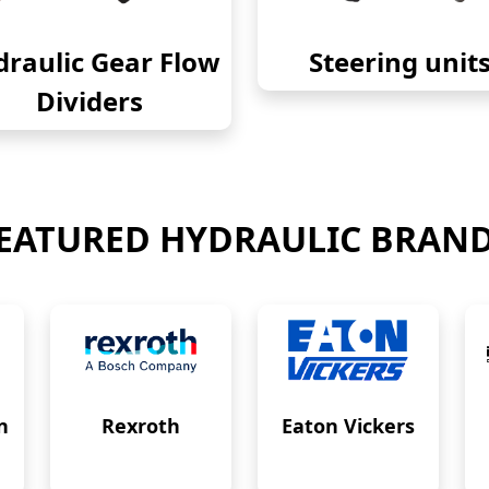
raulic Gear Flow
Steering unit
Dividers
EATURED HYDRAULIC BRAN
n
Rexroth
Eaton Vickers