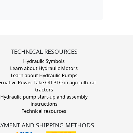
TECHNICAL RESOURCES
Hydraulic Symbols
Learn about Hydraulic Motors
Learn about Hydraulic Pumps
ernative Power Take Off PTO in agricultural
tractors
Hydraulic pump start-up and assembly
instructions
Technical resources
AYMENT AND SHIPPING METHODS