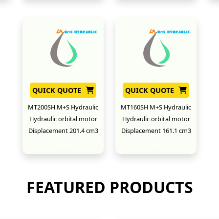
QUICK QUOTE
QUICK QUOTE
MT200SH M+S Hydraulic
MT160SH M+S Hydraulic
Hydraulic orbital motor
Hydraulic orbital motor
Displacement 201.4 cm3
Displacement 161.1 cm3
New
New
FEATURED PRODUCTS