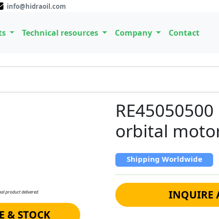
info@hidraoil.com
ts
Technical resources
Company
Contact
RE45050500 
orbital moto
Shipping Worldwide
INQUIRE 
al product delivered.
E & STOCK