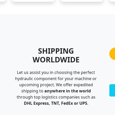
SHIPPING
WORLDWIDE
Let us assist you in choosing the perfect
hydraulic component for your machine or
upcoming project. We offer expedited
shipping to
anywhere in the world
through top logistics companies such as
DHL Express, TNT, FedEx or UPS
.