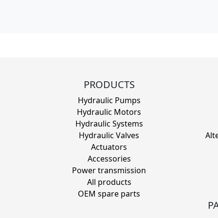
PRODUCTS
Hydraulic Pumps
Hydraulic Motors
Hydraulic Systems
Hydraulic Valves
Alt
Actuators
Accessories
Power transmission
All products
OEM spare parts
P