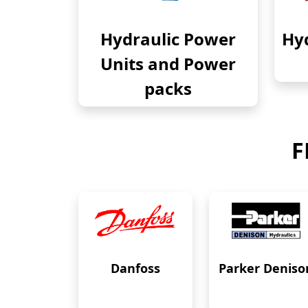
Hydraulic Power
Hyd
Units and Power
packs
F
Danfoss
Parker Deniso