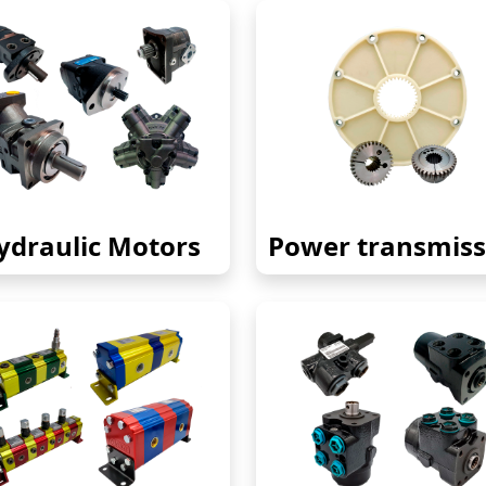
ydraulic Motors
Power transmiss