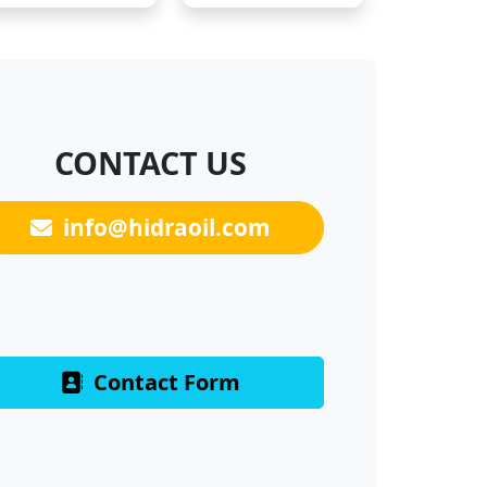
CONTACT US
info@hidraoil.com
Contact Form