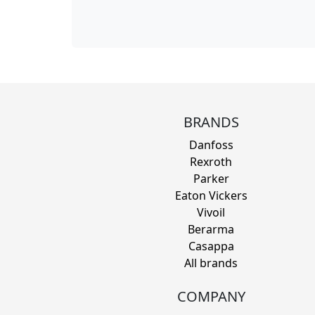
BRANDS
Danfoss
Rexroth
Parker
Eaton Vickers
Vivoil
Berarma
Casappa
All brands
COMPANY