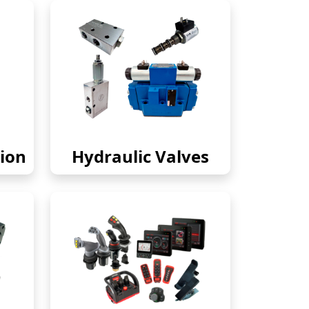
ion
Hydraulic Valves