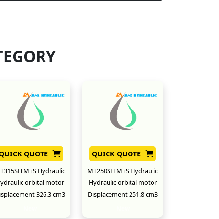
TEGORY
QUICK QUOTE
QUICK QUOTE
T315SH M+S Hydraulic
MT250SH M+S Hydraulic
ydraulic orbital motor
Hydraulic orbital motor
isplacement 326.3 cm3
Displacement 251.8 cm3
New
New