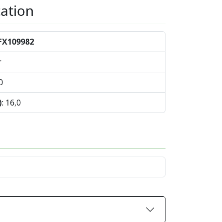
cation
FX109982
r
0
)
: 16,0