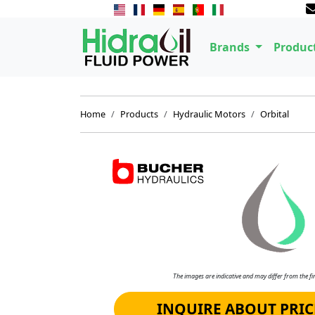
Brands
Produc
Home
Products
Hydraulic Motors
Orbital
The images are indicative and may differ from the fin
INQUIRE ABOUT PRIC