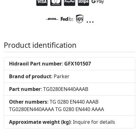
...
Product identification
Hidraoil Part number
:
GFX101507
Brand of product
: Parker
Part number
: TG0280EN440AAAB
Other numbers
: TG 0280 EN440 AAAB
TG0280EN440AAAA TG 0280 EN440 AAAA
Approximate weight (kg)
: Inquire for details