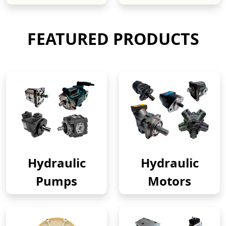
FEATURED PRODUCTS
Hydraulic
Hydraulic
Pumps
Motors