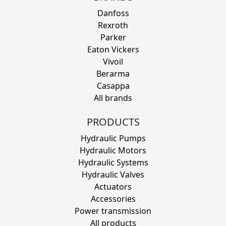
Danfoss
Rexroth
Parker
Eaton Vickers
Vivoil
Berarma
Casappa
All brands
PRODUCTS
Hydraulic Pumps
Hydraulic Motors
Hydraulic Systems
Hydraulic Valves
Actuators
Accessories
Power transmission
All products