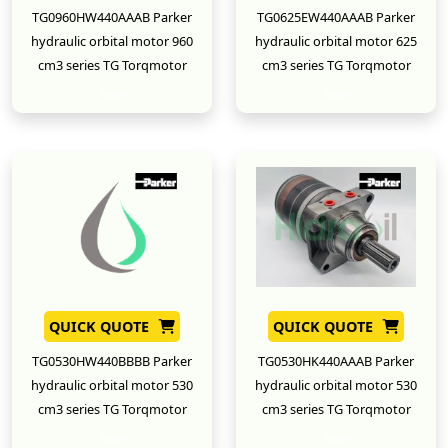
TG0960HW440AAAB Parker
TG0625EW440AAAB Parker
hydraulic orbital motor 960
hydraulic orbital motor 625
cm3 series TG Torqmotor
cm3 series TG Torqmotor
New
New
QUICK QUOTE
QUICK QUOTE
TG0530HW440BBBB Parker
TG0530HK440AAAB Parker
hydraulic orbital motor 530
hydraulic orbital motor 530
cm3 series TG Torqmotor
cm3 series TG Torqmotor
New
New