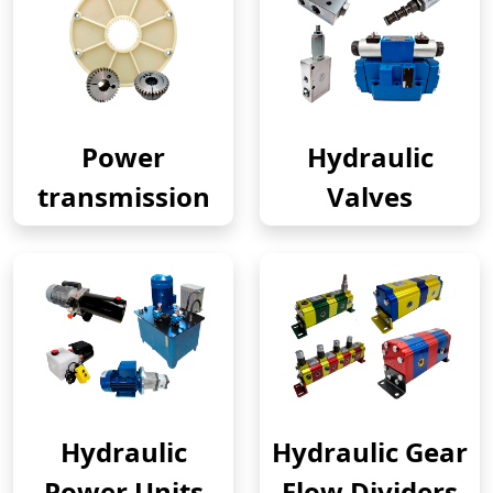
Power
Hydraulic
transmission
Valves
Hydraulic
Hydraulic Gear
Power Units
Flow Dividers