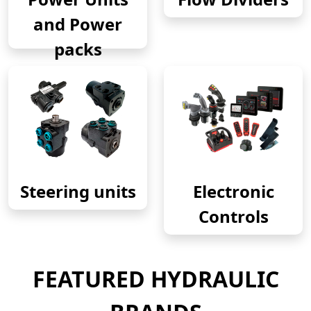
and Power
packs
Steering units
Electronic
Controls
FEATURED HYDRAULIC