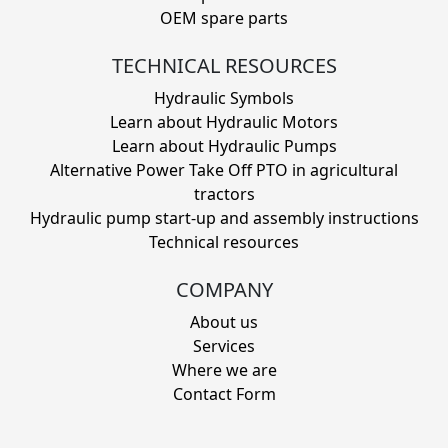
OEM spare parts
TECHNICAL RESOURCES
Hydraulic Symbols
Learn about Hydraulic Motors
Learn about Hydraulic Pumps
Alternative Power Take Off PTO in agricultural
tractors
Hydraulic pump start-up and assembly instructions
Technical resources
COMPANY
About us
Services
Where we are
Contact Form