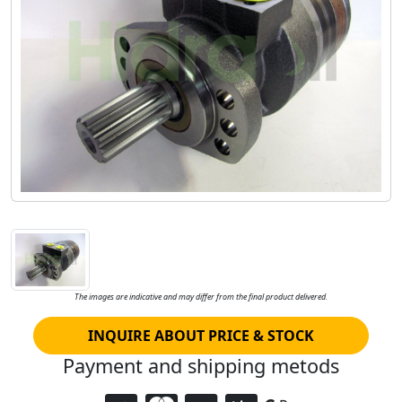
The images are indicative and may differ from the final product delivered.
INQUIRE ABOUT PRICE & STOCK
Payment and shipping metods