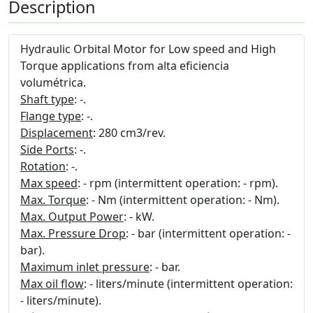
Description
Hydraulic Orbital Motor for Low speed and High
Torque applications from alta eficiencia
volumétrica.
Shaft type
: -.
Flange type
: -.
Displacement
: 280 cm3/rev.
Side Ports
: -.
Rotation
: -.
Max speed
: - rpm (intermittent operation: - rpm).
Max. Torque
: - Nm (intermittent operation: - Nm).
Max. Output Power
: - kW.
Max. Pressure Drop
: - bar (intermittent operation: -
bar).
Maximum inlet pressure
: - bar.
Max oil flow
: - liters/minute (intermittent operation:
- liters/minute).