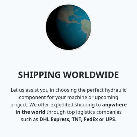
SHIPPING WORLDWIDE
Let us assist you in choosing the perfect hydraulic
component for your machine or upcoming
project. We offer expedited shipping to
anywhere
in the world
through top logistics companies
such as
DHL Express, TNT, FedEx or UPS
.