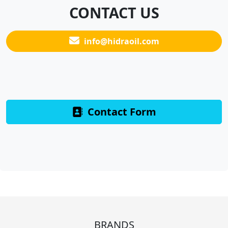
CONTACT US
info@hidraoil.com
Contact Form
BRANDS