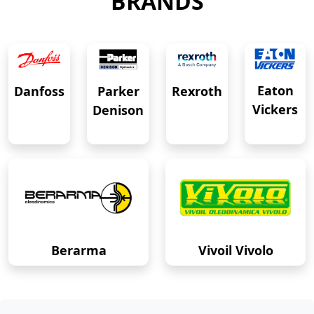
BRANDS
Eaton
Danfoss
Rexroth
Parker
Vickers
Denison
Berarma
Vivoil Vivolo