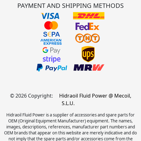
PAYMENT AND SHIPPING METHODS
© 2026 Copyright:
Hidraoil Fluid Power @ Mecoil,
S.L.U.
Hidraoil Fluid Power is a supplier of accessories and spare parts for
OEM (Original Equipment Manufacturer) equipment. The names,
images, descriptions, references, manufacturer part numbers and
OEM brands that appear on this website are merely indicative and do
not imply that the spare parts and/or accessories come from the