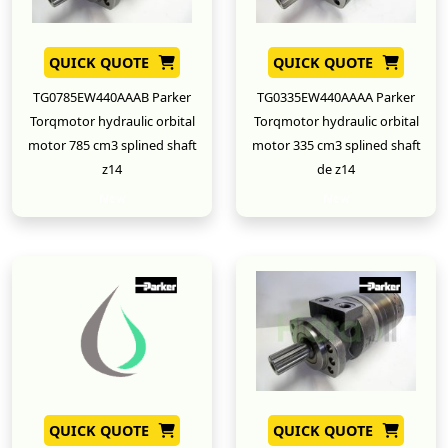
QUICK QUOTE
QUICK QUOTE
TG0785EW440AAAB Parker
TG0335EW440AAAA Parker
Torqmotor hydraulic orbital
Torqmotor hydraulic orbital
motor 785 cm3 splined shaft
motor 335 cm3 splined shaft
z14
de z14
New
New
QUICK QUOTE
QUICK QUOTE