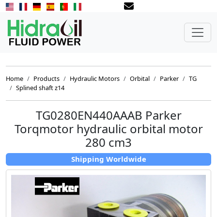
Home
Products
Hydraulic Motors
Orbital
Parker
TG
Splined shaft z14
TG0280EN440AAAB Parker
Torqmotor hydraulic orbital motor
280 cm3
Shipping Worldwide