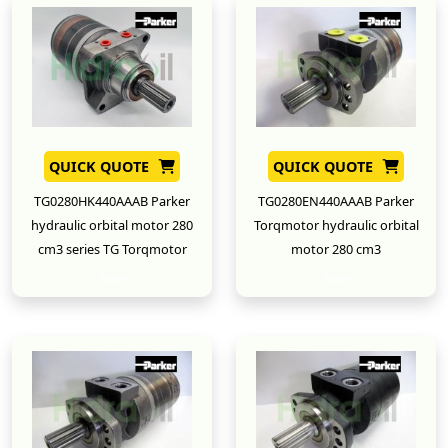
QUICK QUOTE
QUICK QUOTE
TG0280HK440AAAB Parker
TG0280EN440AAAB Parker
hydraulic orbital motor 280
Torqmotor hydraulic orbital
cm3 series TG Torqmotor
motor 280 cm3
New
New