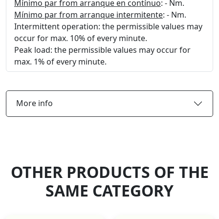
Mínimo par from arranque en contínuo
: - Nm.
Mínimo par from arranque intermitente
: - Nm.
Intermittent operation: the permissible values may
occur for max. 10% of every minute.
Peak load: the permissible values may occur for
max. 1% of every minute.
More info
OTHER PRODUCTS OF THE
SAME CATEGORY