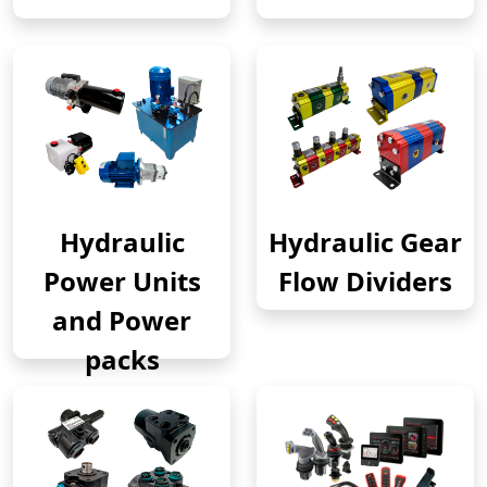
Hydraulic
Hydraulic Gear
Power Units
Flow Dividers
and Power
packs