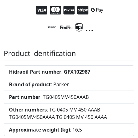
...
Product identification
Hidraoil Part number
:
GFX102987
Brand of product
: Parker
Part number
: TG0405MV450AAAB
Other numbers
: TG 0405 MV 450 AAAB
TG0405MV450AAAA TG 0405 MV 450 AAAA
Approximate weight (kg)
: 16,5