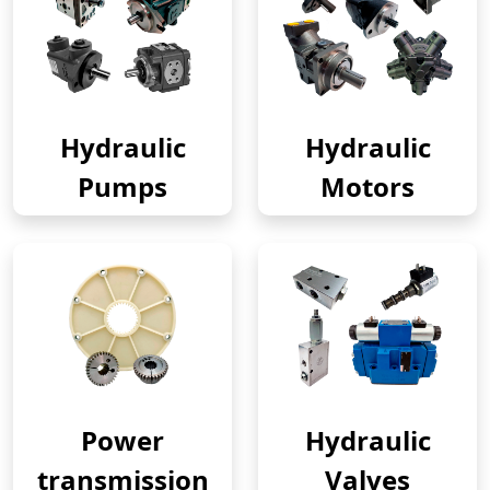
Hydraulic
Hydraulic
Pumps
Motors
Power
Hydraulic
transmission
Valves