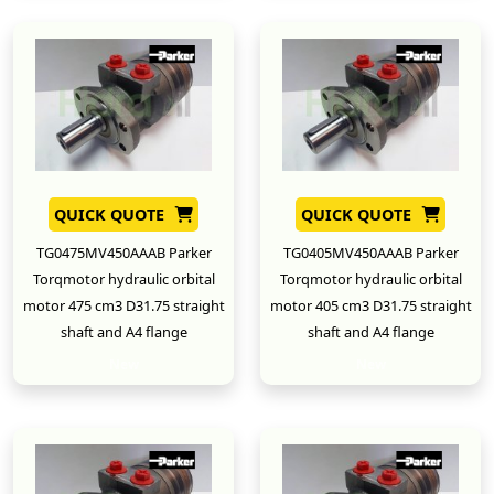
QUICK QUOTE
QUICK QUOTE
TG0475MV450AAAB Parker
TG0405MV450AAAB Parker
Torqmotor hydraulic orbital
Torqmotor hydraulic orbital
motor 475 cm3 D31.75 straight
motor 405 cm3 D31.75 straight
shaft and A4 flange
shaft and A4 flange
New
New