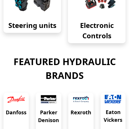
Steering units
Electronic
Controls
FEATURED HYDRAULIC
BRANDS
Eaton
Danfoss
Rexroth
Parker
Vickers
Denison