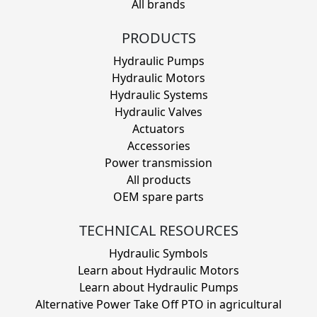
All brands
PRODUCTS
Hydraulic Pumps
Hydraulic Motors
Hydraulic Systems
Hydraulic Valves
Actuators
Accessories
Power transmission
All products
OEM spare parts
TECHNICAL RESOURCES
Hydraulic Symbols
Learn about Hydraulic Motors
Learn about Hydraulic Pumps
Alternative Power Take Off PTO in agricultural