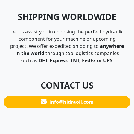
SHIPPING WORLDWIDE
Let us assist you in choosing the perfect hydraulic
component for your machine or upcoming
project. We offer expedited shipping to
anywhere
in the world
through top logistics companies
such as
DHL Express, TNT, FedEx or UPS
.
CONTACT US
info@hidraoil.com