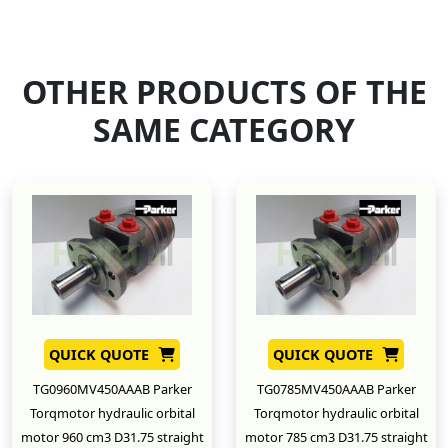
OTHER PRODUCTS OF THE
SAME CATEGORY
QUICK QUOTE
QUICK QUOTE
TG0960MV450AAAB Parker
TG0785MV450AAAB Parker
Torqmotor hydraulic orbital
Torqmotor hydraulic orbital
motor 960 cm3 D31.75 straight
motor 785 cm3 D31.75 straight