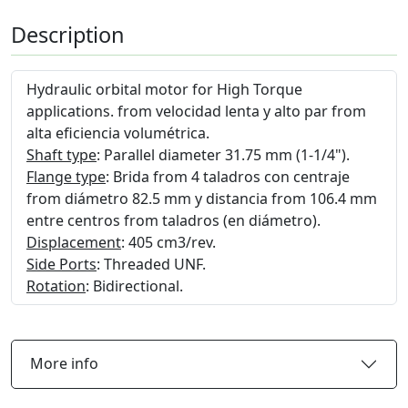
Description
Hydraulic orbital motor for High Torque
applications. from velocidad lenta y alto par from
alta eficiencia volumétrica.
Shaft type
: Parallel diameter 31.75 mm (1-1/4").
Flange type
: Brida from 4 taladros con centraje
from diámetro 82.5 mm y distancia from 106.4 mm
entre centros from taladros (en diámetro).
Displacement
: 405 cm3/rev.
Side Ports
: Threaded UNF.
Rotation
: Bidirectional.
More info