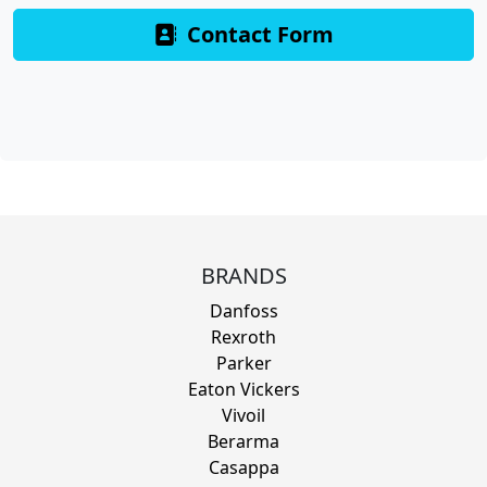
Contact Form
BRANDS
Danfoss
Rexroth
Parker
Eaton Vickers
Vivoil
Berarma
Casappa