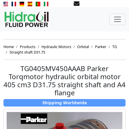
Home
Products
Hydraulic Motors
Orbital
Parker
TG
Straight shaft D31.75
TG0405MV450AAAB Parker
Torqmotor hydraulic orbital motor
405 cm3 D31.75 straight shaft and A4
flange
Shipping Worldwide