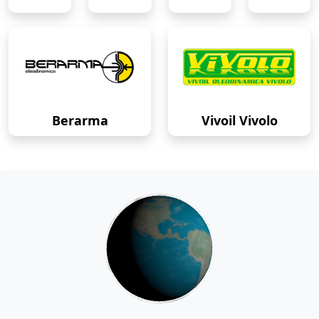
Berarma
Vivoil Vivolo