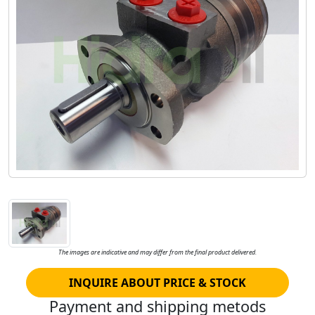
The images are indicative and may differ from the final product delivered.
INQUIRE ABOUT PRICE & STOCK
Payment and shipping metods