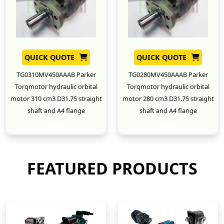
QUICK QUOTE
QUICK QUOTE
TG0310MV450AAAB Parker
TG0280MV450AAAB Parker
Torqmotor hydraulic orbital
Torqmotor hydraulic orbital
motor 310 cm3 D31.75 straight
motor 280 cm3 D31.75 straight
shaft and A4 flange
shaft and A4 flange
New
New
FEATURED PRODUCTS