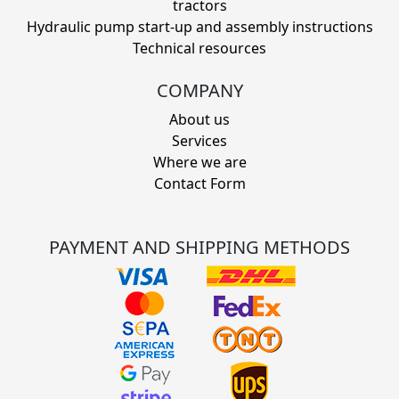
tractors
Hydraulic pump start-up and assembly instructions
Technical resources
COMPANY
About us
Services
Where we are
Contact Form
PAYMENT AND SHIPPING METHODS