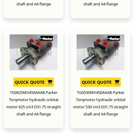
shaft and A4 flange
shaft and A4 flange
New
New
QUICK QUOTE
QUICK QUOTE
TG0625MV450AAAB Parker
TG0530MV450AAAB Parker
Torqmotor hydraulic orbital
Torqmotor hydraulic orbital
motor 625 cm3 D31.75 straight
motor 530 cm3 D31.75 straight
shaft and A4 flange
shaft and A4 flange
New
New