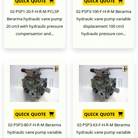
QUICK QUOTE
QUICK QUOTE
02-PSP1-20-F-H-R-M PCLSP
02-PSP3-100-F-H-R-M Berarma
Berarma hydraulic vane pump
hydraulic vane pump variable
20 cm3 with hydraulic pressure
displacement 100 cm3
compensantor and...
hydraulic pressure con...
New
New
QUICK QUOTE
QUICK QUOTE
02-PSP3-80-F-H-R-M Berarma
02-PSP3-63-F-H-R-M Berarma
hydraulic vane pump variable
hydraulic vane pump variable