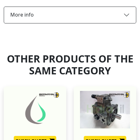
More info
OTHER PRODUCTS OF THE
SAME CATEGORY