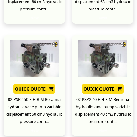
displacement 80 cm3 hydraulic
displacement 63 cm3 hydraulic
pressure contr...
pressure contr...
New
New
QUICK QUOTE
QUICK QUOTE
02-PSP2-50-F-H-R-M Berarma
02-PSP2-40-F-H-R-M Berarma
hydraulic vane pump variable
hydraulic vane pump variable
displacement 50 cm3 hydraulic
displacement 40 cm3 hydraulic
pressure contr...
pressure contr...
New
New