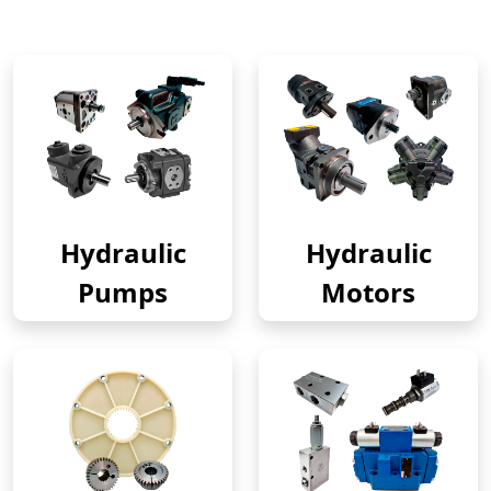
Hydraulic
Hydraulic
Pumps
Motors