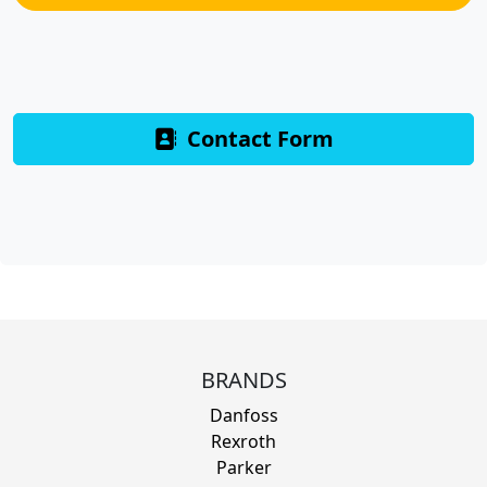
Contact Form
BRANDS
Danfoss
Rexroth
Parker