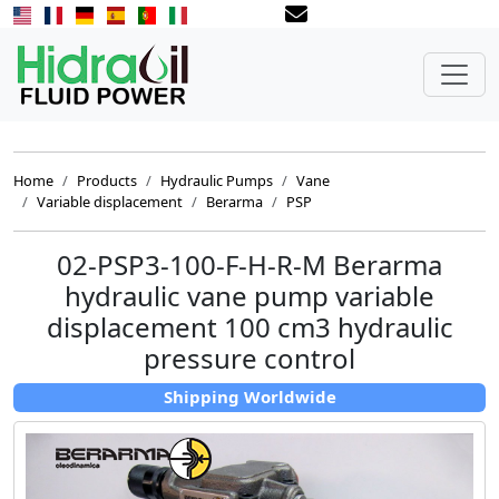
Home
Products
Hydraulic Pumps
Vane
Variable displacement
Berarma
PSP
02-PSP3-100-F-H-R-M Berarma
hydraulic vane pump variable
displacement 100 cm3 hydraulic
pressure control
Shipping Worldwide