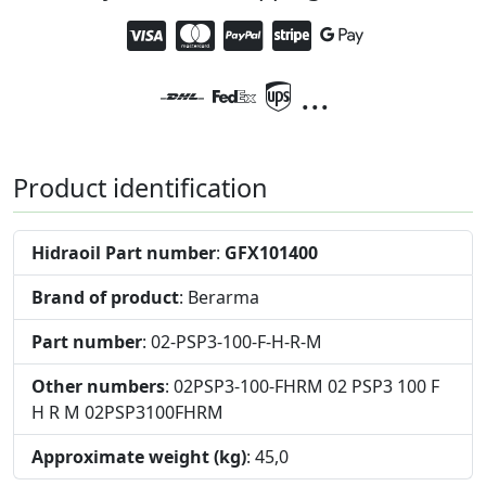
...
Product identification
Hidraoil Part number
:
GFX101400
Brand of product
: Berarma
Part number
: 02-PSP3-100-F-H-R-M
Other numbers
: 02PSP3-100-FHRM 02 PSP3 100 F
H R M 02PSP3100FHRM
Approximate weight (kg)
: 45,0