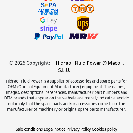
© 2026 Copyright:
Hidraoil Fluid Power @ Mecoil,
S.L.U.
Hidraoil Fluid Power is a supplier of accessories and spare parts for
OEM (Original Equipment Manufacturer) equipment. The names,
images, descriptions, references, manufacturer part numbers and
OEM brands that appear on this website are merely indicative and do
not imply that the spare parts and/or accessories come from the
manufacturer of machinery or original spare parts manufacturer.
Sale conditions
Legal notice
Privacy Policy
Cookies policy