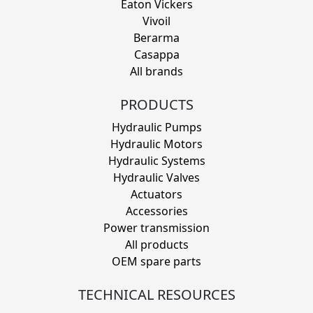
Eaton Vickers
Vivoil
Berarma
Casappa
All brands
PRODUCTS
Hydraulic Pumps
Hydraulic Motors
Hydraulic Systems
Hydraulic Valves
Actuators
Accessories
Power transmission
All products
OEM spare parts
TECHNICAL RESOURCES