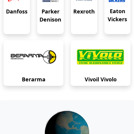
Eaton
Danfoss
Rexroth
Parker
Vickers
Denison
Berarma
Vivoil Vivolo