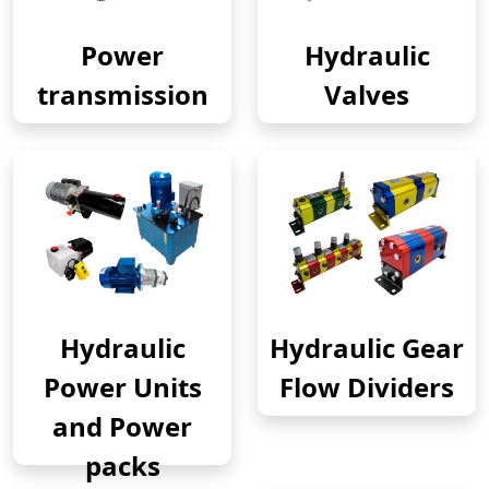
Power
Hydraulic
transmission
Valves
Hydraulic
Hydraulic Gear
Power Units
Flow Dividers
and Power
packs