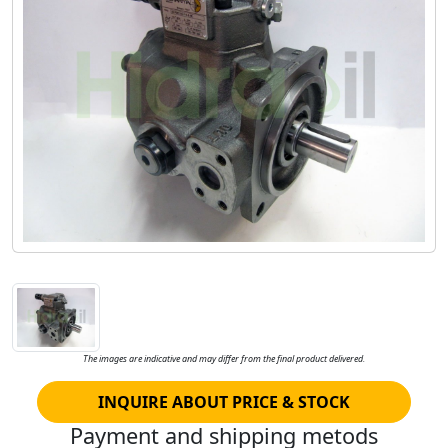
The images are indicative and may differ from the final product delivered.
INQUIRE ABOUT PRICE & STOCK
Payment and shipping metods