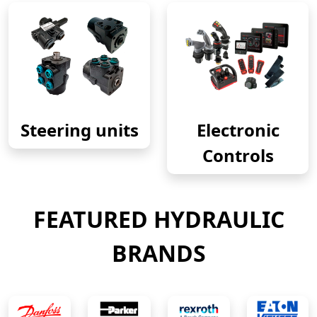
Steering units
Electronic
Controls
FEATURED HYDRAULIC
BRANDS