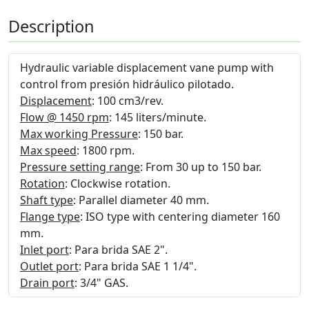
Description
Hydraulic variable displacement vane pump with
control from presión hidráulico pilotado.
Displacement
: 100 cm3/rev.
Flow @ 1450 rpm
: 145 liters/minute.
Max working Pressure
: 150 bar.
Max speed
: 1800 rpm.
Pressure setting range
: From 30 up to 150 bar.
Rotation
: Clockwise rotation.
Shaft type
: Parallel diameter 40 mm.
Flange type
: ISO type with centering diameter 160
mm.
Inlet port
: Para brida SAE 2".
Outlet port
: Para brida SAE 1 1/4".
Drain port
: 3/4" GAS.