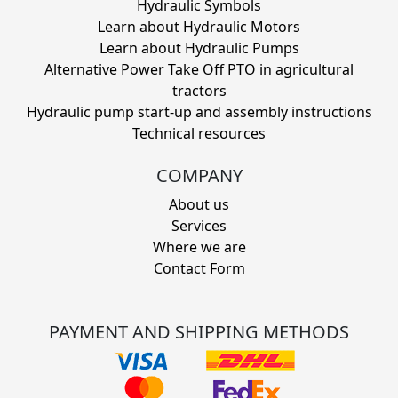
Hydraulic Symbols
Learn about Hydraulic Motors
Learn about Hydraulic Pumps
Alternative Power Take Off PTO in agricultural
tractors
Hydraulic pump start-up and assembly instructions
Technical resources
COMPANY
About us
Services
Where we are
Contact Form
PAYMENT AND SHIPPING METHODS