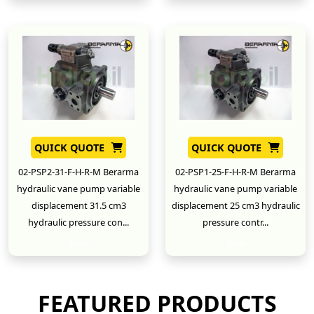
QUICK QUOTE
QUICK QUOTE
02-PSP2-31-F-H-R-M Berarma
02-PSP1-25-F-H-R-M Berarma
hydraulic vane pump variable
hydraulic vane pump variable
displacement 31.5 cm3
displacement 25 cm3 hydraulic
hydraulic pressure con...
pressure contr...
New
New
FEATURED PRODUCTS