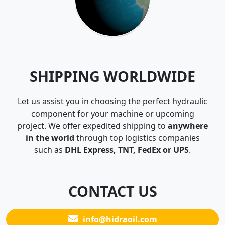
SHIPPING WORLDWIDE
Let us assist you in choosing the perfect hydraulic
component for your machine or upcoming
project. We offer expedited shipping to
anywhere
in the world
through top logistics companies
such as
DHL Express, TNT, FedEx or UPS
.
CONTACT US
info@hidraoil.com