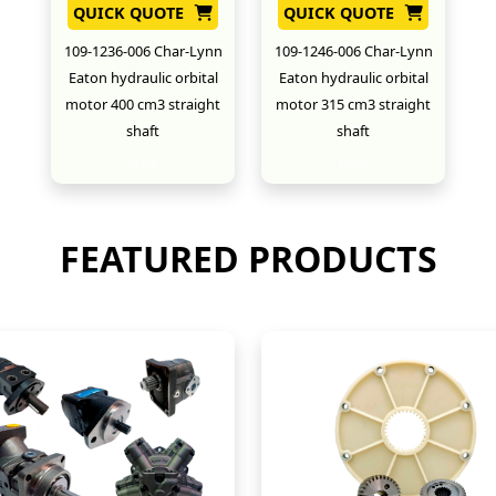
QUICK QUOTE
QUICK QUOTE
109-1236-006 Char-Lynn
109-1246-006 Char-Lynn
Eaton hydraulic orbital
Eaton hydraulic orbital
motor 400 cm3 straight
motor 315 cm3 straight
shaft
shaft
New
New
FEATURED PRODUCTS