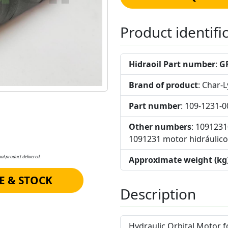
Product identifi
Hidraoil Part number
:
G
Brand of product
: Char-
Part number
: 109-1231-0
Other numbers
: 109123
1091231 motor hidráulico 
al product delivered.
Approximate weight (kg
E & STOCK
Description
Hydraulic Orbital Motor 