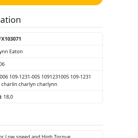
cation
FX103071
Lynn Eaton
06
1006 109-1231-005 1091231005 109-1231
charlin charlyn charlynn
)
: 18,0
for Low speed and High Torque