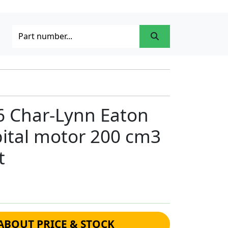
6 Char-Lynn Eaton
bital motor 200 cm3
t
ABOUT PRICE & STOCK