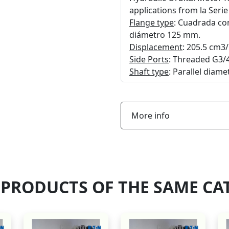
applications from la Seri
Flange type
: Cuadrada con
diámetro 125 mm.
Displacement
: 205.5 cm3/
Side Ports
: Threaded G3/4
Shaft type
: Parallel diam
More info
 PRODUCTS OF THE SAME CA