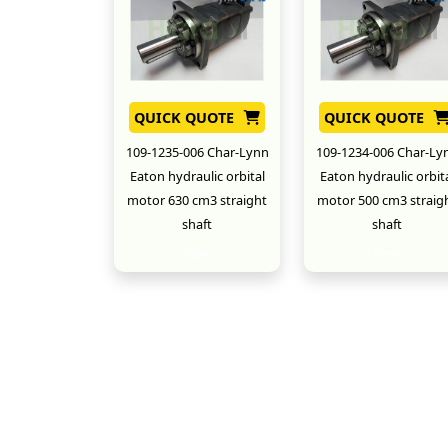
QUICK QUOTE
QUICK QUOTE
109-1235-006 Char-Lynn
109-1234-006 Char-Ly
Eaton hydraulic orbital
Eaton hydraulic orbit
motor 630 cm3 straight
motor 500 cm3 straig
shaft
shaft
New
New