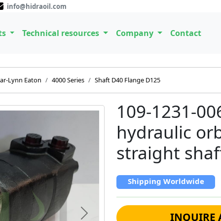
info@hidraoil.com
ts
Technical resources
Company
Contact
ar-Lynn Eaton
4000 Series
Shaft D40 Flange D125
109-1231-00
hydraulic or
straight shaf
Shipping Worldwide
INQUIRE 
Next