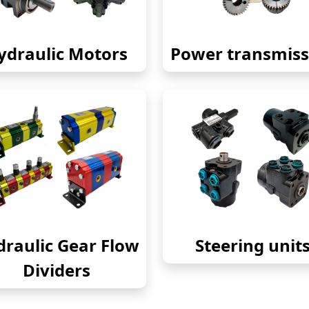
ydraulic Motors
Power transmiss
raulic Gear Flow
Steering unit
Dividers