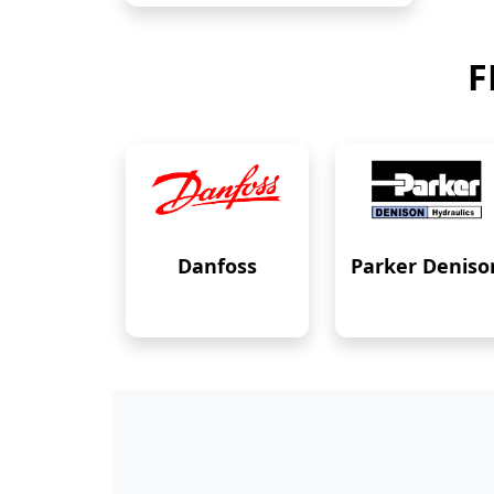
F
Danfoss
Parker Deniso