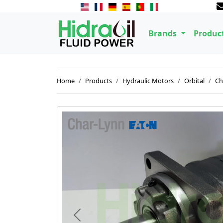
Brands
Produc
Home
Products
Hydraulic Motors
Orbital
Ch
Previous