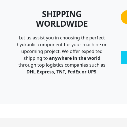
SHIPPING
WORLDWIDE
Let us assist you in choosing the perfect
hydraulic component for your machine or
upcoming project. We offer expedited
shipping to
anywhere in the world
through top logistics companies such as
DHL Express, TNT, FedEx or UPS
.