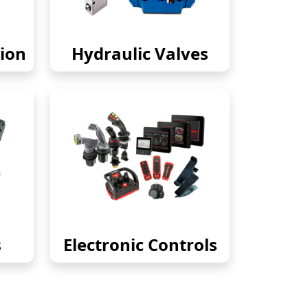
ion
Hydraulic Valves
s
Electronic Controls