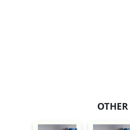
OTHER