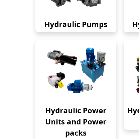
Hydraulic Pumps
H
Hydraulic Power
Hyd
Units and Power
packs