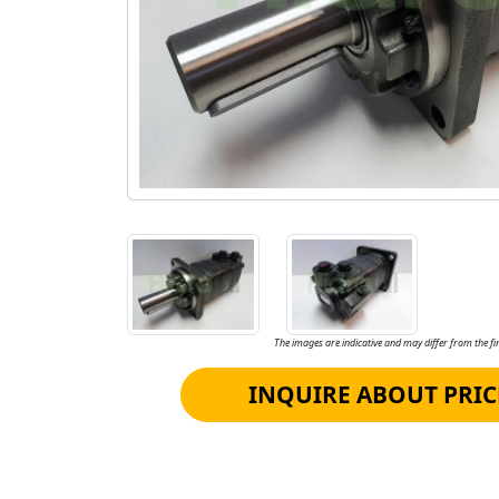
The images are indicative and may differ from the fin
INQUIRE ABOUT PRIC