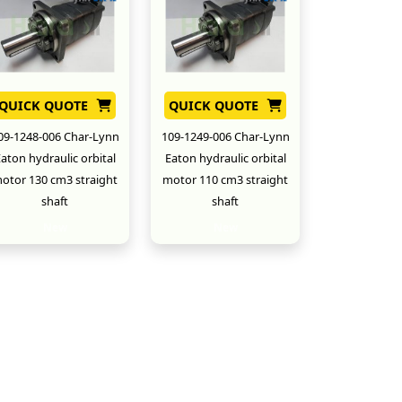
QUICK QUOTE
QUICK QUOTE
09-1248-006 Char-Lynn
109-1249-006 Char-Lynn
aton hydraulic orbital
Eaton hydraulic orbital
otor 130 cm3 straight
motor 110 cm3 straight
shaft
shaft
New
New