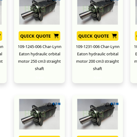
QUICK QUOTE
QUICK QUOTE
nn
109-1245-006 Char-Lynn
109-1231-006 Char-Lynn
1
al
Eaton hydraulic orbital
Eaton hydraulic orbital
E
ht
motor 250 cm3 straight
motor 200 cm3 straight
m
shaft
shaft
New
New