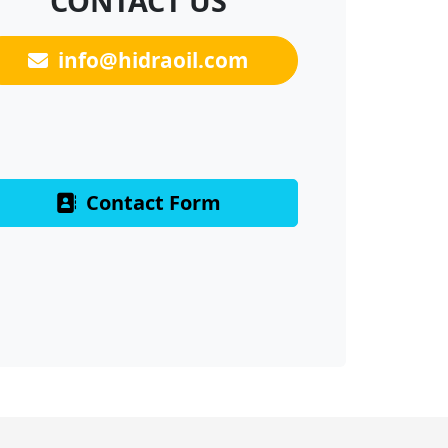
CONTACT US
info@hidraoil.com
Contact Form