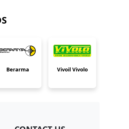
DS
Berarma
Vivoil Vivolo