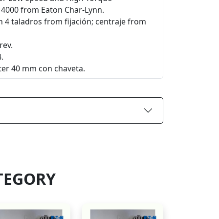
e 4000 from Eaton Char-Lynn.
 4 taladros from fijación; centraje from
rev.
.
eter 40 mm con chaveta.
TEGORY