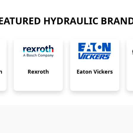
EATURED HYDRAULIC BRAN
n
Rexroth
Eaton Vickers