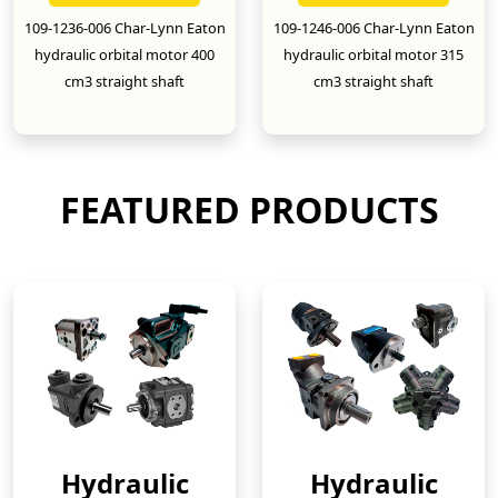
109-1236-006 Char-Lynn Eaton
109-1246-006 Char-Lynn Eaton
hydraulic orbital motor 400
hydraulic orbital motor 315
cm3 straight shaft
cm3 straight shaft
New
New
FEATURED PRODUCTS
Hydraulic
Hydraulic