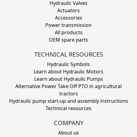
Hydraulic Valves
Actuators
Accessories
Power transmission
All products
OEM spare parts
TECHNICAL RESOURCES
Hydraulic Symbols
Learn about Hydraulic Motors
Learn about Hydraulic Pumps
Alternative Power Take Off PTO in agricultural
tractors
Hydraulic pump start-up and assembly instructions
Technical resources
COMPANY
About us