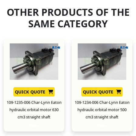
OTHER PRODUCTS OF THE
SAME CATEGORY
QUICK QUOTE
QUICK QUOTE
109-1235-006 Char-Lynn Eaton
109-1234-006 Char-Lynn Eaton
hydraulic orbital motor 630
hydraulic orbital motor 500
cm3 straight shaft
cm3 straight shaft
New
New