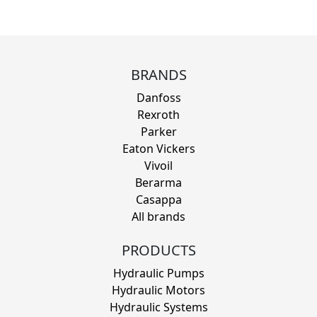
BRANDS
Danfoss
Rexroth
Parker
Eaton Vickers
Vivoil
Berarma
Casappa
All brands
PRODUCTS
Hydraulic Pumps
Hydraulic Motors
Hydraulic Systems