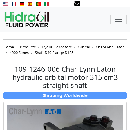
Home
Products
Hydraulic Motors
Orbital
Char-Lynn Eaton
4000 Series
Shaft D40 Flange D125
109-1246-006 Char-Lynn Eaton
hydraulic orbital motor 315 cm3
straight shaft
Shipping Worldwide