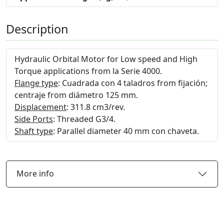
Description
Hydraulic Orbital Motor for Low speed and High
Torque applications from la Serie 4000.
Flange type
: Cuadrada con 4 taladros from fijación;
centraje from diámetro 125 mm.
Displacement
: 311.8 cm3/rev.
Side Ports
: Threaded G3/4.
Shaft type
: Parallel diameter 40 mm con chaveta.
More info