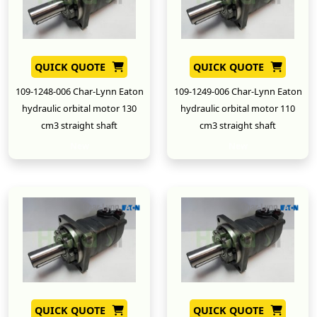
QUICK QUOTE
QUICK QUOTE
109-1248-006 Char-Lynn Eaton
109-1249-006 Char-Lynn Eaton
hydraulic orbital motor 130
hydraulic orbital motor 110
cm3 straight shaft
cm3 straight shaft
New
New
QUICK QUOTE
QUICK QUOTE