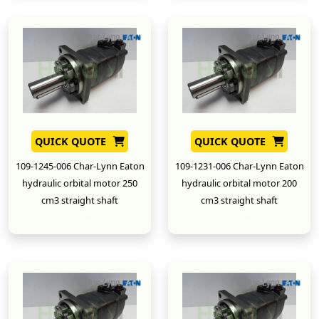
QUICK QUOTE
QUICK QUOTE
109-1245-006 Char-Lynn Eaton
109-1231-006 Char-Lynn Eaton
hydraulic orbital motor 250
hydraulic orbital motor 200
cm3 straight shaft
cm3 straight shaft
New
New