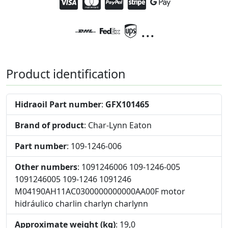
...
Product identification
Hidraoil Part number
:
GFX101465
Brand of product
: Char-Lynn Eaton
Part number
: 109-1246-006
Other numbers
: 1091246006 109-1246-005
1091246005 109-1246 1091246
M04190AH11AC0300000000000AA00F motor
hidráulico charlin charlyn charlynn
Approximate weight (kg)
: 19,0