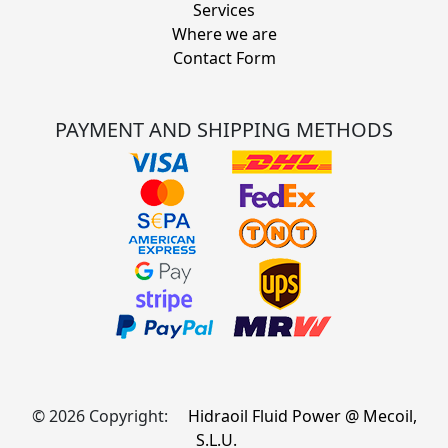
Services
Where we are
Contact Form
PAYMENT AND SHIPPING METHODS
© 2026 Copyright:
Hidraoil Fluid Power @ Mecoil,
S.L.U.