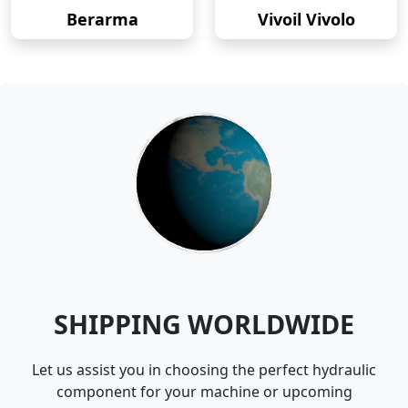
Berarma
Vivoil Vivolo
SHIPPING WORLDWIDE
Let us assist you in choosing the perfect hydraulic
component for your machine or upcoming