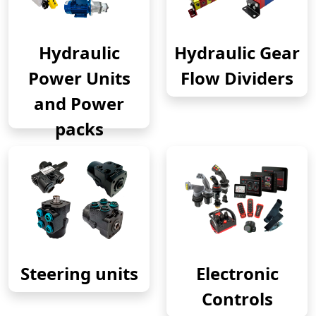
Hydraulic
Hydraulic Gear
Power Units
Flow Dividers
and Power
packs
Steering units
Electronic
Controls