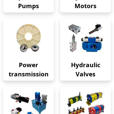
Pumps
Motors
Power
Hydraulic
transmission
Valves