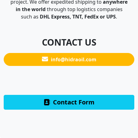
project. We offer expedited shipping to
anywhere
in the world
through top logistics companies
such as
DHL Express, TNT, FedEx or UPS
.
CONTACT US
info@hidraoil.com
Contact Form