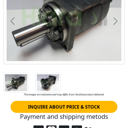
Previous
Next
The images are indicative and may differ from the final product delivered.
INQUIRE ABOUT PRICE & STOCK
Payment and shipping metods