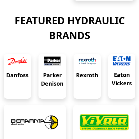
FEATURED HYDRAULIC
BRANDS
Eaton
Danfoss
Rexroth
Parker
Vickers
Denison