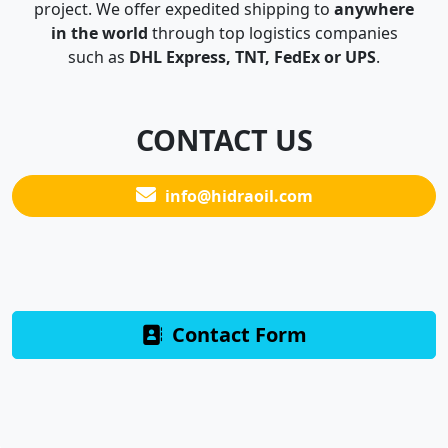
project. We offer expedited shipping to
anywhere
in the world
through top logistics companies
such as
DHL Express, TNT, FedEx or UPS
.
CONTACT US
info@hidraoil.com
Contact Form