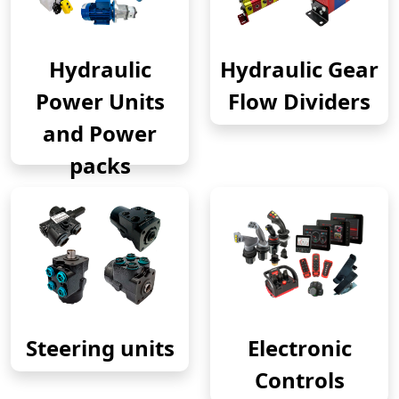
Hydraulic
Hydraulic Gear
Power Units
Flow Dividers
and Power
packs
Steering units
Electronic
Controls