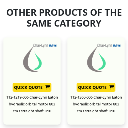
OTHER PRODUCTS OF THE
SAME CATEGORY
QUICK QUOTE
QUICK QUOTE
112-1219-006 Char-Lynn Eaton
112-1360-006 Char-Lynn Eaton
hydraulic orbital motor 803
hydraulic orbital motor 803
cm3 straight shaft D50
cm3 straight shaft D50
New
New