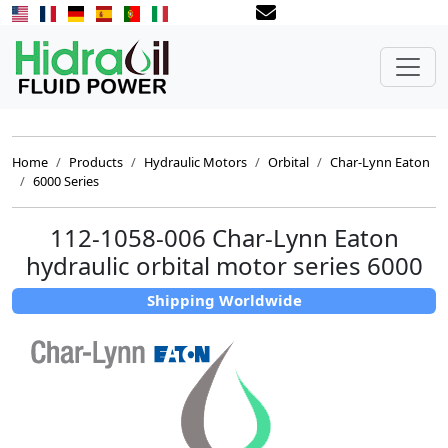
Home
Products
Hydraulic Motors
Orbital
Char-Lynn Eaton
6000 Series
112-1058-006 Char-Lynn Eaton
hydraulic orbital motor series 6000
Shipping Worldwide