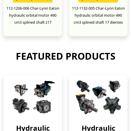
112-1206-006 Char-Lynn Eaton
112-1132-005 Char-Lynn Eaton
hydraulic orbital motor 490
hydraulic orbital motor 490
cm3 splined shaft z17
cm3 splined shaft 17 dientes
New
New
FEATURED PRODUCTS
Hydraulic
Hydraulic