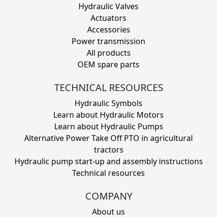
Hydraulic Valves
Actuators
Accessories
Power transmission
All products
OEM spare parts
TECHNICAL RESOURCES
Hydraulic Symbols
Learn about Hydraulic Motors
Learn about Hydraulic Pumps
Alternative Power Take Off PTO in agricultural
tractors
Hydraulic pump start-up and assembly instructions
Technical resources
COMPANY
About us