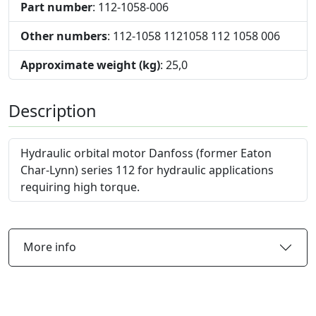
Part number
: 112-1058-006
Other numbers
: 112-1058 1121058 112 1058 006
Approximate weight (kg)
: 25,0
Description
Hydraulic orbital motor Danfoss (former Eaton
Char-Lynn) series 112 for hydraulic applications
requiring high torque.
More info