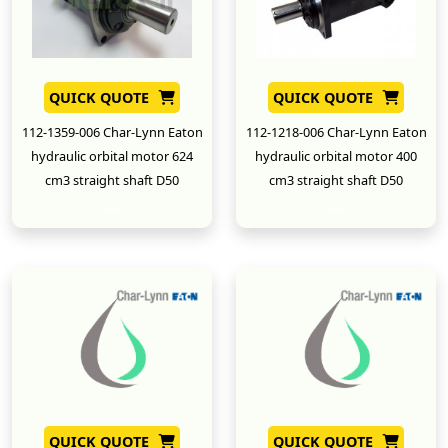
QUICK QUOTE
QUICK QUOTE
112-1359-006 Char-Lynn Eaton
112-1218-006 Char-Lynn Eaton
hydraulic orbital motor 624
hydraulic orbital motor 400
cm3 straight shaft D50
cm3 straight shaft D50
New
New
QUICK QUOTE
QUICK QUOTE