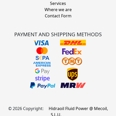
Services
Where we are
Contact Form
PAYMENT AND SHIPPING METHODS
© 2026 Copyright:
Hidraoil Fluid Power @ Mecoil,
S.L.U.