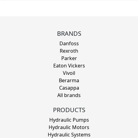
BRANDS
Danfoss
Rexroth
Parker
Eaton Vickers
Vivoil
Berarma
Casappa
All brands
PRODUCTS
Hydraulic Pumps
Hydraulic Motors
Hydraulic Systems