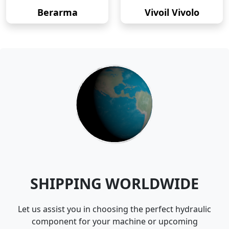
Berarma
Vivoil Vivolo
SHIPPING WORLDWIDE
Let us assist you in choosing the perfect hydraulic
component for your machine or upcoming