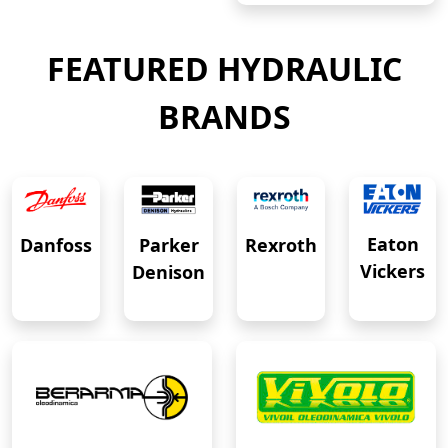
FEATURED HYDRAULIC
BRANDS
Eaton
Danfoss
Rexroth
Parker
Vickers
Denison