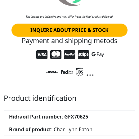
The images are indicative and may differ from the final product delivered.
INQUIRE ABOUT PRICE & STOCK
Payment and shipping metods
...
Product identification
Hidraoil Part number
:
GFX70625
Brand of product
: Char-Lynn Eaton