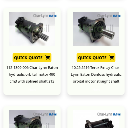
QUICK QUOTE
QUICK QUOTE
112-1309-006 Char-Lynn Eaton
10.25.5216 Terex Finlay Char-
hydraulic orbital motor 490
Lynn Eaton Danfoss hydraulic
cm3 with splined shaft z13
orbital motor straight shaft
New
New