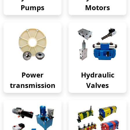
Pumps
Motors
Power
Hydraulic
transmission
Valves