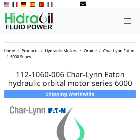
Home
Products
Hydraulic Motors
Orbital
Char-Lynn Eaton
6000 Series
112-1060-006 Char-Lynn Eaton
hydraulic orbital motor series 6000
Shipping Worldwide