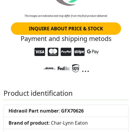
The images are indicative and may differ from the final product delivered.
INQUIRE ABOUT PRICE & STOCK
Payment and shipping metods
...
Product identification
Hidraoil Part number
:
GFX70626
Brand of product
: Char-Lynn Eaton