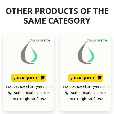
OTHER PRODUCTS OF THE
SAME CATEGORY
QUICK QUOTE
QUICK QUOTE
112-1219-006 Char-Lynn Eaton
112-1360-006 Char-Lynn Eaton
hydraulic orbital motor 803
hydraulic orbital motor 803
cm3 straight shaft D50
cm3 straight shaft D50
New
New