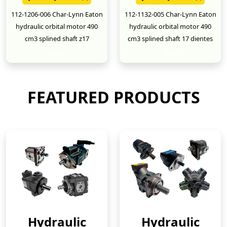
112-1206-006 Char-Lynn Eaton
112-1132-005 Char-Lynn Eaton
hydraulic orbital motor 490
hydraulic orbital motor 490
cm3 splined shaft z17
cm3 splined shaft 17 dientes
New
New
FEATURED PRODUCTS
Hydraulic
Hydraulic