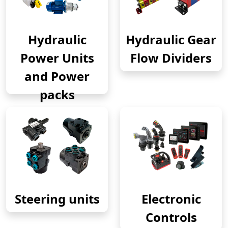
Hydraulic
Hydraulic Gear
Power Units
Flow Dividers
and Power
packs
Steering units
Electronic
Controls