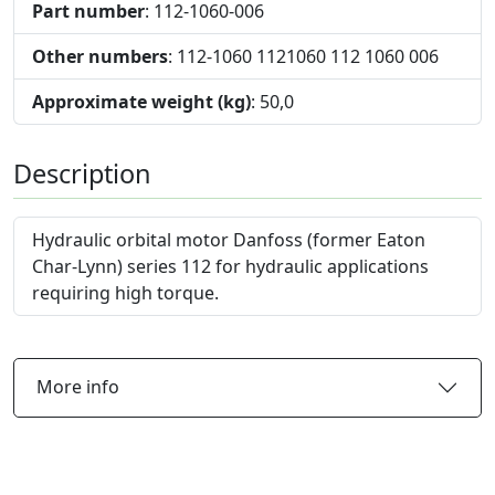
Part number
: 112-1060-006
Other numbers
: 112-1060 1121060 112 1060 006
Approximate weight (kg)
: 50,0
Description
Hydraulic orbital motor Danfoss (former Eaton
Char-Lynn) series 112 for hydraulic applications
requiring high torque.
More info