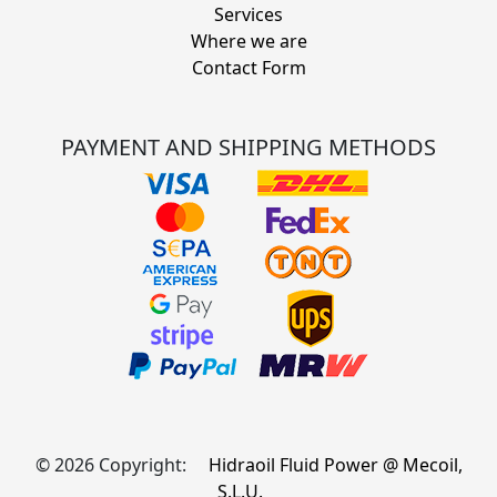
Services
Where we are
Contact Form
PAYMENT AND SHIPPING METHODS
© 2026 Copyright:
Hidraoil Fluid Power @ Mecoil,
S.L.U.