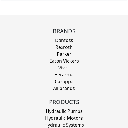
BRANDS
Danfoss
Rexroth
Parker
Eaton Vickers
Vivoil
Berarma
Casappa
All brands
PRODUCTS
Hydraulic Pumps
Hydraulic Motors
Hydraulic Systems