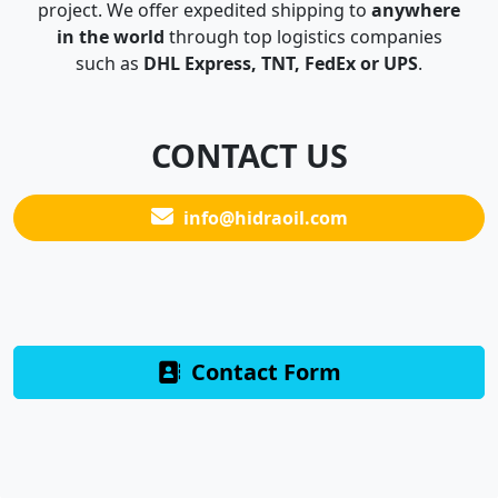
project. We offer expedited shipping to
anywhere
in the world
through top logistics companies
such as
DHL Express, TNT, FedEx or UPS
.
CONTACT US
info@hidraoil.com
Contact Form