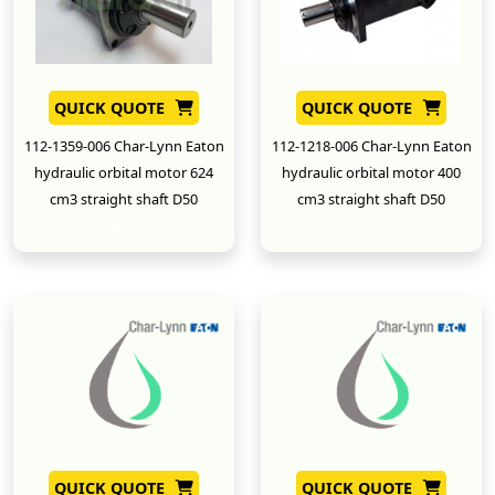
QUICK QUOTE
QUICK QUOTE
112-1359-006 Char-Lynn Eaton
112-1218-006 Char-Lynn Eaton
hydraulic orbital motor 624
hydraulic orbital motor 400
cm3 straight shaft D50
cm3 straight shaft D50
New
New
QUICK QUOTE
QUICK QUOTE