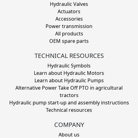
Hydraulic Valves
Actuators
Accessories
Power transmission
All products
OEM spare parts
TECHNICAL RESOURCES
Hydraulic Symbols
Learn about Hydraulic Motors
Learn about Hydraulic Pumps
Alternative Power Take Off PTO in agricultural
tractors
Hydraulic pump start-up and assembly instructions
Technical resources
COMPANY
About us