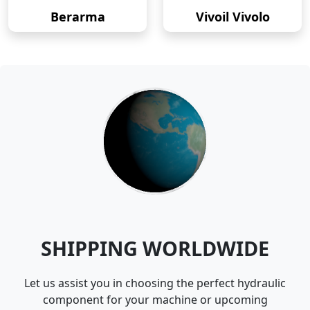
Berarma
Vivoil Vivolo
SHIPPING WORLDWIDE
Let us assist you in choosing the perfect hydraulic
component for your machine or upcoming