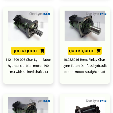
QUICK QUOTE
QUICK QUOTE
112-1309-006 Char-Lynn Eaton
10.25.5216 Terex Finlay Char-
hydraulic orbital motor 490
Lynn Eaton Danfoss hydraulic
cm3 with splined shaft z13
orbital motor straight shaft
New
New