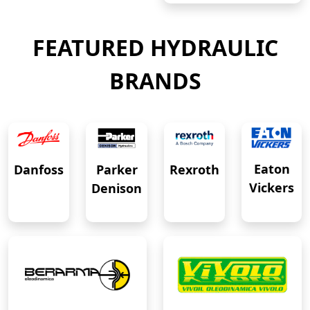
FEATURED HYDRAULIC
BRANDS
Eaton
Danfoss
Rexroth
Parker
Vickers
Denison