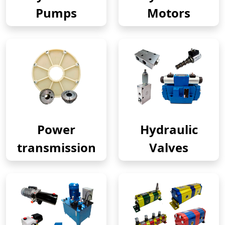
Pumps
Motors
Power
Hydraulic
transmission
Valves