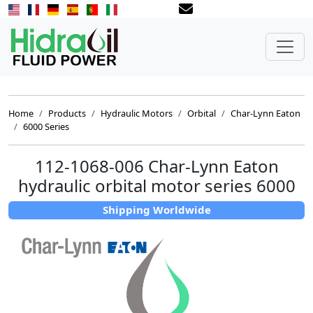
Home
Products
Hydraulic Motors
Orbital
Char-Lynn Eaton
6000 Series
112-1068-006 Char-Lynn Eaton
hydraulic orbital motor series 6000
Shipping Worldwide