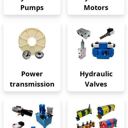
Pumps
Motors
Power
Hydraulic
transmission
Valves