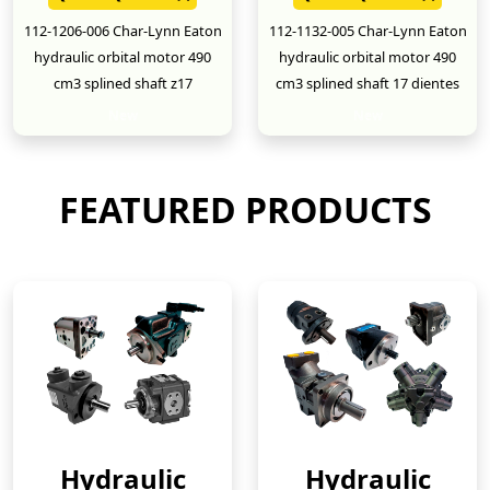
112-1206-006 Char-Lynn Eaton
112-1132-005 Char-Lynn Eaton
hydraulic orbital motor 490
hydraulic orbital motor 490
cm3 splined shaft z17
cm3 splined shaft 17 dientes
New
New
FEATURED PRODUCTS
Hydraulic
Hydraulic