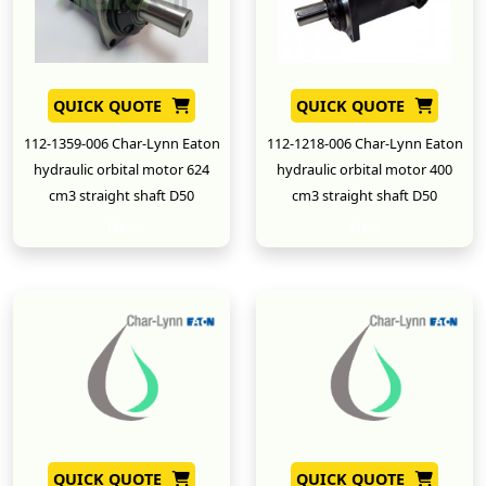
QUICK QUOTE
QUICK QUOTE
112-1359-006 Char-Lynn Eaton
112-1218-006 Char-Lynn Eaton
hydraulic orbital motor 624
hydraulic orbital motor 400
cm3 straight shaft D50
cm3 straight shaft D50
New
New
QUICK QUOTE
QUICK QUOTE