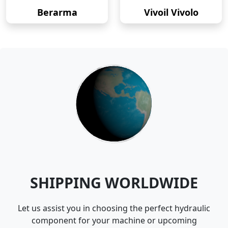
Berarma
Vivoil Vivolo
SHIPPING WORLDWIDE
Let us assist you in choosing the perfect hydraulic
component for your machine or upcoming