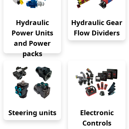
Hydraulic
Hydraulic Gear
Power Units
Flow Dividers
and Power
packs
Steering units
Electronic
Controls