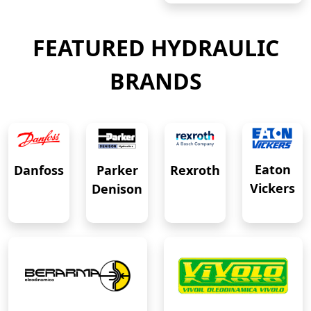
FEATURED HYDRAULIC
BRANDS
Eaton
Danfoss
Rexroth
Parker
Vickers
Denison