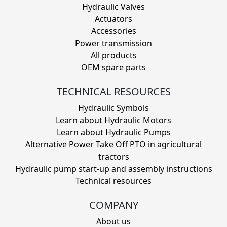
Hydraulic Valves
Actuators
Accessories
Power transmission
All products
OEM spare parts
TECHNICAL RESOURCES
Hydraulic Symbols
Learn about Hydraulic Motors
Learn about Hydraulic Pumps
Alternative Power Take Off PTO in agricultural
tractors
Hydraulic pump start-up and assembly instructions
Technical resources
COMPANY
About us