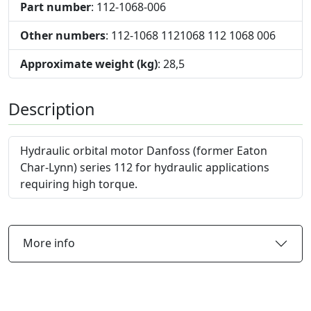
Part number
: 112-1068-006
Other numbers
: 112-1068 1121068 112 1068 006
Approximate weight (kg)
: 28,5
Description
Hydraulic orbital motor Danfoss (former Eaton
Char-Lynn) series 112 for hydraulic applications
requiring high torque.
More info