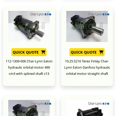
QUICK QUOTE
QUICK QUOTE
112-1309-006 Char-Lynn Eaton
10.25.5216 Terex Finlay Char-
hydraulic orbital motor 490
Lynn Eaton Danfoss hydraulic
cm3 with splined shaft z13
orbital motor straight shaft
New
New