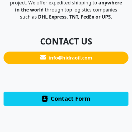
project. We offer expedited shipping to
anywhere
in the world
through top logistics companies
such as
DHL Express, TNT, FedEx or UPS
.
CONTACT US
info@hidraoil.com
Contact Form