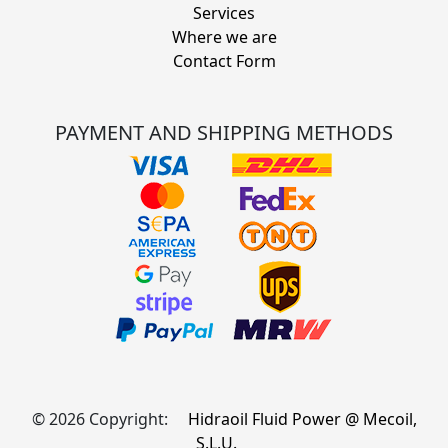
Services
Where we are
Contact Form
PAYMENT AND SHIPPING METHODS
© 2026 Copyright:
Hidraoil Fluid Power @ Mecoil,
S.L.U.