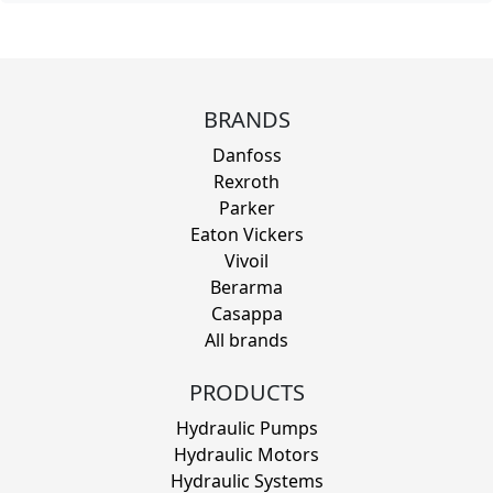
BRANDS
Danfoss
Rexroth
Parker
Eaton Vickers
Vivoil
Berarma
Casappa
All brands
PRODUCTS
Hydraulic Pumps
Hydraulic Motors
Hydraulic Systems