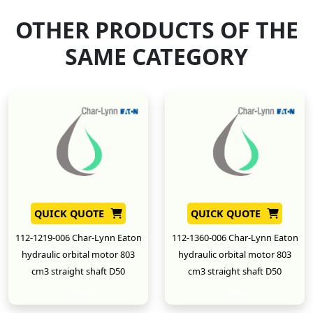
OTHER PRODUCTS OF THE
SAME CATEGORY
QUICK QUOTE
QUICK QUOTE
112-1219-006 Char-Lynn Eaton
112-1360-006 Char-Lynn Eaton
hydraulic orbital motor 803
hydraulic orbital motor 803
cm3 straight shaft D50
cm3 straight shaft D50
New
New