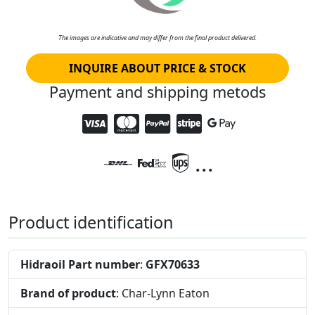
The images are indicative and may differ from the final product delivered.
INQUIRE ABOUT PRICE & STOCK
Payment and shipping metods
...
Product identification
Hidraoil Part number
:
GFX70633
Brand of product
: Char-Lynn Eaton