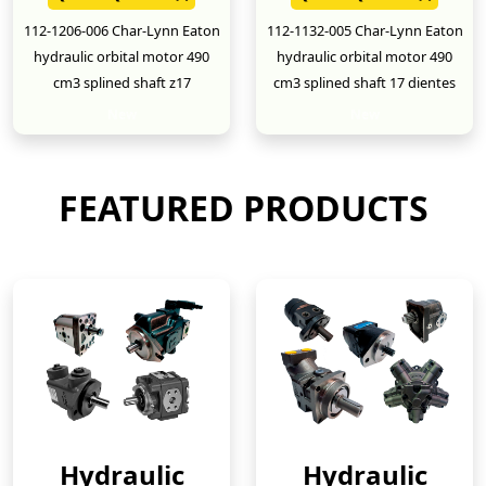
112-1206-006 Char-Lynn Eaton
112-1132-005 Char-Lynn Eaton
hydraulic orbital motor 490
hydraulic orbital motor 490
cm3 splined shaft z17
cm3 splined shaft 17 dientes
New
New
FEATURED PRODUCTS
Hydraulic
Hydraulic