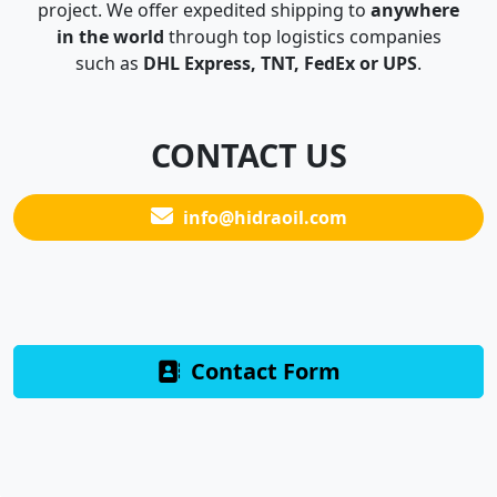
project. We offer expedited shipping to
anywhere
in the world
through top logistics companies
such as
DHL Express, TNT, FedEx or UPS
.
CONTACT US
info@hidraoil.com
Contact Form