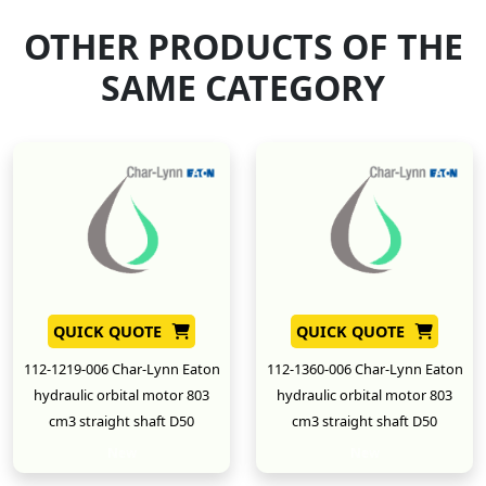
OTHER PRODUCTS OF THE
SAME CATEGORY
QUICK QUOTE
QUICK QUOTE
112-1219-006 Char-Lynn Eaton
112-1360-006 Char-Lynn Eaton
hydraulic orbital motor 803
hydraulic orbital motor 803
cm3 straight shaft D50
cm3 straight shaft D50
New
New