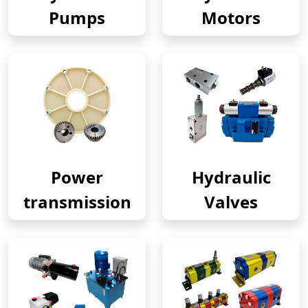
Pumps
Motors
Power
Hydraulic
transmission
Valves