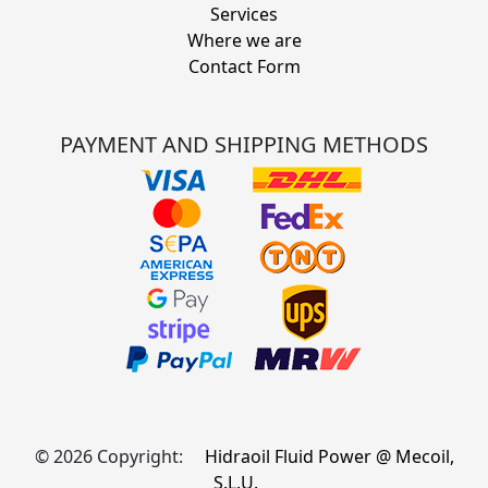
Services
Where we are
Contact Form
PAYMENT AND SHIPPING METHODS
© 2026 Copyright:
Hidraoil Fluid Power @ Mecoil,
S.L.U.