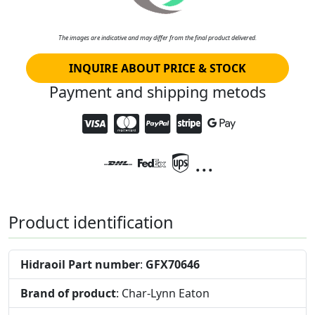
The images are indicative and may differ from the final product delivered.
INQUIRE ABOUT PRICE & STOCK
Payment and shipping metods
...
Product identification
Hidraoil Part number
:
GFX70646
Brand of product
: Char-Lynn Eaton