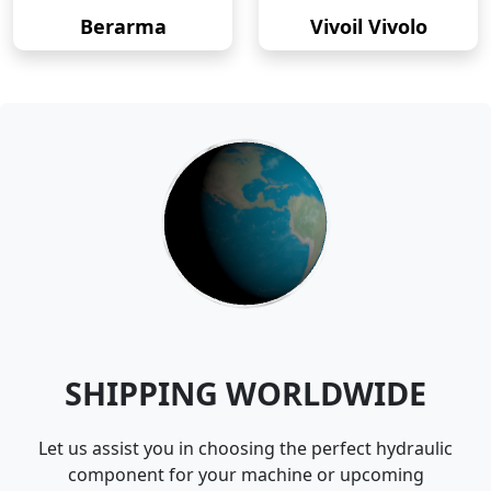
Berarma
Vivoil Vivolo
SHIPPING WORLDWIDE
Let us assist you in choosing the perfect hydraulic
component for your machine or upcoming