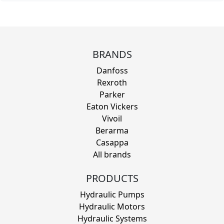
BRANDS
Danfoss
Rexroth
Parker
Eaton Vickers
Vivoil
Berarma
Casappa
All brands
PRODUCTS
Hydraulic Pumps
Hydraulic Motors
Hydraulic Systems