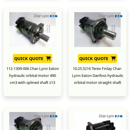
QUICK QUOTE
QUICK QUOTE
112-1309-006 Char-Lynn Eaton
10.25.5216 Terex Finlay Char-
hydraulic orbital motor 490
Lynn Eaton Danfoss hydraulic
cm3 with splined shaft z13
orbital motor straight shaft
New
New