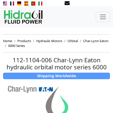
Home
Products
Hydraulic Motors
Orbital
Char-Lynn Eaton
6000 Series
112-1104-006 Char-Lynn Eaton
hydraulic orbital motor series 6000
Shipping Worldwide