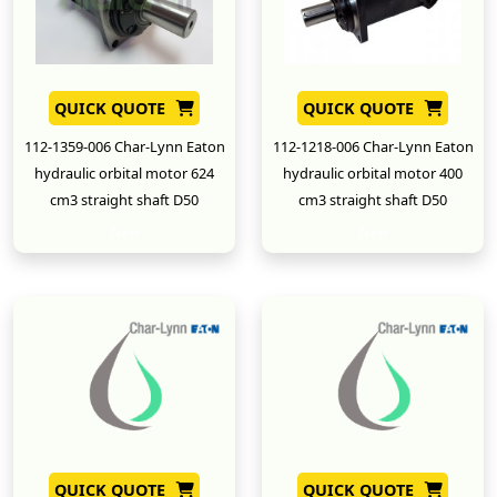
QUICK QUOTE
QUICK QUOTE
112-1359-006 Char-Lynn Eaton
112-1218-006 Char-Lynn Eaton
hydraulic orbital motor 624
hydraulic orbital motor 400
cm3 straight shaft D50
cm3 straight shaft D50
New
New
QUICK QUOTE
QUICK QUOTE