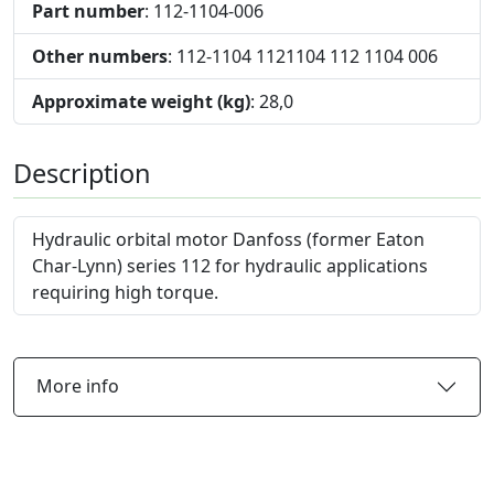
Part number
: 112-1104-006
Other numbers
: 112-1104 1121104 112 1104 006
Approximate weight (kg)
: 28,0
Description
Hydraulic orbital motor Danfoss (former Eaton
Char-Lynn) series 112 for hydraulic applications
requiring high torque.
More info