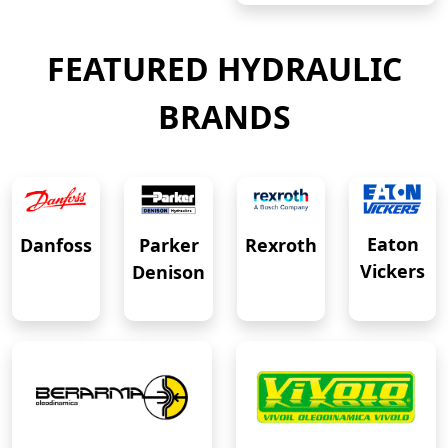
FEATURED HYDRAULIC
BRANDS
Eaton
Danfoss
Rexroth
Parker
Vickers
Denison