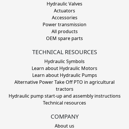
Hydraulic Valves
Actuators
Accessories
Power transmission
All products
OEM spare parts
TECHNICAL RESOURCES
Hydraulic Symbols
Learn about Hydraulic Motors
Learn about Hydraulic Pumps
Alternative Power Take Off PTO in agricultural
tractors
Hydraulic pump start-up and assembly instructions
Technical resources
COMPANY
About us