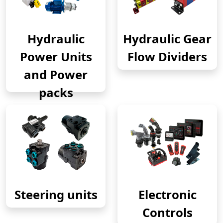
Hydraulic
Hydraulic Gear
Power Units
Flow Dividers
and Power
packs
Steering units
Electronic
Controls