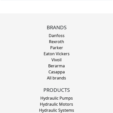
BRANDS
Danfoss
Rexroth
Parker
Eaton Vickers
Vivoil
Berarma
Casappa
All brands
PRODUCTS
Hydraulic Pumps
Hydraulic Motors
Hydraulic Systems