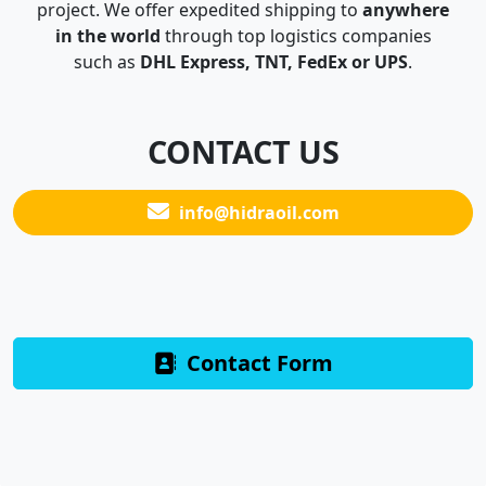
project. We offer expedited shipping to
anywhere
in the world
through top logistics companies
such as
DHL Express, TNT, FedEx or UPS
.
CONTACT US
info@hidraoil.com
Contact Form