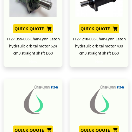
QUICK QUOTE
QUICK QUOTE
112-1359-006 Char-Lynn Eaton
112-1218-006 Char-Lynn Eaton
hydraulic orbital motor 624
hydraulic orbital motor 400
cm3 straight shaft D50
cm3 straight shaft D50
New
New
QUICK QUOTE
QUICK QUOTE