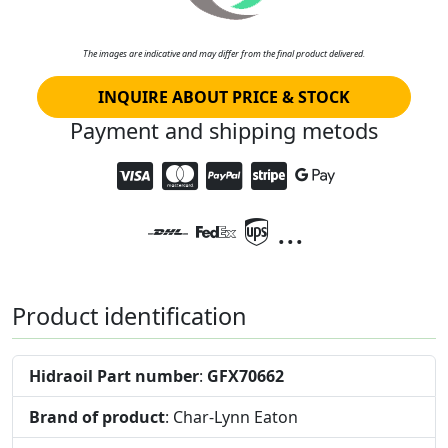
The images are indicative and may differ from the final product delivered.
INQUIRE ABOUT PRICE & STOCK
Payment and shipping metods
...
Product identification
Hidraoil Part number
:
GFX70662
Brand of product
: Char-Lynn Eaton