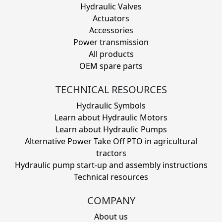
Hydraulic Valves
Actuators
Accessories
Power transmission
All products
OEM spare parts
TECHNICAL RESOURCES
Hydraulic Symbols
Learn about Hydraulic Motors
Learn about Hydraulic Pumps
Alternative Power Take Off PTO in agricultural
tractors
Hydraulic pump start-up and assembly instructions
Technical resources
COMPANY
About us