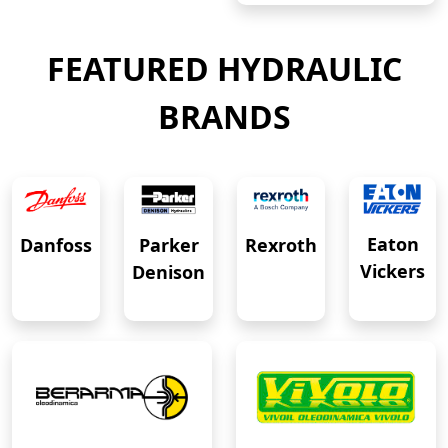
FEATURED HYDRAULIC
BRANDS
Eaton
Danfoss
Rexroth
Parker
Vickers
Denison