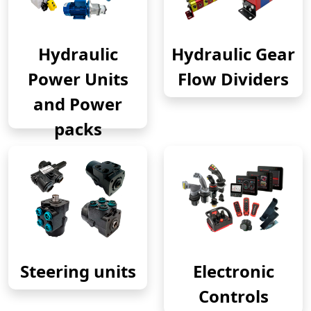
Hydraulic
Hydraulic Gear
Power Units
Flow Dividers
and Power
packs
Steering units
Electronic
Controls