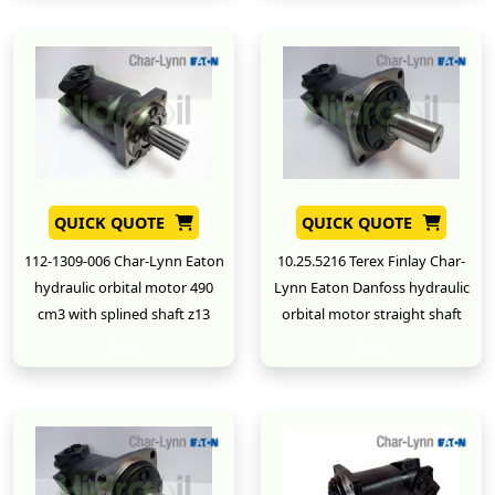
QUICK QUOTE
QUICK QUOTE
112-1309-006 Char-Lynn Eaton
10.25.5216 Terex Finlay Char-
hydraulic orbital motor 490
Lynn Eaton Danfoss hydraulic
cm3 with splined shaft z13
orbital motor straight shaft
New
New