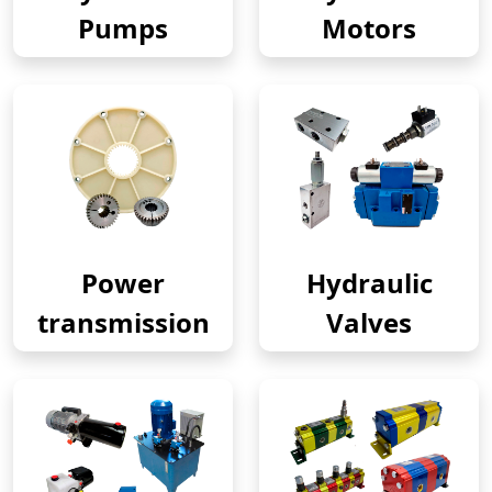
Pumps
Motors
Power
Hydraulic
transmission
Valves