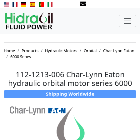
Home
Products
Hydraulic Motors
Orbital
Char-Lynn Eaton
6000 Series
112-1213-006 Char-Lynn Eaton
hydraulic orbital motor series 6000
Shipping Worldwide