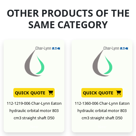
OTHER PRODUCTS OF THE
SAME CATEGORY
QUICK QUOTE
QUICK QUOTE
112-1219-006 Char-Lynn Eaton
112-1360-006 Char-Lynn Eaton
hydraulic orbital motor 803
hydraulic orbital motor 803
cm3 straight shaft D50
cm3 straight shaft D50
New
New