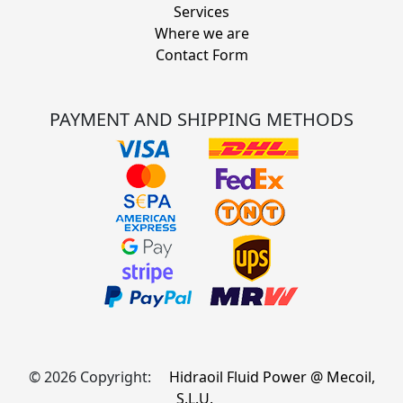
Services
Where we are
Contact Form
PAYMENT AND SHIPPING METHODS
© 2026 Copyright:
Hidraoil Fluid Power @ Mecoil,
S.L.U.