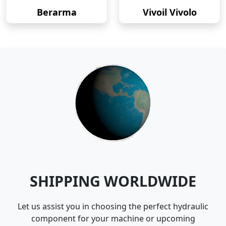
Berarma
Vivoil Vivolo
SHIPPING WORLDWIDE
Let us assist you in choosing the perfect hydraulic
component for your machine or upcoming