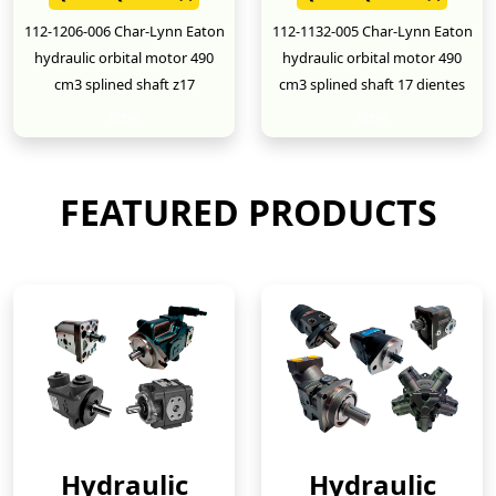
112-1206-006 Char-Lynn Eaton
112-1132-005 Char-Lynn Eaton
hydraulic orbital motor 490
hydraulic orbital motor 490
cm3 splined shaft z17
cm3 splined shaft 17 dientes
New
New
FEATURED PRODUCTS
Hydraulic
Hydraulic