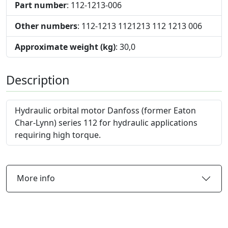
Part number
: 112-1213-006
Other numbers
: 112-1213 1121213 112 1213 006
Approximate weight (kg)
: 30,0
Description
Hydraulic orbital motor Danfoss (former Eaton
Char-Lynn) series 112 for hydraulic applications
requiring high torque.
More info