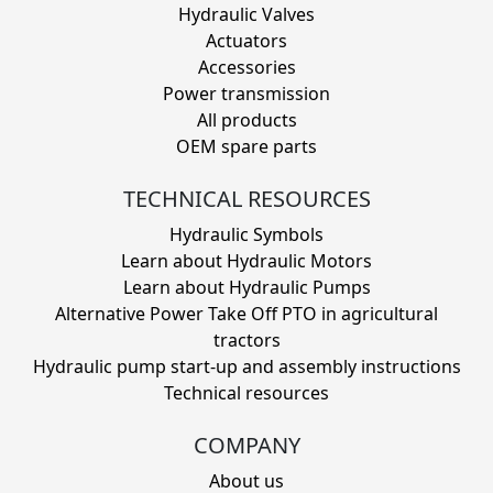
Hydraulic Valves
Actuators
Accessories
Power transmission
All products
OEM spare parts
TECHNICAL RESOURCES
Hydraulic Symbols
Learn about Hydraulic Motors
Learn about Hydraulic Pumps
Alternative Power Take Off PTO in agricultural
tractors
Hydraulic pump start-up and assembly instructions
Technical resources
COMPANY
About us