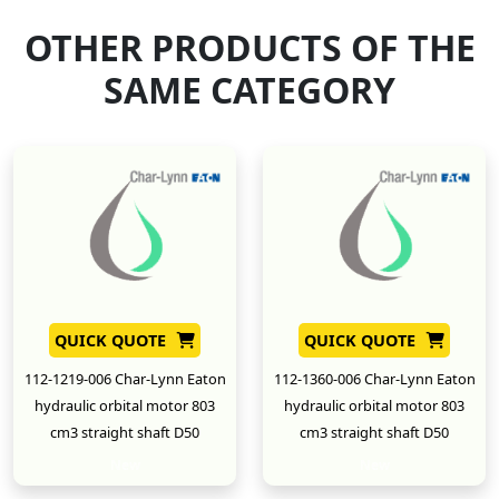
OTHER PRODUCTS OF THE
SAME CATEGORY
QUICK QUOTE
QUICK QUOTE
112-1219-006 Char-Lynn Eaton
112-1360-006 Char-Lynn Eaton
hydraulic orbital motor 803
hydraulic orbital motor 803
cm3 straight shaft D50
cm3 straight shaft D50
New
New