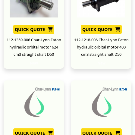
QUICK QUOTE
QUICK QUOTE
112-1359-006 Char-Lynn Eaton
112-1218-006 Char-Lynn Eaton
hydraulic orbital motor 624
hydraulic orbital motor 400
cm3 straight shaft D50
cm3 straight shaft D50
New
New
QUICK QUOTE
QUICK QUOTE