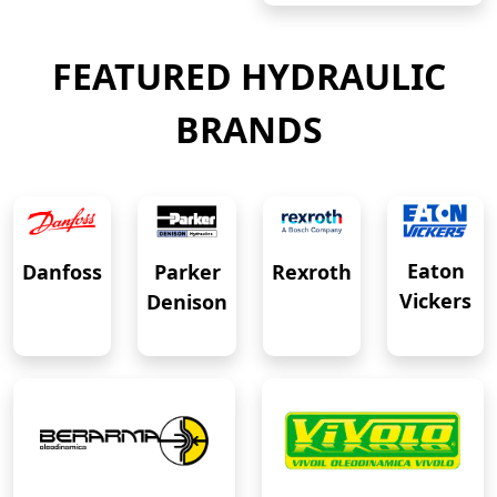
FEATURED HYDRAULIC
BRANDS
Eaton
Danfoss
Rexroth
Parker
Vickers
Denison