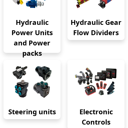
Hydraulic
Hydraulic Gear
Power Units
Flow Dividers
and Power
packs
Steering units
Electronic
Controls