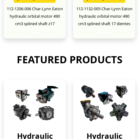
112-1206-006 Char-Lynn Eaton
112-1132-005 Char-Lynn Eaton
hydraulic orbital motor 490
hydraulic orbital motor 490
cm3 splined shaft z17
cm3 splined shaft 17 dientes
New
New
FEATURED PRODUCTS
Hydraulic
Hydraulic