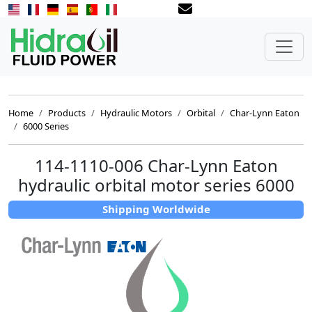
Home
Products
Hydraulic Motors
Orbital
Char-Lynn Eaton
6000 Series
114-1110-006 Char-Lynn Eaton
hydraulic orbital motor series 6000
Shipping Worldwide