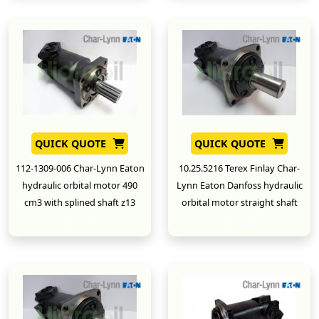
QUICK QUOTE
QUICK QUOTE
112-1309-006 Char-Lynn Eaton
10.25.5216 Terex Finlay Char-
hydraulic orbital motor 490
Lynn Eaton Danfoss hydraulic
cm3 with splined shaft z13
orbital motor straight shaft
New
New