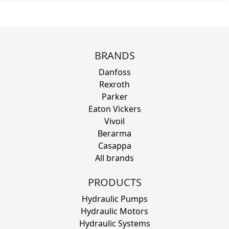
BRANDS
Danfoss
Rexroth
Parker
Eaton Vickers
Vivoil
Berarma
Casappa
All brands
PRODUCTS
Hydraulic Pumps
Hydraulic Motors
Hydraulic Systems