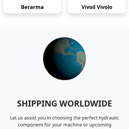
Berarma
Vivoil Vivolo
SHIPPING WORLDWIDE
Let us assist you in choosing the perfect hydraulic
component for your machine or upcoming