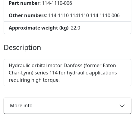
Part number
: 114-1110-006
Other numbers
: 114-1110 1141110 114 1110 006
Approximate weight (kg)
: 22,0
Description
Hydraulic orbital motor Danfoss (former Eaton
Char-Lynn) series 114 for hydraulic applications
requiring high torque.
More info