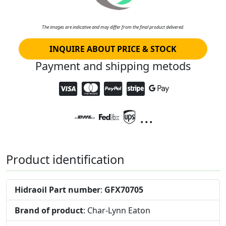
The images are indicative and may differ from the final product delivered.
INQUIRE ABOUT PRICE & STOCK
Payment and shipping metods
...
Product identification
Hidraoil Part number
:
GFX70705
Brand of product
: Char-Lynn Eaton