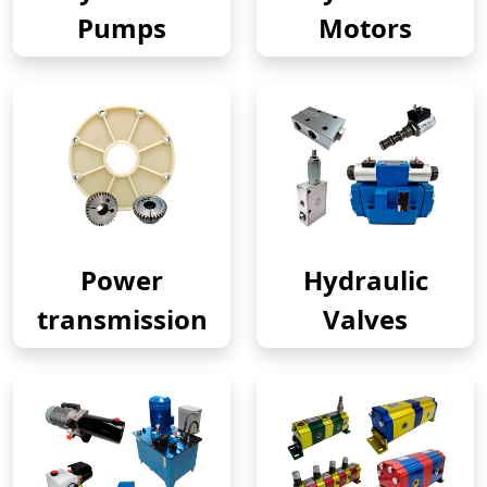
Pumps
Motors
Power
Hydraulic
transmission
Valves