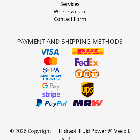
Services
Where we are
Contact Form
PAYMENT AND SHIPPING METHODS
© 2026 Copyright:
Hidraoil Fluid Power @ Mecoil,
S.L.U.