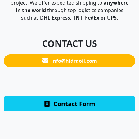
project. We offer expedited shipping to
anywhere
in the world
through top logistics companies
such as
DHL Express, TNT, FedEx or UPS
.
CONTACT US
info@hidraoil.com
Contact Form