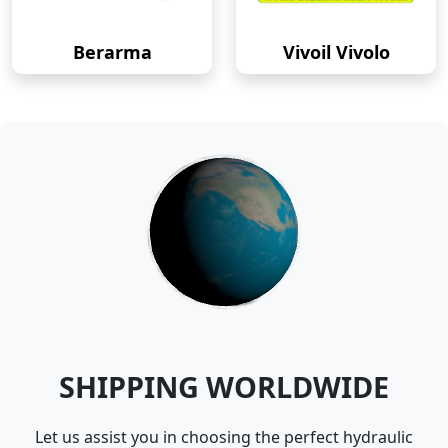
Berarma
Vivoil Vivolo
SHIPPING WORLDWIDE
Let us assist you in choosing the perfect hydraulic