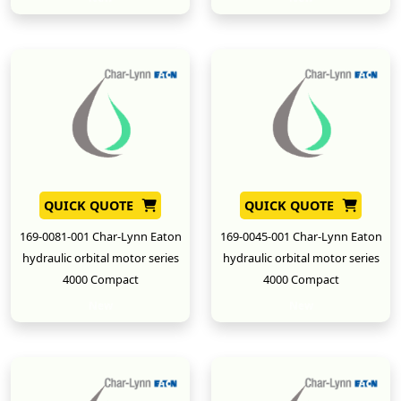
QUICK QUOTE
QUICK QUOTE
169-0081-001 Char-Lynn Eaton
169-0045-001 Char-Lynn Eaton
hydraulic orbital motor series
hydraulic orbital motor series
4000 Compact
4000 Compact
New
New