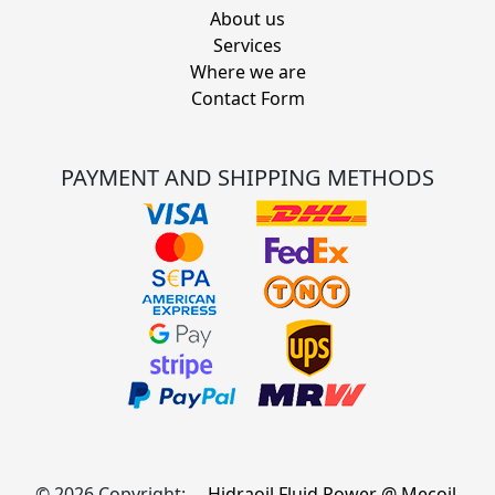
About us
Services
Where we are
Contact Form
PAYMENT AND SHIPPING METHODS
© 2026 Copyright:
Hidraoil Fluid Power @ Mecoil,