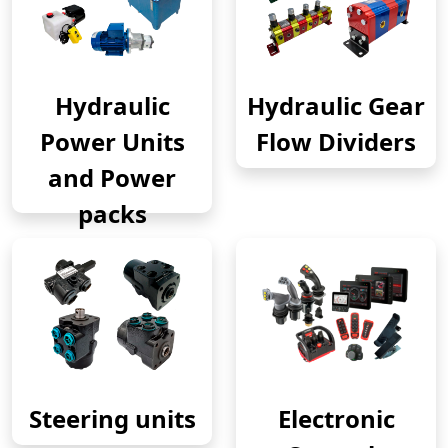
Hydraulic
Hydraulic Gear
Power Units
Flow Dividers
and Power
packs
Steering units
Electronic