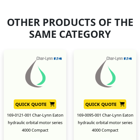
OTHER PRODUCTS OF THE
SAME CATEGORY
QUICK QUOTE
QUICK QUOTE
169-0121-001 Char-Lynn Eaton
169-0095-001 Char-Lynn Eaton
hydraulic orbital motor series
hydraulic orbital motor series
4000 Compact
4000 Compact
New
New