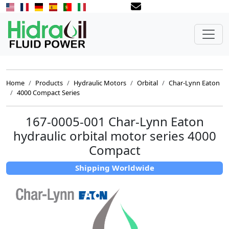
Home
Products
Hydraulic Motors
Orbital
Char-Lynn Eaton
4000 Compact Series
167-0005-001 Char-Lynn Eaton
hydraulic orbital motor series 4000
Compact
Shipping Worldwide