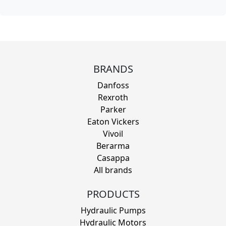
BRANDS
Danfoss
Rexroth
Parker
Eaton Vickers
Vivoil
Berarma
Casappa
All brands
PRODUCTS
Hydraulic Pumps
Hydraulic Motors