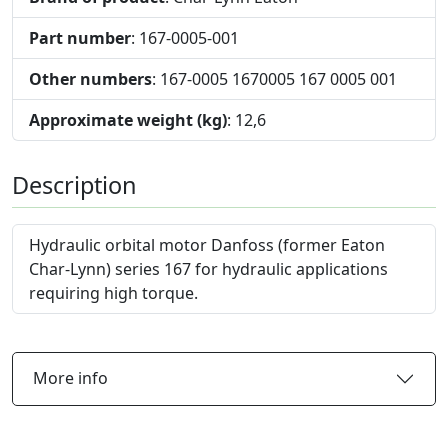
Part number
: 167-0005-001
Other numbers
: 167-0005 1670005 167 0005 001
Approximate weight (kg)
: 12,6
Description
Hydraulic orbital motor Danfoss (former Eaton
Char-Lynn) series 167 for hydraulic applications
requiring high torque.
More info