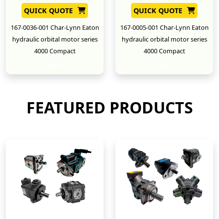
QUICK QUOTE
QUICK QUOTE
167-0036-001 Char-Lynn Eaton
167-0005-001 Char-Lynn Eaton
hydraulic orbital motor series
hydraulic orbital motor series
4000 Compact
4000 Compact
New
New
FEATURED PRODUCTS