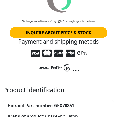
The images are indicative and may differ from the final product delivered.
INQUIRE ABOUT PRICE & STOCK
Payment and shipping metods
...
Product identification
Hidraoil Part number
:
GFX70851
Brand of product
: Char-Lynn Eaton