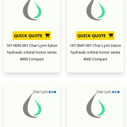
QUICK QUOTE
QUICK QUOTE
167-0092-001 Char-Lynn Eaton
167-0047-001 Char-Lynn Eaton
hydraulic orbital motor series
hydraulic orbital motor series
4000 Compact
4000 Compact
New
New