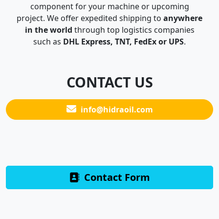
component for your machine or upcoming
project. We offer expedited shipping to
anywhere
in the world
through top logistics companies
such as
DHL Express, TNT, FedEx or UPS
.
CONTACT US
info@hidraoil.com
Contact Form