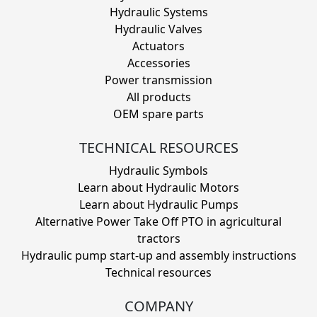
Hydraulic Systems
Hydraulic Valves
Actuators
Accessories
Power transmission
All products
OEM spare parts
TECHNICAL RESOURCES
Hydraulic Symbols
Learn about Hydraulic Motors
Learn about Hydraulic Pumps
Alternative Power Take Off PTO in agricultural
tractors
Hydraulic pump start-up and assembly instructions
Technical resources
COMPANY