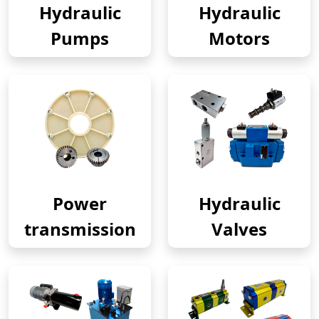
Hydraulic
Hydraulic
Pumps
Motors
Power
Hydraulic
transmission
Valves