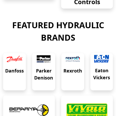
Controls
FEATURED HYDRAULIC
BRANDS
Eaton
Danfoss
Rexroth
Parker
Vickers
Denison