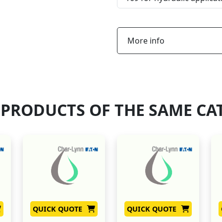
More info
 PRODUCTS OF THE SAME CA
QUICK QUOTE
QUICK QUOTE