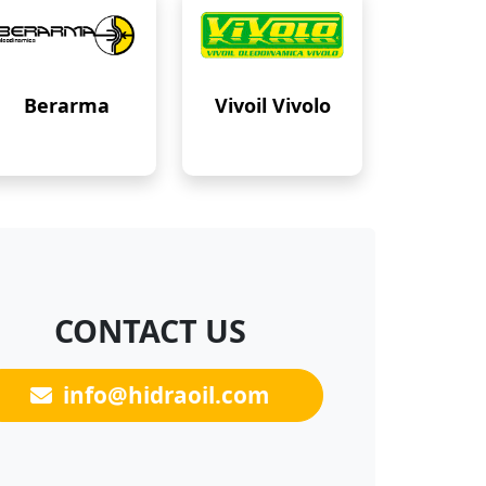
Berarma
Vivoil Vivolo
CONTACT US
info@hidraoil.com