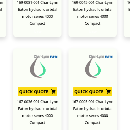
nn
169-0081-001 Char-Lynn
169-0045-001 Char-Lynn
1
al
Eaton hydraulic orbital
Eaton hydraulic orbital
E
motor series 4000
motor series 4000
Compact
Compact
New
New
QUICK QUOTE
QUICK QUOTE
167-0036-001 Char-Lynn
167-0005-001 Char-Lynn
Eaton hydraulic orbital
Eaton hydraulic orbital
motor series 4000
motor series 4000
Compact
Compact