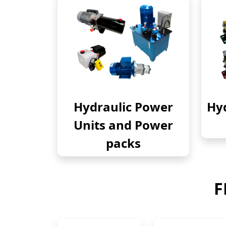
Hydraulic Power
Hyd
Units and Power
packs
F