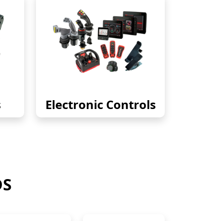
s
Electronic Controls
DS