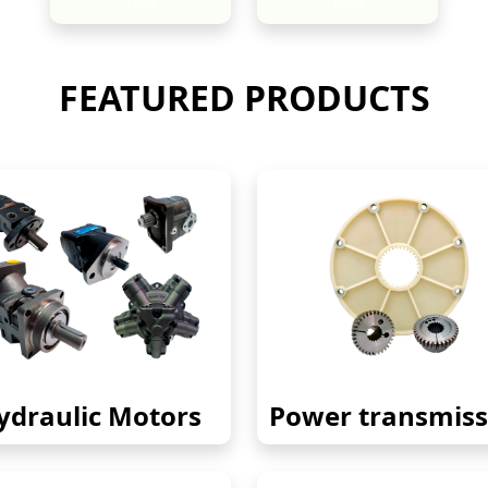
New
New
FEATURED PRODUCTS
ydraulic Motors
Power transmiss