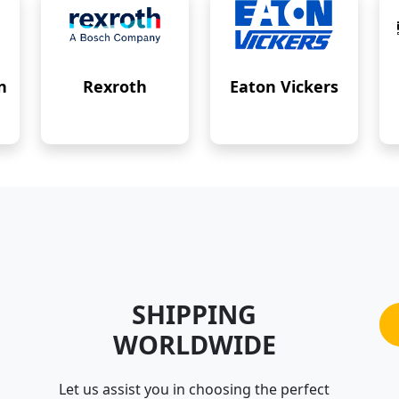
n
Rexroth
Eaton Vickers
SHIPPING
WORLDWIDE
Let us assist you in choosing the perfect