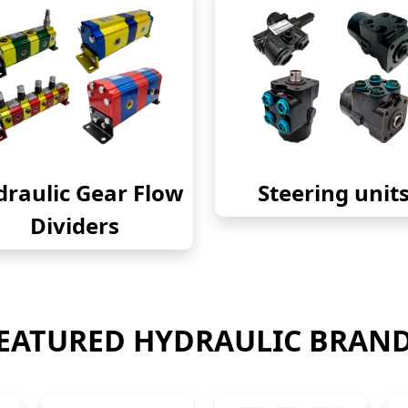
raulic Gear Flow
Steering unit
Dividers
EATURED HYDRAULIC BRAN