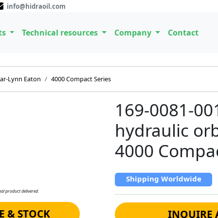
info@hidraoil.com
ts
Technical resources
Company
Contact
ar-Lynn Eaton
4000 Compact Series
169-0081-00
hydraulic orb
4000 Compa
Shipping Worldwide
al product delivered.
E & STOCK
INQUIRE 