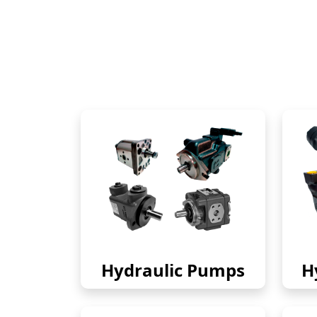
Hydraulic Pumps
H