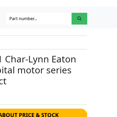
1 Char-Lynn Eaton
ital motor series
ct
ABOUT PRICE & STOCK