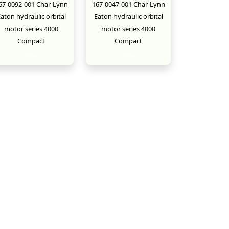
67-0092-001 Char-Lynn
167-0047-001 Char-Lynn
aton hydraulic orbital
Eaton hydraulic orbital
motor series 4000
motor series 4000
Compact
Compact
New
New