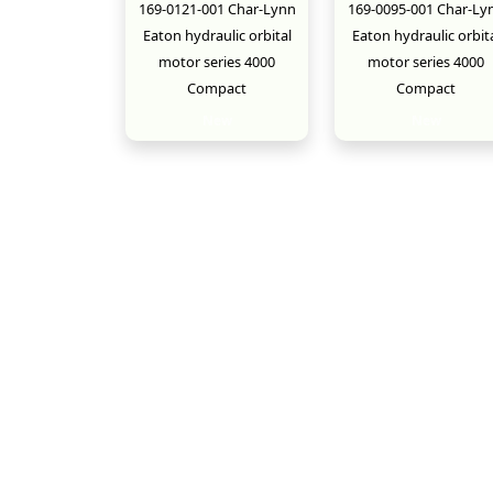
169-0121-001 Char-Lynn
169-0095-001 Char-Ly
Eaton hydraulic orbital
Eaton hydraulic orbit
motor series 4000
motor series 4000
Compact
Compact
New
New