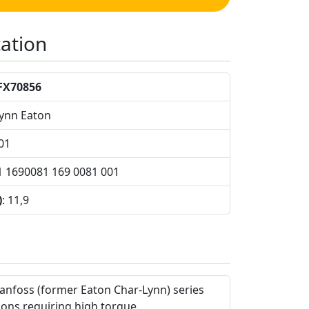
cation
FX70856
Lynn Eaton
01
1 1690081 169 0081 001
)
: 11,9
anfoss (former Eaton Char-Lynn) series
ions requiring high torque.