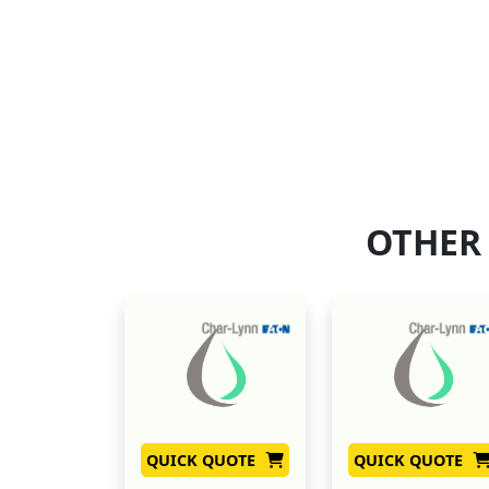
OTHER
QUICK QUOTE
QUICK QUOTE