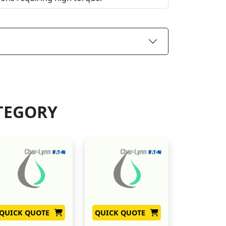
TEGORY
QUICK QUOTE
QUICK QUOTE