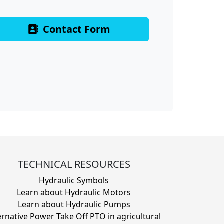
Contact Form
TECHNICAL RESOURCES
Hydraulic Symbols
Learn about Hydraulic Motors
Learn about Hydraulic Pumps
ernative Power Take Off PTO in agricultural