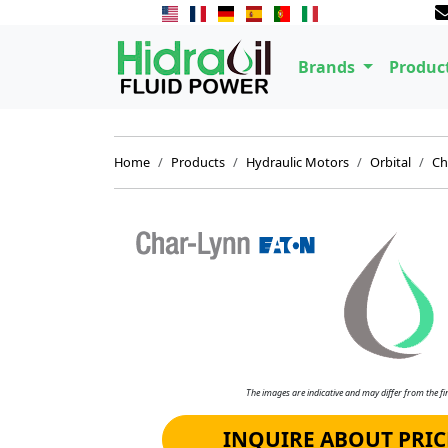
Brands
Produc
Home
Products
Hydraulic Motors
Orbital
Ch
The images are indicative and may differ from the fin
INQUIRE ABOUT PRIC