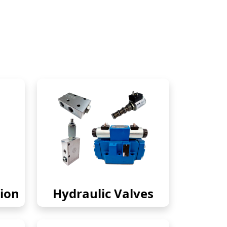
ion
Hydraulic Valves