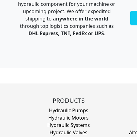
hydraulic component for your machine or
upcoming project. We offer expedited
shipping to
anywhere in the world
through top logistics companies such as
DHL Express, TNT, FedEx or UPS
.
PRODUCTS
Hydraulic Pumps
Hydraulic Motors
Hydraulic Systems
Hydraulic Valves
Alt