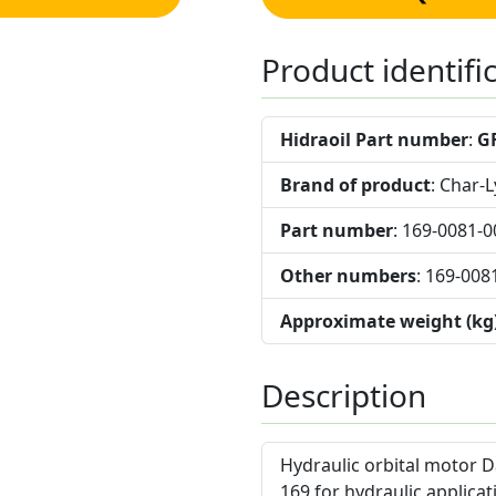
Product identifi
Hidraoil Part number
:
G
Brand of product
: Char-
Part number
: 169-0081-0
Other numbers
: 169-008
Approximate weight (kg
Description
Hydraulic orbital motor D
169 for hydraulic applicat