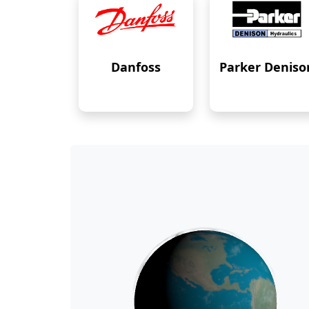
Danfoss
Parker Deniso