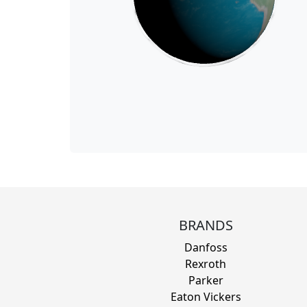
BRANDS
Danfoss
Rexroth
Parker
Eaton Vickers