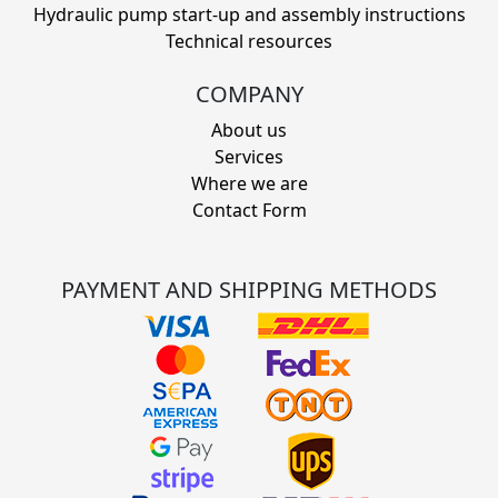
Hydraulic pump start-up and assembly instructions
Technical resources
COMPANY
About us
Services
Where we are
Contact Form
PAYMENT AND SHIPPING METHODS