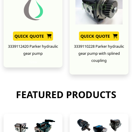
QUICK QUOTE
QUICK QUOTE
3339112420 Parker hydraulic
3339110228 Parker hydraulic
gear pump
gear pump with splined
coupling
New
New
FEATURED PRODUCTS