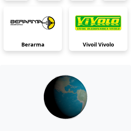
Berarma
Vivoil Vivolo