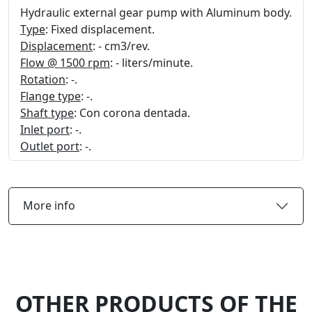
Hydraulic external gear pump with Aluminum body.
Type
: Fixed displacement.
Displacement
: - cm3/rev.
Flow @ 1500 rpm
: - liters/minute.
Rotation
: -.
Flange type
: -.
Shaft type
: Con corona dentada.
Inlet port
: -.
Outlet port
: -.
More info
OTHER PRODUCTS OF THE