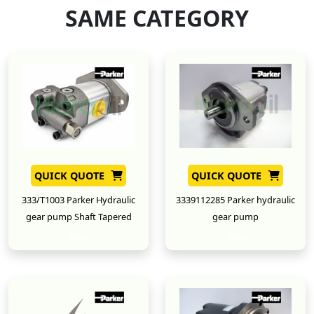
SAME CATEGORY
QUICK QUOTE
QUICK QUOTE
333/T1003 Parker Hydraulic
3339112285 Parker hydraulic
gear pump Shaft Tapered
gear pump
New
New