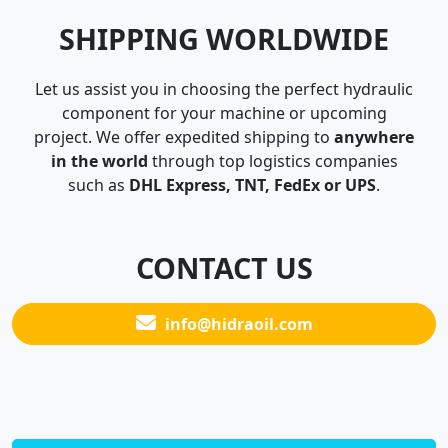
SHIPPING WORLDWIDE
Let us assist you in choosing the perfect hydraulic
component for your machine or upcoming
project. We offer expedited shipping to
anywhere
in the world
through top logistics companies
such as
DHL Express, TNT, FedEx or UPS
.
CONTACT US
info@hidraoil.com