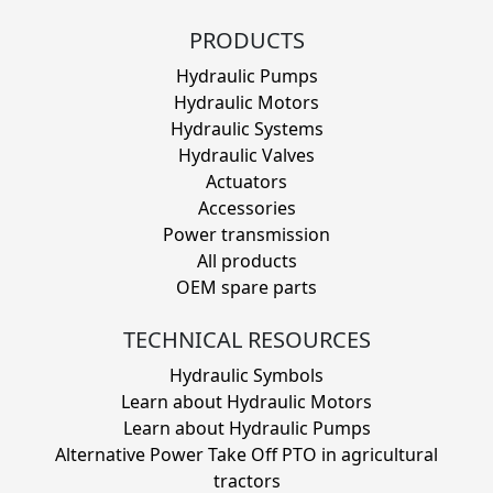
PRODUCTS
Hydraulic Pumps
Hydraulic Motors
Hydraulic Systems
Hydraulic Valves
Actuators
Accessories
Power transmission
All products
OEM spare parts
TECHNICAL RESOURCES
Hydraulic Symbols
Learn about Hydraulic Motors
Learn about Hydraulic Pumps
Alternative Power Take Off PTO in agricultural
tractors