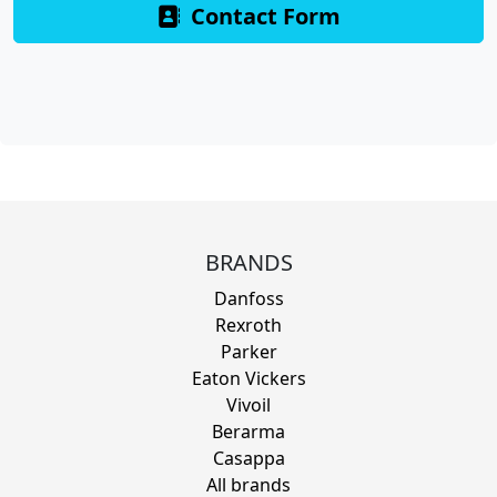
Contact Form
BRANDS
Danfoss
Rexroth
Parker
Eaton Vickers
Vivoil
Berarma
Casappa
All brands