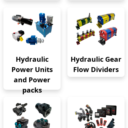
Hydraulic
Hydraulic Gear
Power Units
Flow Dividers
and Power
packs