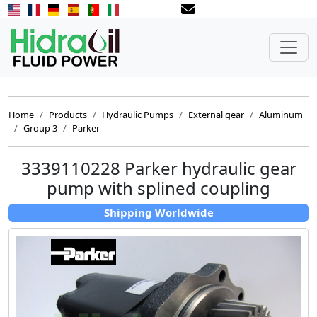
Home
Products
Hydraulic Pumps
External gear
Aluminum
Group 3
Parker
3339110228 Parker hydraulic gear
pump with splined coupling
Shipping Worldwide