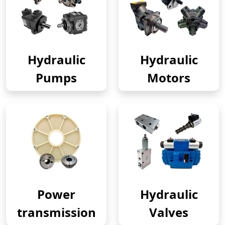
Hydraulic
Hydraulic
Pumps
Motors
Power
Hydraulic
transmission
Valves