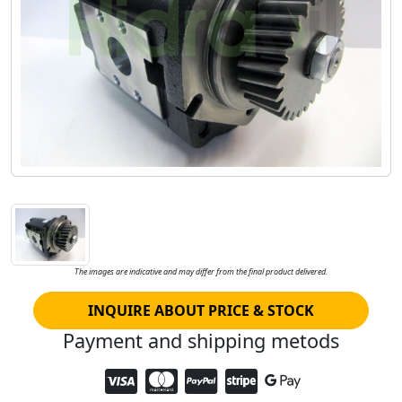
The images are indicative and may differ from the final product delivered.
INQUIRE ABOUT PRICE & STOCK
Payment and shipping metods