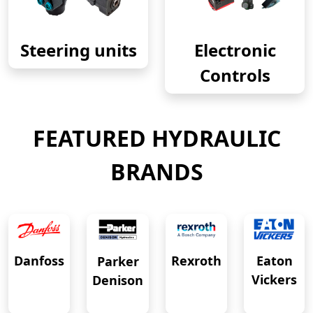
Steering units
Electronic
Controls
FEATURED HYDRAULIC
BRANDS
Eaton
Danfoss
Rexroth
Parker
Vickers
Denison