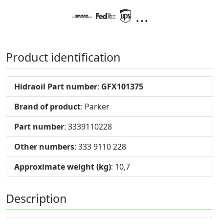
...
Product identification
Hidraoil Part number
:
GFX101375
Brand of product
: Parker
Part number
: 3339110228
Other numbers
: 333 9110 228
Approximate weight (kg)
: 10,7
Description