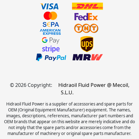
© 2026 Copyright:
Hidraoil Fluid Power @ Mecoil,
S.L.U.
Hidraoil Fluid Power is a supplier of accessories and spare parts for
OEM (Original Equipment Manufacturer) equipment. The names,
images, descriptions, references, manufacturer part numbers and
OEM brands that appear on this website are merely indicative and do
not imply that the spare parts and/or accessories come from the
manufacturer of machinery or original spare parts manufacturer.