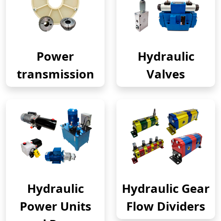
Power
Hydraulic
transmission
Valves
Hydraulic
Hydraulic Gear
Power Units
Flow Dividers