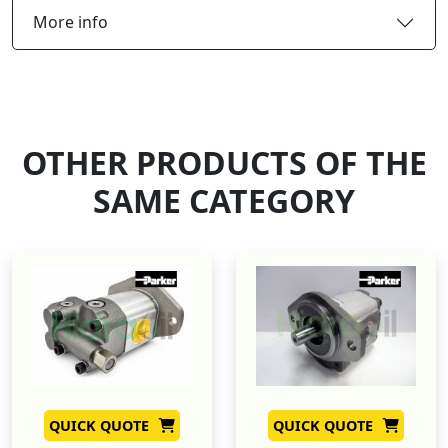
More info
OTHER PRODUCTS OF THE
SAME CATEGORY
QUICK QUOTE
QUICK QUOTE