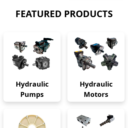
FEATURED PRODUCTS
Hydraulic
Hydraulic
Pumps
Motors