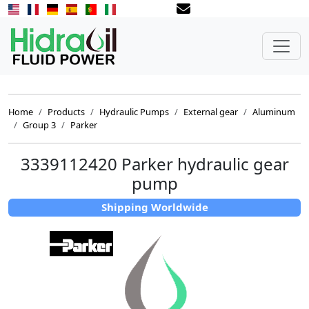
Home
Products
Hydraulic Pumps
External gear
Aluminum
Group 3
Parker
3339112420 Parker hydraulic gear
pump
Shipping Worldwide