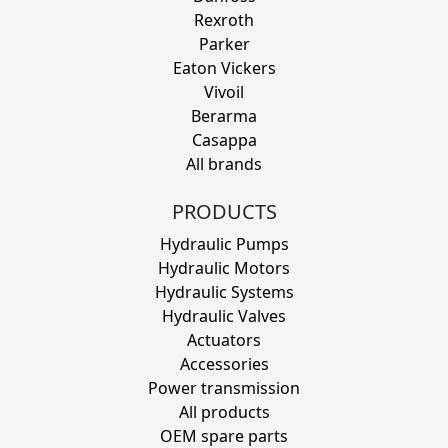
Rexroth
Parker
Eaton Vickers
Vivoil
Berarma
Casappa
All brands
PRODUCTS
Hydraulic Pumps
Hydraulic Motors
Hydraulic Systems
Hydraulic Valves
Actuators
Accessories
Power transmission
All products
OEM spare parts