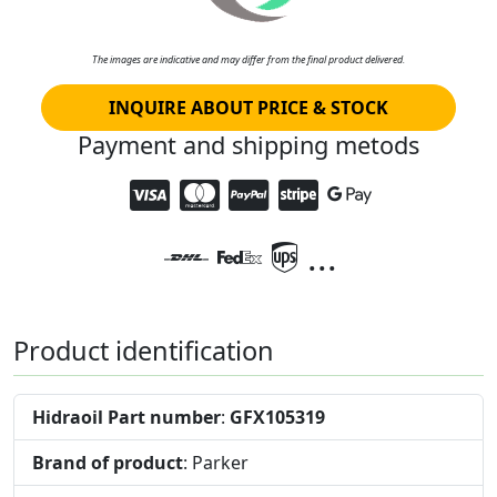
The images are indicative and may differ from the final product delivered.
INQUIRE ABOUT PRICE & STOCK
Payment and shipping metods
...
Product identification
Hidraoil Part number
:
GFX105319
Brand of product
: Parker