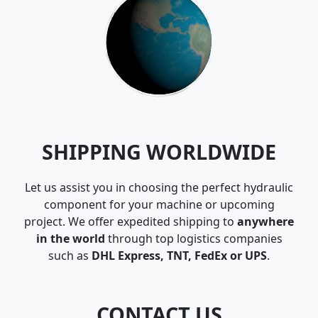
SHIPPING WORLDWIDE
Let us assist you in choosing the perfect hydraulic
component for your machine or upcoming
project. We offer expedited shipping to
anywhere
in the world
through top logistics companies
such as
DHL Express, TNT, FedEx or UPS
.
CONTACT US