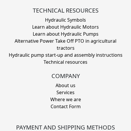
TECHNICAL RESOURCES
Hydraulic Symbols
Learn about Hydraulic Motors
Learn about Hydraulic Pumps
Alternative Power Take Off PTO in agricultural
tractors
Hydraulic pump start-up and assembly instructions
Technical resources
COMPANY
About us
Services
Where we are
Contact Form
PAYMENT AND SHIPPING METHODS