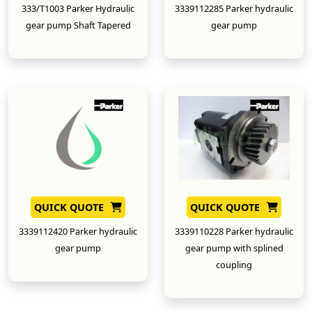
333/T1003 Parker Hydraulic
3339112285 Parker hydraulic
gear pump Shaft Tapered
gear pump
New
New
QUICK QUOTE
QUICK QUOTE
3339112420 Parker hydraulic
3339110228 Parker hydraulic
gear pump
gear pump with splined
coupling
New
New