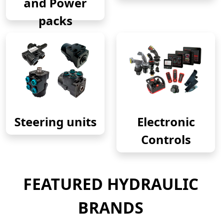
and Power
packs
Steering units
Electronic
Controls
FEATURED HYDRAULIC
BRANDS