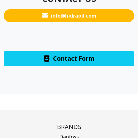
info@hidraoil.com
Contact Form
BRANDS
Danfoss