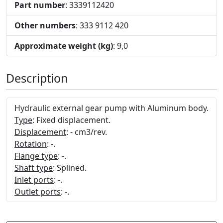
Part number
: 3339112420
Other numbers
: 333 9112 420
Approximate weight (kg)
: 9,0
Description
Hydraulic external gear pump with Aluminum body.
Type
: Fixed displacement.
Displacement
: - cm3/rev.
Rotation
: -.
Flange type
: -.
Shaft type
: Splined.
Inlet ports
: -.
Outlet ports
: -.