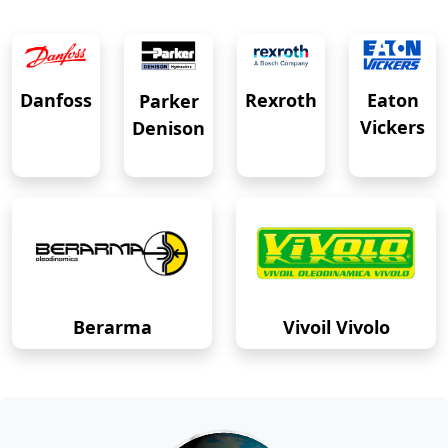
Eaton
Danfoss
Rexroth
Parker
Vickers
Denison
Berarma
Vivoil Vivolo