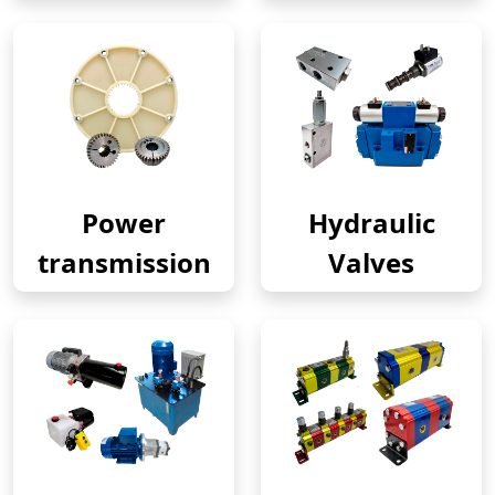
Power
Hydraulic
transmission
Valves