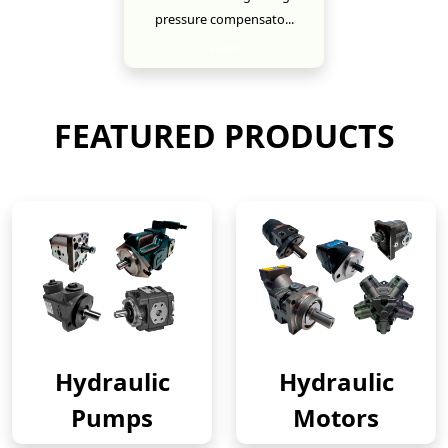
pressure compensato...
New
FEATURED PRODUCTS
Hydraulic
Hydraulic
Pumps
Motors