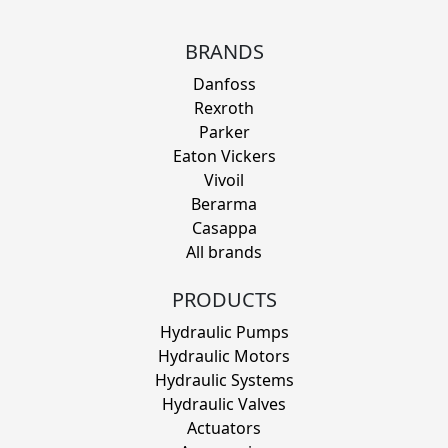
BRANDS
Danfoss
Rexroth
Parker
Eaton Vickers
Vivoil
Berarma
Casappa
All brands
PRODUCTS
Hydraulic Pumps
Hydraulic Motors
Hydraulic Systems
Hydraulic Valves
Actuators