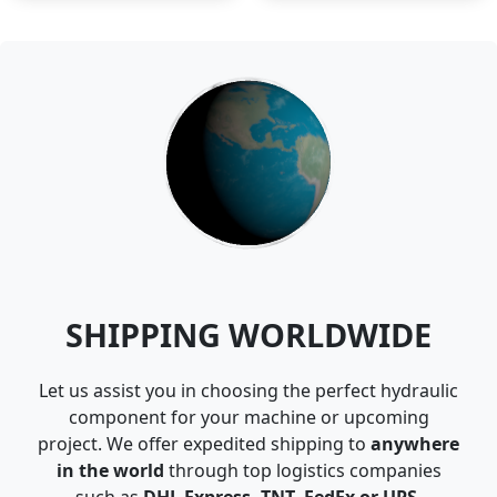
SHIPPING WORLDWIDE
Let us assist you in choosing the perfect hydraulic
component for your machine or upcoming
project. We offer expedited shipping to
anywhere
in the world
through top logistics companies