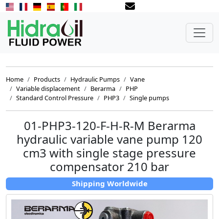
Home
Products
Hydraulic Pumps
Vane
Variable displacement
Berarma
PHP
Standard Control Pressure
PHP3
Single pumps
01-PHP3-120-F-H-R-M Berarma
hydraulic variable vane pump 120
cm3 with single stage pressure
compensator 210 bar
Shipping Worldwide