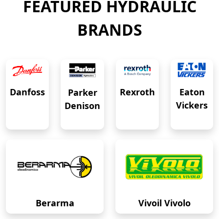
FEATURED HYDRAULIC
BRANDS
Eaton
Danfoss
Rexroth
Parker
Vickers
Denison
Berarma
Vivoil Vivolo