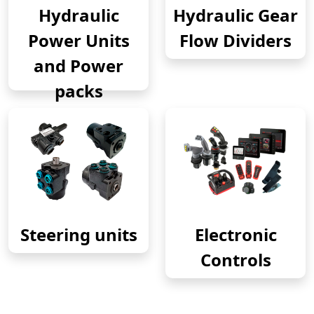
Hydraulic
Hydraulic Gear
Power Units
Flow Dividers
and Power
packs
Steering units
Electronic
Controls