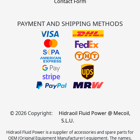
Contact Form
PAYMENT AND SHIPPING METHODS
© 2026 Copyright:
Hidraoil Fluid Power @ Mecoil,
S.L.U.
Hidraoil Fluid Power is a supplier of accessories and spare parts for
OEM (Original Equipment Manufacturer) equipment. The names,