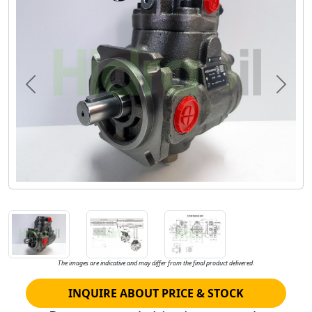
Previous
Next
The images are indicative and may differ from the final product delivered.
INQUIRE ABOUT PRICE & STOCK