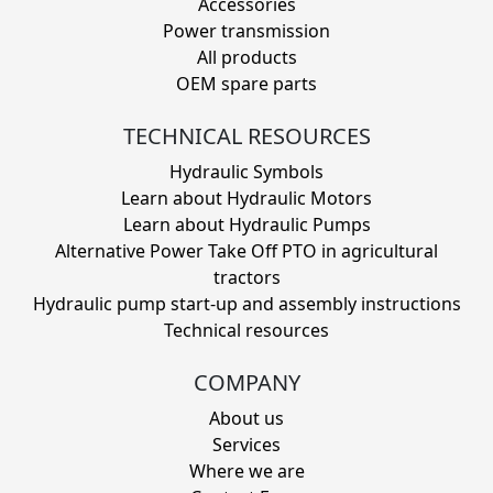
Accessories
Power transmission
All products
OEM spare parts
TECHNICAL RESOURCES
Hydraulic Symbols
Learn about Hydraulic Motors
Learn about Hydraulic Pumps
Alternative Power Take Off PTO in agricultural
tractors
Hydraulic pump start-up and assembly instructions
Technical resources
COMPANY
About us
Services
Where we are