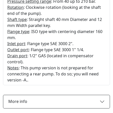
Pressure setting range
: From 40 up to 210 bar.
Rotation
: Clockwise rotation (looking at the shaft
end of the pump).
Shaft type
: Straight shaft 40 mm Diameter and 12
mm Width parallel key.
Flange type
: ISO type with centering diameter 160
mm.
Inlet port
: Flange type SAE 3000 2".
Outlet port
: Flange type SAE 3000 1" 1/4.
Drain port
: 1/2" GAS (located in compensator
control).
Notes
: This pump version is not prepared for
connecting a rear pump. To do so; you will need
version -A..
More info