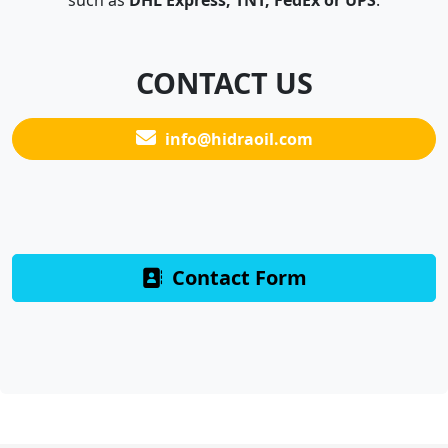
such as
DHL Express, TNT, FedEx or UPS
.
CONTACT US
info@hidraoil.com
Contact Form