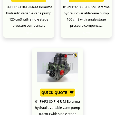
01-PHP3-120-F-H-R-M Berarma
01-PHP3-100-F-H-R-M Berarma
hydraulic variable vane pump
hydraulic variable vane pump
120 cm3 with single stage
100 cm3 with single stage
pressure compensa...
pressure compensa...
New
New
QUICK QUOTE
01-PHP3-80-F-H-R-M Berarma
hydraulic variable vane pump
80 cm3 with single stage