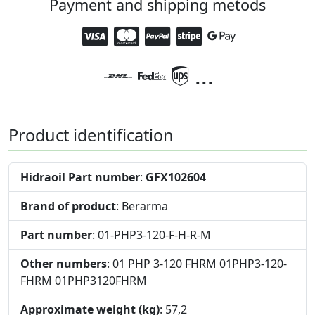
Payment and shipping metods
...
Product identification
Hidraoil Part number
:
GFX102604
Brand of product
: Berarma
Part number
: 01-PHP3-120-F-H-R-M
Other numbers
: 01 PHP 3-120 FHRM 01PHP3-120-
FHRM 01PHP3120FHRM
Approximate weight (kg)
: 57,2