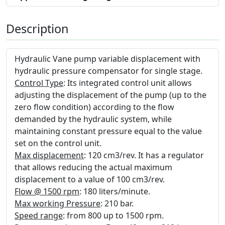
Description
Hydraulic Vane pump variable displacement with
hydraulic pressure compensator for single stage.
Control Type
: Its integrated control unit allows
adjusting the displacement of the pump (up to the
zero flow condition) according to the flow
demanded by the hydraulic system, while
maintaining constant pressure equal to the value
set on the control unit.
Max displacement
: 120 cm3/rev. It has a regulator
that allows reducing the actual maximum
displacement to a value of 100 cm3/rev.
Flow @ 1500 rpm
: 180 liters/minute.
Max working Pressure
: 210 bar.
Speed range
: from 800 up to 1500 rpm.