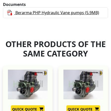
Documents
Berarma PHP Hydraulic Vane pumps
(5.9MB)
OTHER PRODUCTS OF THE
SAME CATEGORY
QUICK QUOTE
QUICK QUOTE