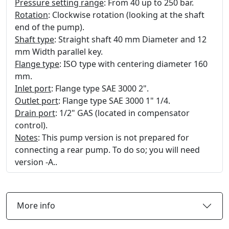
Pressure setting range
: From 40 up to 250 bar.
Rotation
: Clockwise rotation (looking at the shaft
end of the pump).
Shaft type
: Straight shaft 40 mm Diameter and 12
mm Width parallel key.
Flange type
: ISO type with centering diameter 160
mm.
Inlet port
: Flange type SAE 3000 2".
Outlet port
: Flange type SAE 3000 1" 1/4.
Drain port
: 1/2" GAS (located in compensator
control).
Notes
: This pump version is not prepared for
connecting a rear pump. To do so; you will need
version -A..
More info