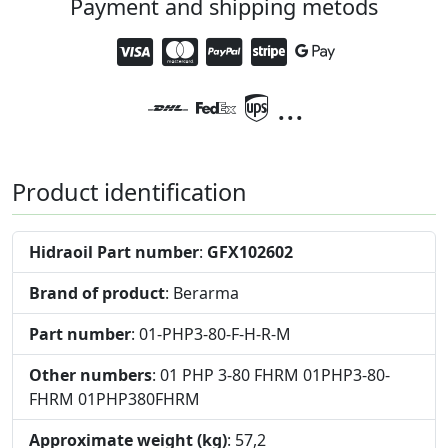
Payment and shipping metods
...
Product identification
Hidraoil Part number
:
GFX102602
Brand of product
: Berarma
Part number
: 01-PHP3-80-F-H-R-M
Other numbers
: 01 PHP 3-80 FHRM 01PHP3-80-
FHRM 01PHP380FHRM
Approximate weight (kg)
: 57,2