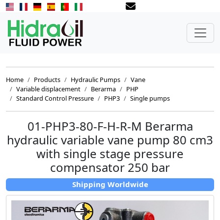
Home
Products
Hydraulic Pumps
Vane
Variable displacement
Berarma
PHP
Standard Control Pressure
PHP3
Single pumps
01-PHP3-80-F-H-R-M Berarma
hydraulic variable vane pump 80 cm3
with single stage pressure
compensator 250 bar
Shipping Worldwide