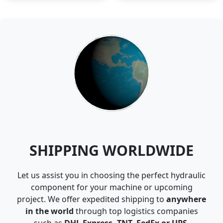
SHIPPING WORLDWIDE
Let us assist you in choosing the perfect hydraulic
component for your machine or upcoming
project. We offer expedited shipping to
anywhere
in the world
through top logistics companies