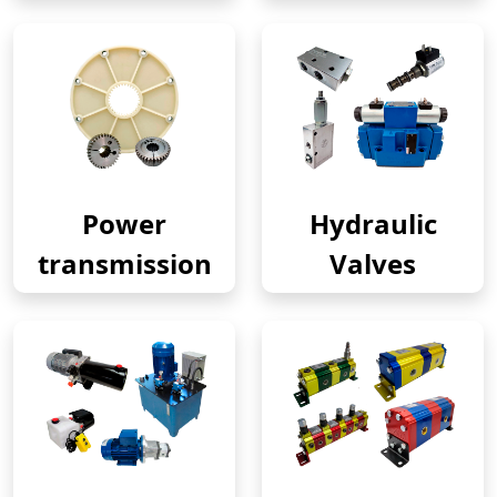
Power
Hydraulic
transmission
Valves