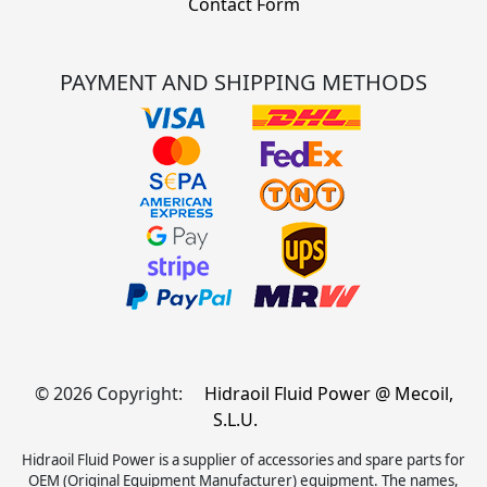
Contact Form
PAYMENT AND SHIPPING METHODS
© 2026 Copyright:
Hidraoil Fluid Power @ Mecoil,
S.L.U.
Hidraoil Fluid Power is a supplier of accessories and spare parts for
OEM (Original Equipment Manufacturer) equipment. The names,