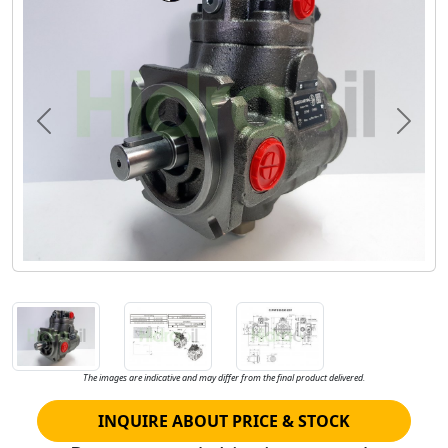
Previous
Next
The images are indicative and may differ from the final product delivered.
INQUIRE ABOUT PRICE & STOCK