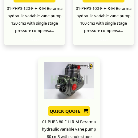
01-PHP3-120-F-H-R-M Berarma
01-PHP3-100-F-H-R-M Berarma
hydraulic variable vane pump
hydraulic variable vane pump
120 cm3 with single stage
100 cm3 with single stage
pressure compensa...
pressure compensa...
New
New
QUICK QUOTE
01-PHP3-80-F-H-R-M Berarma
hydraulic variable vane pump
80 cm3 with single stage