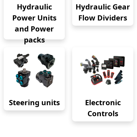
Hydraulic
Hydraulic Gear
Power Units
Flow Dividers
and Power
packs
Steering units
Electronic
Controls