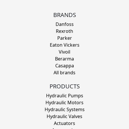
BRANDS
Danfoss
Rexroth
Parker
Eaton Vickers
Vivoil
Berarma
Casappa
All brands
PRODUCTS
Hydraulic Pumps
Hydraulic Motors
Hydraulic Systems
Hydraulic Valves
Actuators