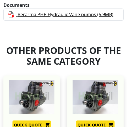
Documents
Berarma PHP Hydraulic Vane pumps
(5.9MB)
OTHER PRODUCTS OF THE
SAME CATEGORY
QUICK QUOTE
QUICK QUOTE