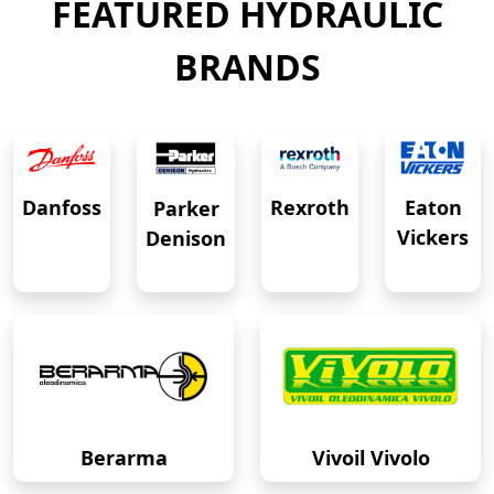
FEATURED HYDRAULIC
BRANDS
Eaton
Danfoss
Rexroth
Parker
Vickers
Denison
Berarma
Vivoil Vivolo