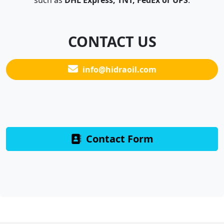
such as
DHL Express, TNT, FedEx or UPS
.
CONTACT US
info@hidraoil.com
Contact Form