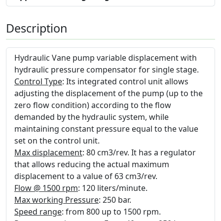
Description
Hydraulic Vane pump variable displacement with
hydraulic pressure compensator for single stage.
Control Type
: Its integrated control unit allows
adjusting the displacement of the pump (up to the
zero flow condition) according to the flow
demanded by the hydraulic system, while
maintaining constant pressure equal to the value
set on the control unit.
Max displacement
: 80 cm3/rev. It has a regulator
that allows reducing the actual maximum
displacement to a value of 63 cm3/rev.
Flow @ 1500 rpm
: 120 liters/minute.
Max working Pressure
: 250 bar.
Speed range
: from 800 up to 1500 rpm.