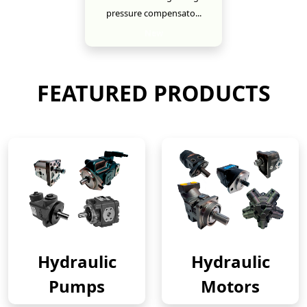
pressure compensato...
New
FEATURED PRODUCTS
Hydraulic
Hydraulic
Pumps
Motors