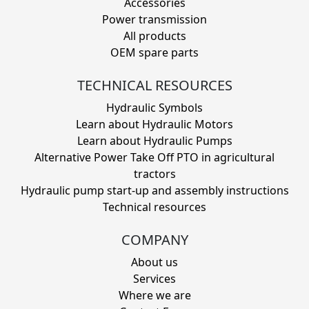
Accessories
Power transmission
All products
OEM spare parts
TECHNICAL RESOURCES
Hydraulic Symbols
Learn about Hydraulic Motors
Learn about Hydraulic Pumps
Alternative Power Take Off PTO in agricultural
tractors
Hydraulic pump start-up and assembly instructions
Technical resources
COMPANY
About us
Services
Where we are