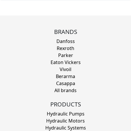
BRANDS
Danfoss
Rexroth
Parker
Eaton Vickers
Vivoil
Berarma
Casappa
All brands
PRODUCTS
Hydraulic Pumps
Hydraulic Motors
Hydraulic Systems