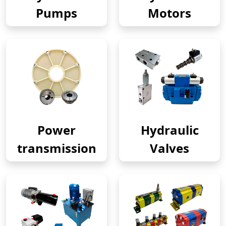
Pumps
Motors
Power
Hydraulic
transmission
Valves