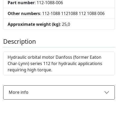
Part number
: 112-1088-006
Other numbers
: 112-1088 1121088 112 1088 006
Approximate weight (kg)
: 25,0
Description
Hydraulic orbital motor Danfoss (former Eaton
Char-Lynn) series 112 for hydraulic applications
requiring high torque.
More info