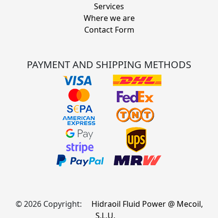
Services
Where we are
Contact Form
PAYMENT AND SHIPPING METHODS
© 2026 Copyright:
Hidraoil Fluid Power @ Mecoil,
S.L.U.