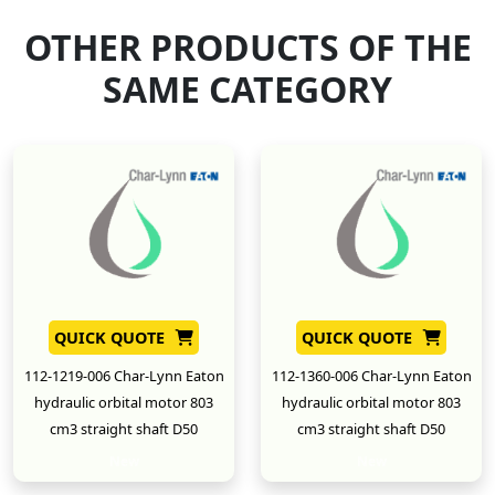
OTHER PRODUCTS OF THE
SAME CATEGORY
QUICK QUOTE
QUICK QUOTE
112-1219-006 Char-Lynn Eaton
112-1360-006 Char-Lynn Eaton
hydraulic orbital motor 803
hydraulic orbital motor 803
cm3 straight shaft D50
cm3 straight shaft D50
New
New