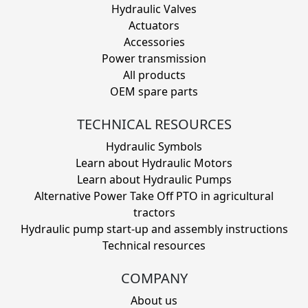
Hydraulic Valves
Actuators
Accessories
Power transmission
All products
OEM spare parts
TECHNICAL RESOURCES
Hydraulic Symbols
Learn about Hydraulic Motors
Learn about Hydraulic Pumps
Alternative Power Take Off PTO in agricultural
tractors
Hydraulic pump start-up and assembly instructions
Technical resources
COMPANY
About us