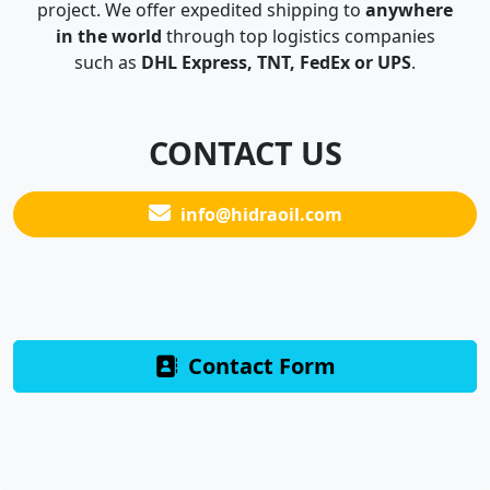
project. We offer expedited shipping to
anywhere
in the world
through top logistics companies
such as
DHL Express, TNT, FedEx or UPS
.
CONTACT US
info@hidraoil.com
Contact Form