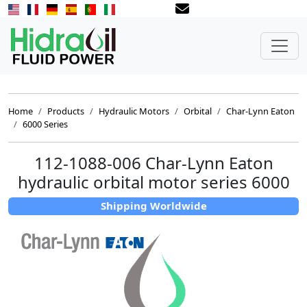
Home
Products
Hydraulic Motors
Orbital
Char-Lynn Eaton
6000 Series
112-1088-006 Char-Lynn Eaton
hydraulic orbital motor series 6000
Shipping Worldwide