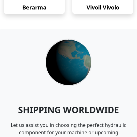
Berarma
Vivoil Vivolo
SHIPPING WORLDWIDE
Let us assist you in choosing the perfect hydraulic
component for your machine or upcoming