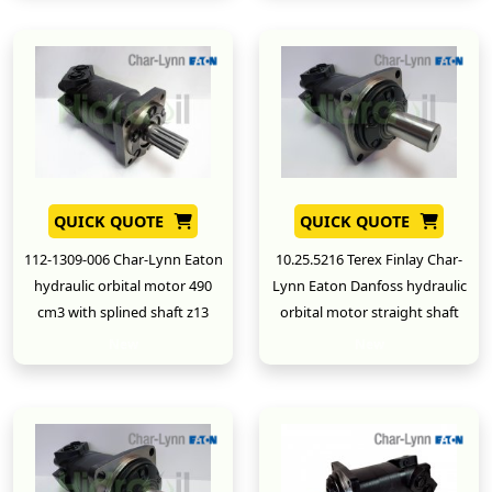
QUICK QUOTE
QUICK QUOTE
112-1309-006 Char-Lynn Eaton
10.25.5216 Terex Finlay Char-
hydraulic orbital motor 490
Lynn Eaton Danfoss hydraulic
cm3 with splined shaft z13
orbital motor straight shaft
New
New