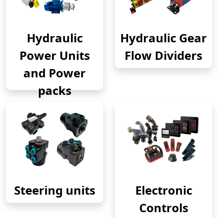
Hydraulic
Hydraulic Gear
Power Units
Flow Dividers
and Power
packs
Steering units
Electronic
Controls