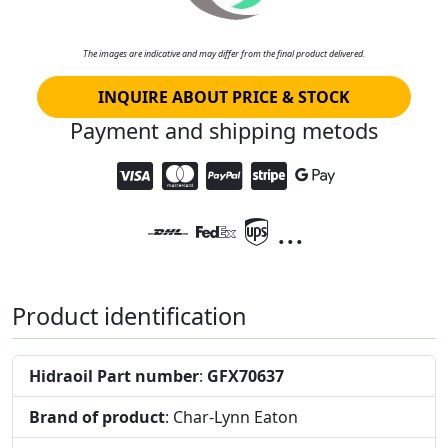
The images are indicative and may differ from the final product delivered.
INQUIRE ABOUT PRICE & STOCK
Payment and shipping metods
...
Product identification
Hidraoil Part number
:
GFX70637
Brand of product
: Char-Lynn Eaton