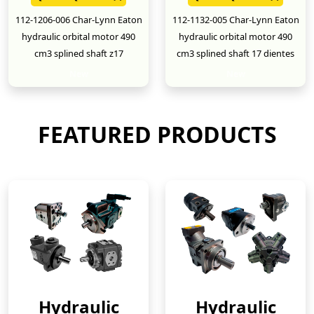
112-1206-006 Char-Lynn Eaton
112-1132-005 Char-Lynn Eaton
hydraulic orbital motor 490
hydraulic orbital motor 490
cm3 splined shaft z17
cm3 splined shaft 17 dientes
New
New
FEATURED PRODUCTS
Hydraulic
Hydraulic