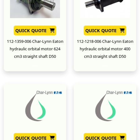
QUICK QUOTE
QUICK QUOTE
112-1359-006 Char-Lynn Eaton
112-1218-006 Char-Lynn Eaton
hydraulic orbital motor 624
hydraulic orbital motor 400
cm3 straight shaft D50
cm3 straight shaft D50
New
New
QUICK QUOTE
QUICK QUOTE