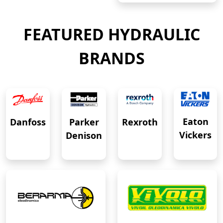
FEATURED HYDRAULIC
BRANDS
Eaton
Danfoss
Rexroth
Parker
Vickers
Denison