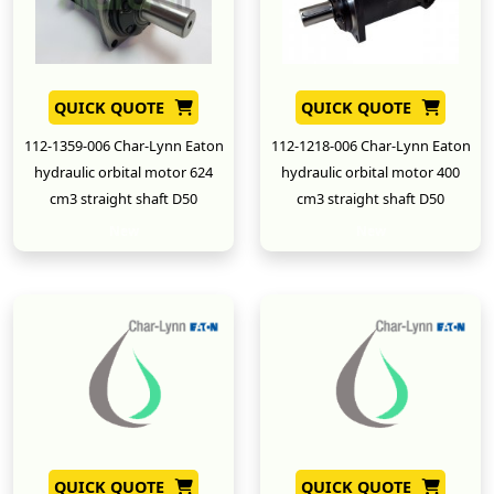
QUICK QUOTE
QUICK QUOTE
112-1359-006 Char-Lynn Eaton
112-1218-006 Char-Lynn Eaton
hydraulic orbital motor 624
hydraulic orbital motor 400
cm3 straight shaft D50
cm3 straight shaft D50
New
New
QUICK QUOTE
QUICK QUOTE