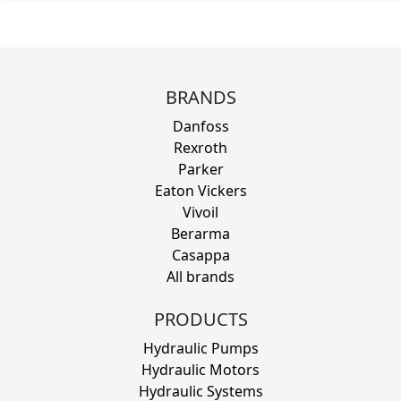
BRANDS
Danfoss
Rexroth
Parker
Eaton Vickers
Vivoil
Berarma
Casappa
All brands
PRODUCTS
Hydraulic Pumps
Hydraulic Motors
Hydraulic Systems