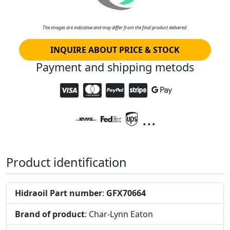
The images are indicative and may differ from the final product delivered.
INQUIRE ABOUT PRICE & STOCK
Payment and shipping metods
...
Product identification
Hidraoil Part number
:
GFX70664
Brand of product
: Char-Lynn Eaton