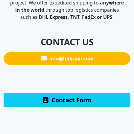
project. We offer expedited shipping to
anywhere
in the world
through top logistics companies
such as
DHL Express, TNT, FedEx or UPS
.
CONTACT US
info@hidraoil.com
Contact Form