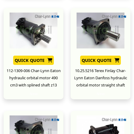
QUICK QUOTE
QUICK QUOTE
112-1309-006 Char-Lynn Eaton
10.25.5216 Terex Finlay Char-
hydraulic orbital motor 490
Lynn Eaton Danfoss hydraulic
cm3 with splined shaft z13
orbital motor straight shaft
New
New