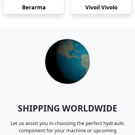
Berarma
Vivoil Vivolo
SHIPPING WORLDWIDE
Let us assist you in choosing the perfect hydraulic
component for your machine or upcoming