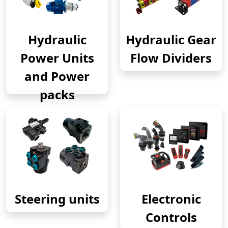
Hydraulic
Hydraulic Gear
Power Units
Flow Dividers
and Power
packs
Steering units
Electronic
Controls