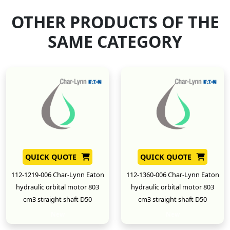
OTHER PRODUCTS OF THE
SAME CATEGORY
QUICK QUOTE
QUICK QUOTE
112-1219-006 Char-Lynn Eaton
112-1360-006 Char-Lynn Eaton
hydraulic orbital motor 803
hydraulic orbital motor 803
cm3 straight shaft D50
cm3 straight shaft D50
New
New