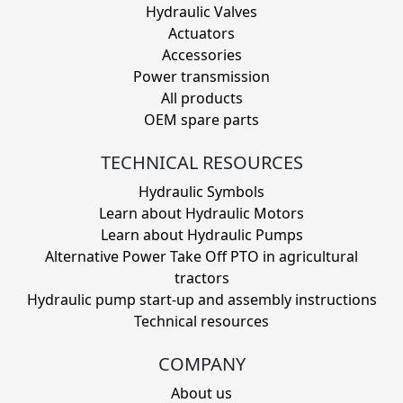
Hydraulic Valves
Actuators
Accessories
Power transmission
All products
OEM spare parts
TECHNICAL RESOURCES
Hydraulic Symbols
Learn about Hydraulic Motors
Learn about Hydraulic Pumps
Alternative Power Take Off PTO in agricultural
tractors
Hydraulic pump start-up and assembly instructions
Technical resources
COMPANY
About us