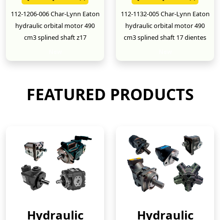
112-1206-006 Char-Lynn Eaton
112-1132-005 Char-Lynn Eaton
hydraulic orbital motor 490
hydraulic orbital motor 490
cm3 splined shaft z17
cm3 splined shaft 17 dientes
New
New
FEATURED PRODUCTS
Hydraulic
Hydraulic