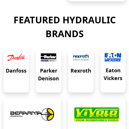
FEATURED HYDRAULIC
BRANDS
Eaton
Danfoss
Rexroth
Parker
Vickers
Denison