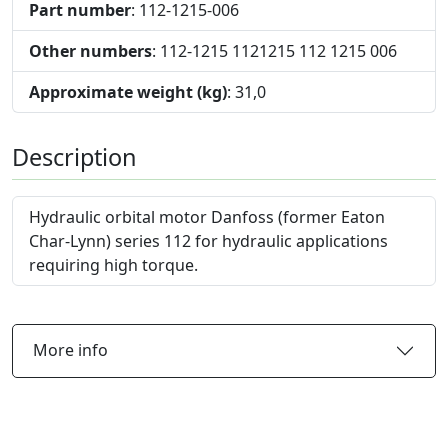
Part number
: 112-1215-006
Other numbers
: 112-1215 1121215 112 1215 006
Approximate weight (kg)
: 31,0
Description
Hydraulic orbital motor Danfoss (former Eaton
Char-Lynn) series 112 for hydraulic applications
requiring high torque.
More info