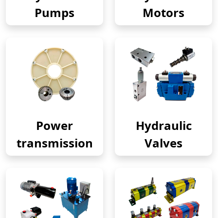
Pumps
Motors
Power
Hydraulic
transmission
Valves