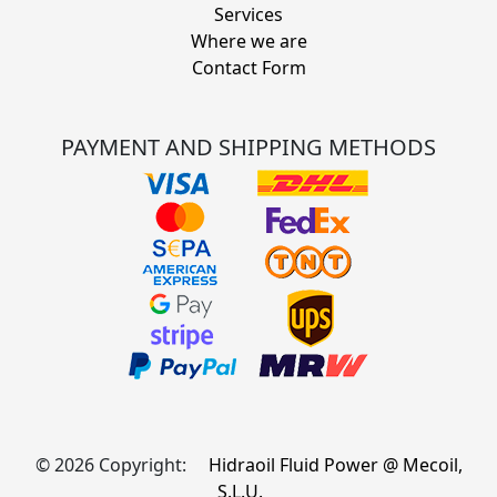
Services
Where we are
Contact Form
PAYMENT AND SHIPPING METHODS
© 2026 Copyright:
Hidraoil Fluid Power @ Mecoil,
S.L.U.