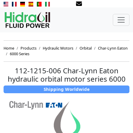
Home
Products
Hydraulic Motors
Orbital
Char-Lynn Eaton
6000 Series
112-1215-006 Char-Lynn Eaton
hydraulic orbital motor series 6000
Shipping Worldwide