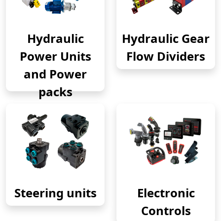
Hydraulic
Hydraulic Gear
Power Units
Flow Dividers
and Power
packs
Steering units
Electronic
Controls