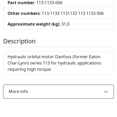
Part number
: 113-1133-006
Other numbers
: 113-1133 1131133 113 1133 006
Approximate weight (kg)
: 31,0
Description
Hydraulic orbital motor Danfoss (former Eaton
Char-Lynn) series 113 for hydraulic applications
requiring high torque.
More info