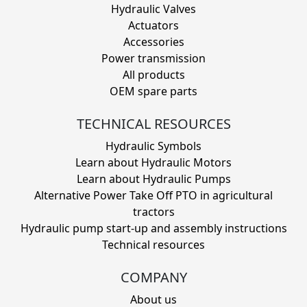
Hydraulic Valves
Actuators
Accessories
Power transmission
All products
OEM spare parts
TECHNICAL RESOURCES
Hydraulic Symbols
Learn about Hydraulic Motors
Learn about Hydraulic Pumps
Alternative Power Take Off PTO in agricultural
tractors
Hydraulic pump start-up and assembly instructions
Technical resources
COMPANY
About us