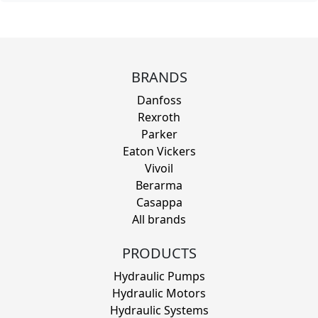
BRANDS
Danfoss
Rexroth
Parker
Eaton Vickers
Vivoil
Berarma
Casappa
All brands
PRODUCTS
Hydraulic Pumps
Hydraulic Motors
Hydraulic Systems