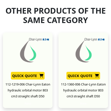
OTHER PRODUCTS OF THE
SAME CATEGORY
QUICK QUOTE
QUICK QUOTE
112-1219-006 Char-Lynn Eaton
112-1360-006 Char-Lynn Eaton
hydraulic orbital motor 803
hydraulic orbital motor 803
cm3 straight shaft D50
cm3 straight shaft D50
New
New