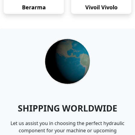
Berarma
Vivoil Vivolo
SHIPPING WORLDWIDE
Let us assist you in choosing the perfect hydraulic
component for your machine or upcoming