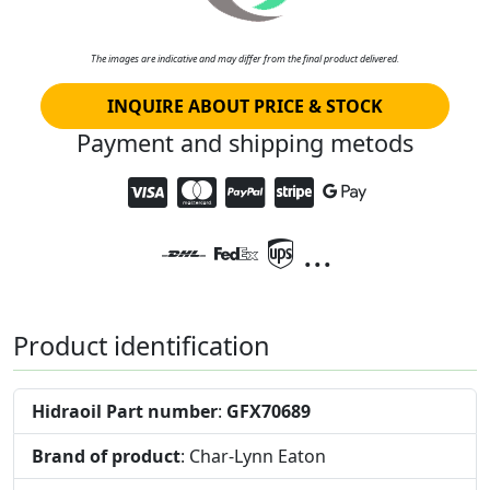
The images are indicative and may differ from the final product delivered.
INQUIRE ABOUT PRICE & STOCK
Payment and shipping metods
...
Product identification
Hidraoil Part number
:
GFX70689
Brand of product
: Char-Lynn Eaton