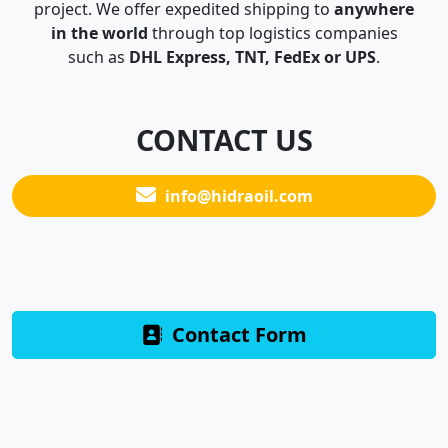
project. We offer expedited shipping to
anywhere
in the world
through top logistics companies
such as
DHL Express, TNT, FedEx or UPS
.
CONTACT US
info@hidraoil.com
Contact Form