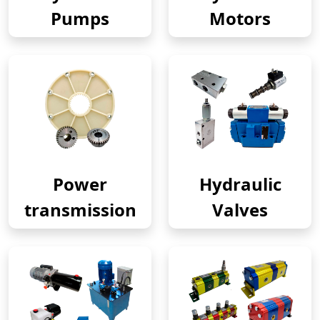
Pumps
Motors
Power
Hydraulic
transmission
Valves