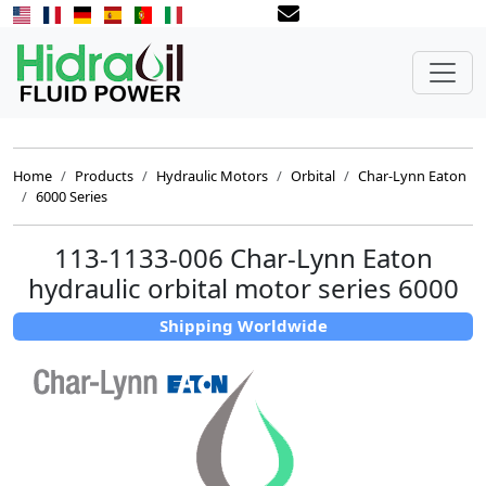
Home
Products
Hydraulic Motors
Orbital
Char-Lynn Eaton
6000 Series
113-1133-006 Char-Lynn Eaton
hydraulic orbital motor series 6000
Shipping Worldwide