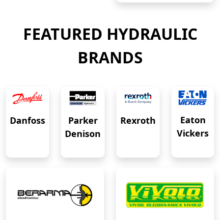
FEATURED HYDRAULIC
BRANDS
Eaton
Danfoss
Rexroth
Parker
Vickers
Denison