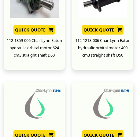
QUICK QUOTE
QUICK QUOTE
112-1359-006 Char-Lynn Eaton
112-1218-006 Char-Lynn Eaton
hydraulic orbital motor 624
hydraulic orbital motor 400
cm3 straight shaft D50
cm3 straight shaft D50
New
New
QUICK QUOTE
QUICK QUOTE