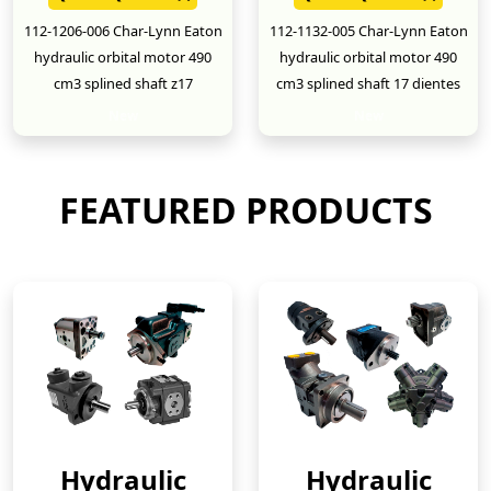
112-1206-006 Char-Lynn Eaton
112-1132-005 Char-Lynn Eaton
hydraulic orbital motor 490
hydraulic orbital motor 490
cm3 splined shaft z17
cm3 splined shaft 17 dientes
New
New
FEATURED PRODUCTS
Hydraulic
Hydraulic