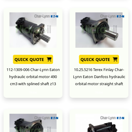
QUICK QUOTE
QUICK QUOTE
112-1309-006 Char-Lynn Eaton
10.25.5216 Terex Finlay Char-
hydraulic orbital motor 490
Lynn Eaton Danfoss hydraulic
cm3 with splined shaft z13
orbital motor straight shaft
New
New