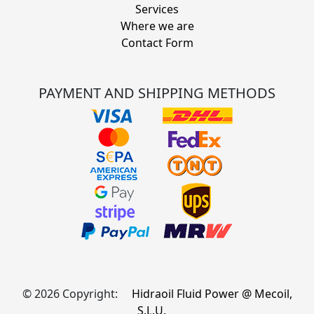
Services
Where we are
Contact Form
PAYMENT AND SHIPPING METHODS
© 2026 Copyright:
Hidraoil Fluid Power @ Mecoil,
S.L.U.