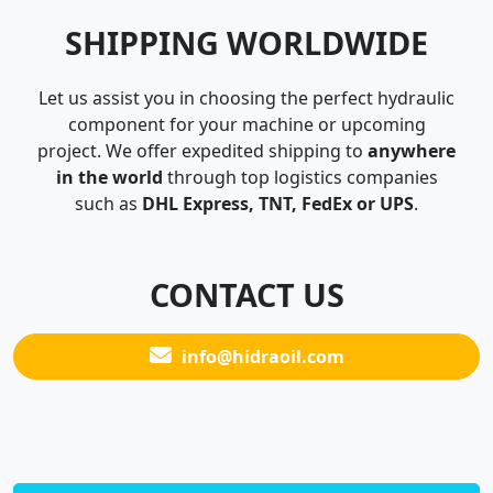
SHIPPING WORLDWIDE
Let us assist you in choosing the perfect hydraulic
component for your machine or upcoming
project. We offer expedited shipping to
anywhere
in the world
through top logistics companies
such as
DHL Express, TNT, FedEx or UPS
.
CONTACT US
info@hidraoil.com