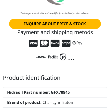
The images are indicative and may differ from the final product delivered.
INQUIRE ABOUT PRICE & STOCK
Payment and shipping metods
...
Product identification
Hidraoil Part number
:
GFX70845
Brand of product
: Char-Lynn Eaton