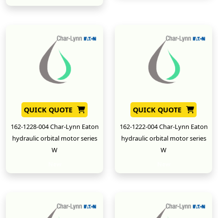
QUICK QUOTE
QUICK QUOTE
162-1228-004 Char-Lynn Eaton
162-1222-004 Char-Lynn Eaton
hydraulic orbital motor series
hydraulic orbital motor series
W
W
New
New