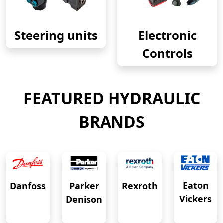
Steering units
Electronic
Controls
FEATURED HYDRAULIC
BRANDS
Eaton
Danfoss
Rexroth
Parker
Vickers
Denison