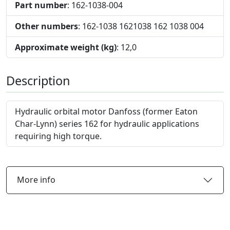
Part number
: 162-1038-004
Other numbers
: 162-1038 1621038 162 1038 004
Approximate weight (kg)
: 12,0
Description
Hydraulic orbital motor Danfoss (former Eaton
Char-Lynn) series 162 for hydraulic applications
requiring high torque.
More info