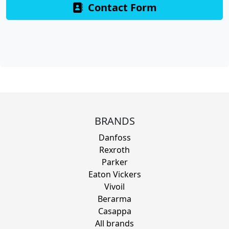
Contact Form
BRANDS
Danfoss
Rexroth
Parker
Eaton Vickers
Vivoil
Berarma
Casappa
All brands