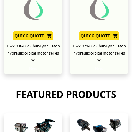
QUICK QUOTE
QUICK QUOTE
162-1038-004 Char-Lynn Eaton
162-1021-004 Char-Lynn Eaton
hydraulic orbital motor series
hydraulic orbital motor series
W
W
New
New
FEATURED PRODUCTS