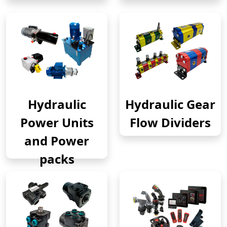
Hydraulic
Hydraulic Gear
Power Units
Flow Dividers
and Power
packs