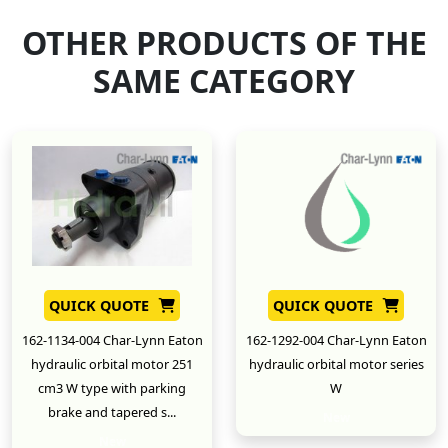
OTHER PRODUCTS OF THE
SAME CATEGORY
QUICK QUOTE
QUICK QUOTE
162-1134-004 Char-Lynn Eaton
162-1292-004 Char-Lynn Eaton
hydraulic orbital motor 251
hydraulic orbital motor series
cm3 W type with parking
W
brake and tapered s...
New
New