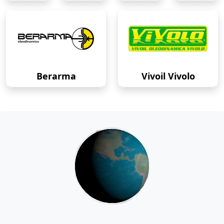
Berarma
Vivoil Vivolo