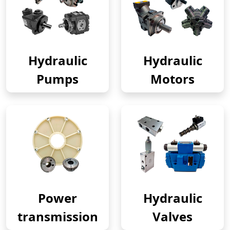
Hydraulic
Hydraulic
Pumps
Motors
Power
Hydraulic
transmission
Valves