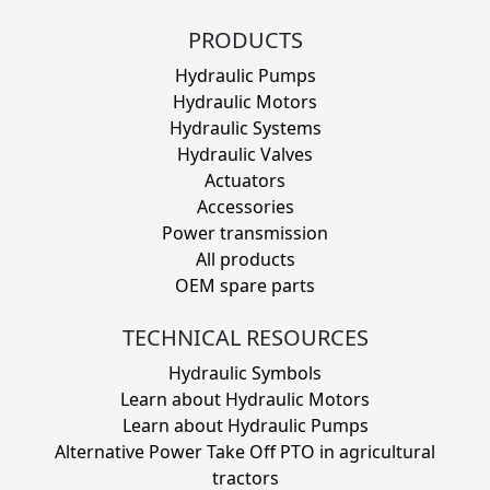
PRODUCTS
Hydraulic Pumps
Hydraulic Motors
Hydraulic Systems
Hydraulic Valves
Actuators
Accessories
Power transmission
All products
OEM spare parts
TECHNICAL RESOURCES
Hydraulic Symbols
Learn about Hydraulic Motors
Learn about Hydraulic Pumps
Alternative Power Take Off PTO in agricultural
tractors