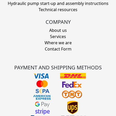
Hydraulic pump start-up and assembly instructions
Technical resources
COMPANY
About us
Services
Where we are
Contact Form
PAYMENT AND SHIPPING METHODS