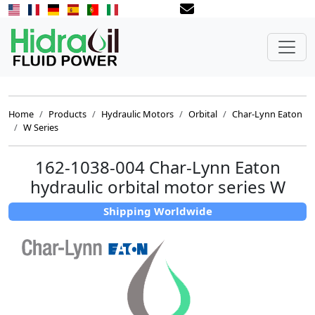
Home
Products
Hydraulic Motors
Orbital
Char-Lynn Eaton
W Series
162-1038-004 Char-Lynn Eaton
hydraulic orbital motor series W
Shipping Worldwide