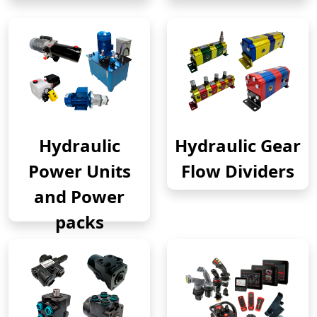
Hydraulic
Hydraulic Gear
Power Units
Flow Dividers
and Power
packs