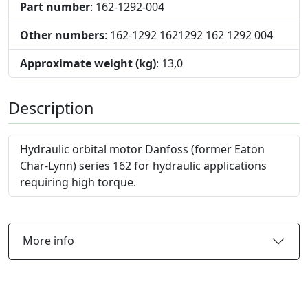
Part number
: 162-1292-004
Other numbers
: 162-1292 1621292 162 1292 004
Approximate weight (kg)
: 13,0
Description
Hydraulic orbital motor Danfoss (former Eaton
Char-Lynn) series 162 for hydraulic applications
requiring high torque.
More info