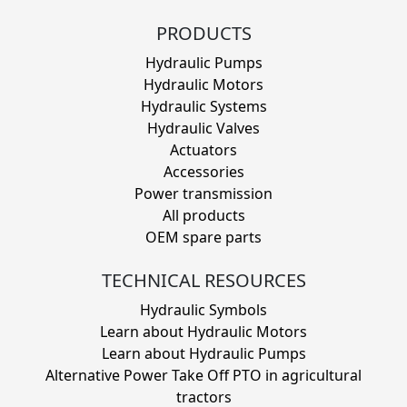
PRODUCTS
Hydraulic Pumps
Hydraulic Motors
Hydraulic Systems
Hydraulic Valves
Actuators
Accessories
Power transmission
All products
OEM spare parts
TECHNICAL RESOURCES
Hydraulic Symbols
Learn about Hydraulic Motors
Learn about Hydraulic Pumps
Alternative Power Take Off PTO in agricultural
tractors