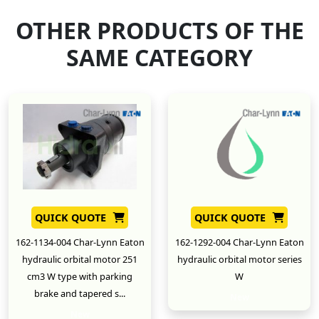
OTHER PRODUCTS OF THE
SAME CATEGORY
QUICK QUOTE
QUICK QUOTE
162-1134-004 Char-Lynn Eaton
162-1292-004 Char-Lynn Eaton
hydraulic orbital motor 251
hydraulic orbital motor series
cm3 W type with parking
W
brake and tapered s...
New
New