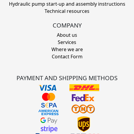
Hydraulic pump start-up and assembly instructions
Technical resources
COMPANY
About us
Services
Where we are
Contact Form
PAYMENT AND SHIPPING METHODS