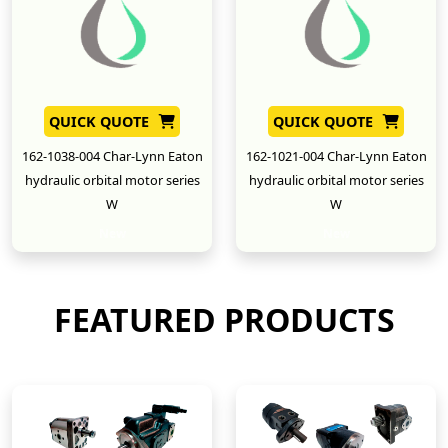
QUICK QUOTE
QUICK QUOTE
162-1038-004 Char-Lynn Eaton
162-1021-004 Char-Lynn Eaton
hydraulic orbital motor series
hydraulic orbital motor series
W
W
New
New
FEATURED PRODUCTS