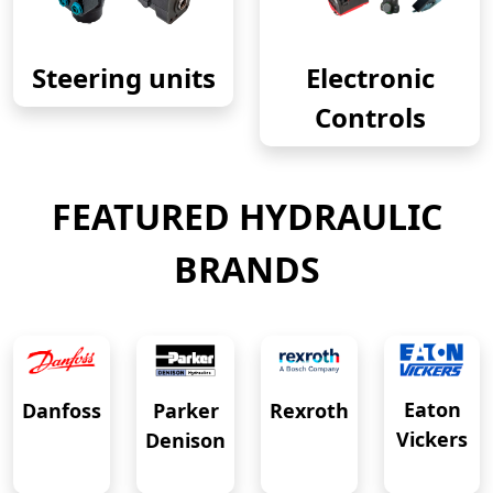
Steering units
Electronic
Controls
FEATURED HYDRAULIC
BRANDS
Eaton
Danfoss
Rexroth
Parker
Vickers
Denison