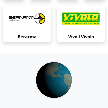
Berarma
Vivoil Vivolo