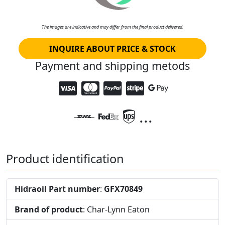
The images are indicative and may differ from the final product delivered.
INQUIRE ABOUT PRICE & STOCK
Payment and shipping metods
...
Product identification
Hidraoil Part number
:
GFX70849
Brand of product
: Char-Lynn Eaton