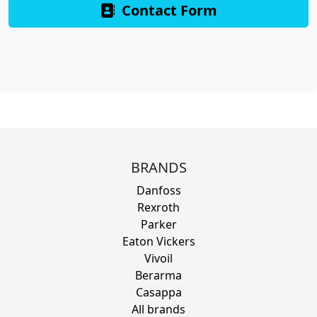
Contact Form
BRANDS
Danfoss
Rexroth
Parker
Eaton Vickers
Vivoil
Berarma
Casappa
All brands