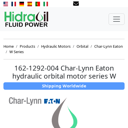
Home
Products
Hydraulic Motors
Orbital
Char-Lynn Eaton
W Series
162-1292-004 Char-Lynn Eaton
hydraulic orbital motor series W
Shipping Worldwide