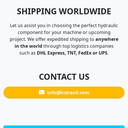
SHIPPING WORLDWIDE
Let us assist you in choosing the perfect hydraulic
component for your machine or upcoming
project. We offer expedited shipping to
anywhere
in the world
through top logistics companies
such as
DHL Express, TNT, FedEx or UPS
.
CONTACT US
info@hidraoil.com