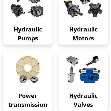
Hydraulic
Hydraulic
Pumps
Motors
Power
Hydraulic
transmission
Valves