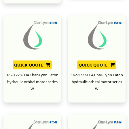
QUICK QUOTE
QUICK QUOTE
162-1228-004 Char-Lynn Eaton
162-1222-004 Char-Lynn Eaton
hydraulic orbital motor series
hydraulic orbital motor series
W
W
New
New