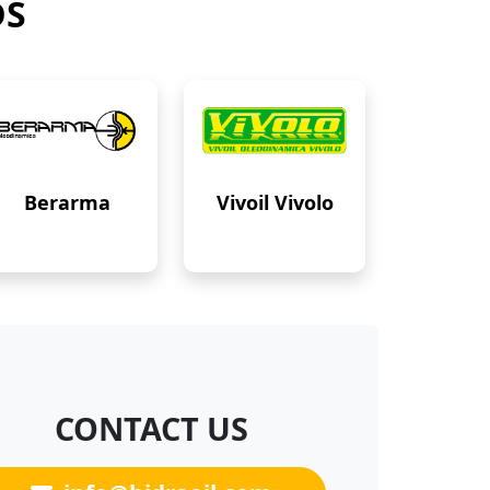
DS
Berarma
Vivoil Vivolo
CONTACT US