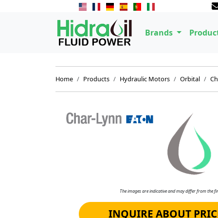
Brands
Produc
Home
Products
Hydraulic Motors
Orbital
Ch
The images are indicative and may differ from the fin
INQUIRE ABOUT PRIC