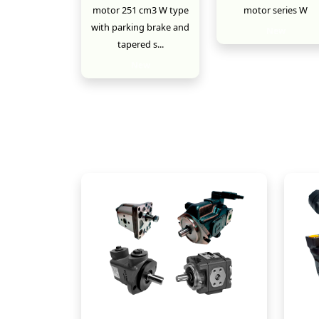
motor 251 cm3 W type
motor series W
with parking brake and
New
tapered s...
New