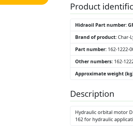
Product identifi
Hidraoil Part number
:
G
Brand of product
: Char-
Part number
: 162-1222-0
Other numbers
: 162-122
Approximate weight (kg
Description
Hydraulic orbital motor D
162 for hydraulic applicat