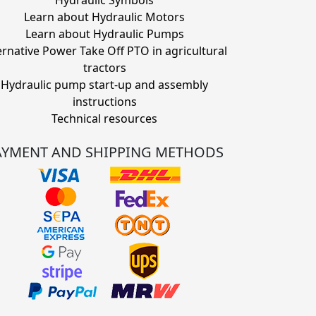
Hydraulic Symbols
Learn about Hydraulic Motors
Learn about Hydraulic Pumps
ernative Power Take Off PTO in agricultural
tractors
Hydraulic pump start-up and assembly
instructions
Technical resources
AYMENT AND SHIPPING METHODS