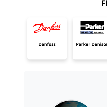
F
Danfoss
Parker Deniso