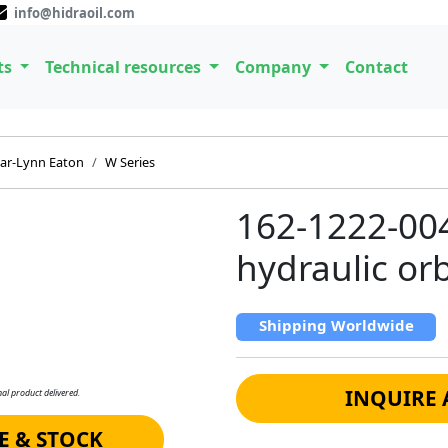
info@hidraoil.com
ts
Technical resources
Company
Contact
ar-Lynn Eaton
W Series
162-1222-00
hydraulic or
Shipping Worldwide
INQUIRE 
al product delivered.
E & STOCK