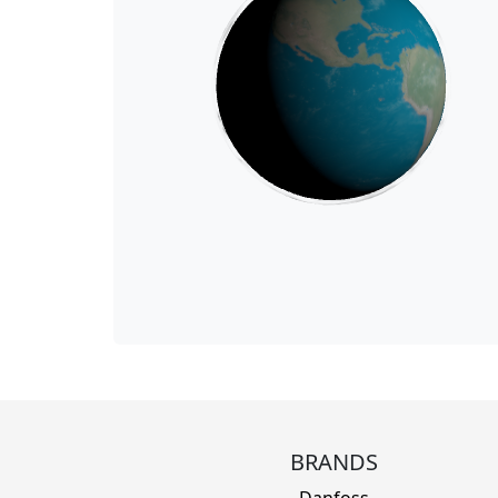
BRANDS