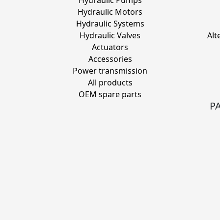
Hydraulic Pumps
Hydraulic Motors
Hydraulic Systems
Hydraulic Valves
Alt
Actuators
Accessories
Power transmission
All products
OEM spare parts
P