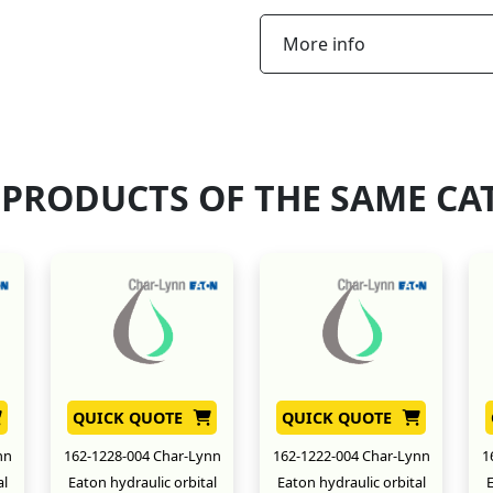
More info
 PRODUCTS OF THE SAME CA
QUICK QUOTE
QUICK QUOTE
nn
162-1228-004 Char-Lynn
162-1222-004 Char-Lynn
1
al
Eaton hydraulic orbital
Eaton hydraulic orbital
E