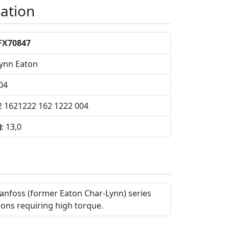
cation
FX70847
Lynn Eaton
04
2 1621222 162 1222 004
)
: 13,0
anfoss (former Eaton Char-Lynn) series
ions requiring high torque.