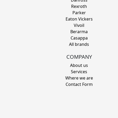
Danfoss
Rexroth
Parker
Eaton Vickers
Vivoil
Berarma
Casappa
All brands
COMPANY
About us
Services
Where we are
Contact Form