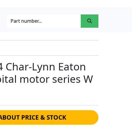
4 Char-Lynn Eaton
bital motor series W
ABOUT PRICE & STOCK