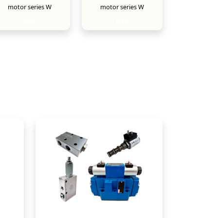
motor series W
motor series W
New
New