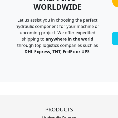
WORLDWIDE
Let us assist you in choosing the perfect
hydraulic component for your machine or
upcoming project. We offer expedited
shipping to
anywhere in the world
through top logistics companies such as
DHL Express, TNT, FedEx or UPS
.
PRODUCTS