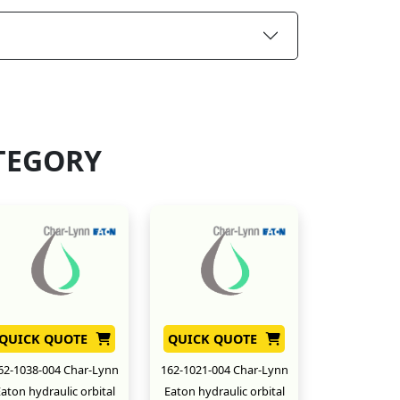
TEGORY
QUICK QUOTE
QUICK QUOTE
62-1038-004 Char-Lynn
162-1021-004 Char-Lynn
aton hydraulic orbital
Eaton hydraulic orbital