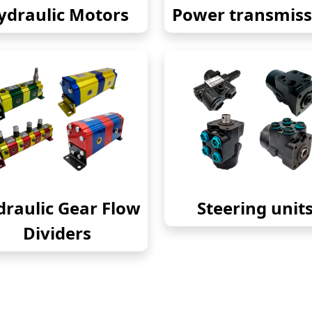
ydraulic Motors
Power transmiss
raulic Gear Flow
Steering unit
Dividers