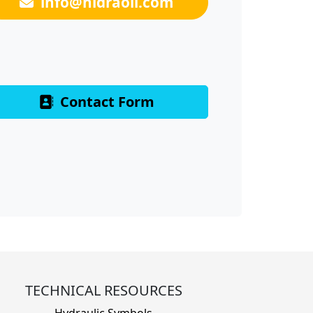
info@hidraoil.com
Contact Form
TECHNICAL RESOURCES