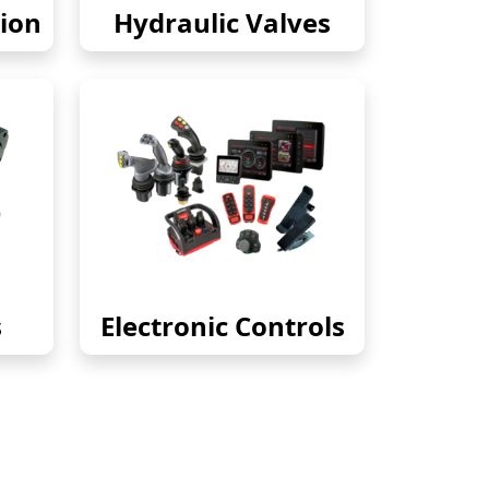
ion
Hydraulic Valves
s
Electronic Controls