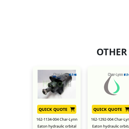
OTHER
QUICK QUOTE
QUICK QUOTE
162-1134-004 Char-Lynn
162-1292-004 Char-Ly
Eaton hydraulic orbital
Eaton hydraulic orbit