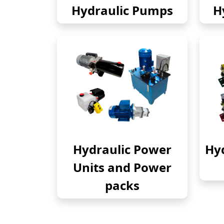
Hydraulic Pumps
H
Hydraulic Power
Hyd
Units and Power
packs