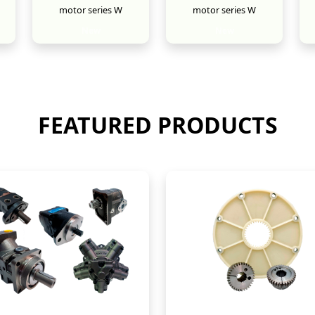
motor series W
motor series W
New
New
FEATURED PRODUCTS