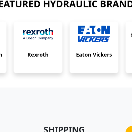
EATURED HYDRAULIC BRAN
n
Rexroth
Eaton Vickers
SHIPPING