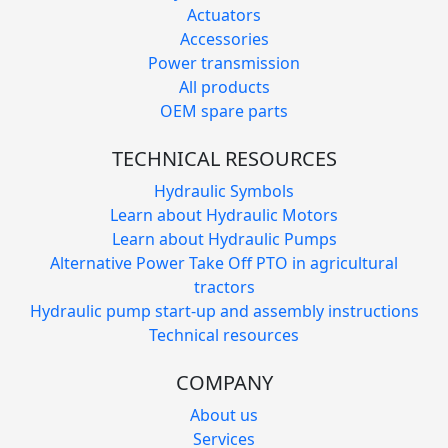
Actuators
Accessories
Power transmission
All products
OEM spare parts
TECHNICAL RESOURCES
Hydraulic Symbols
Learn about Hydraulic Motors
Learn about Hydraulic Pumps
Alternative Power Take Off PTO in agricultural
tractors
Hydraulic pump start-up and assembly instructions
Technical resources
COMPANY
About us
Services