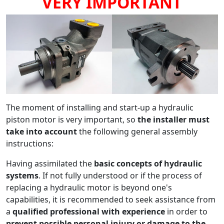
VERY IMPORTANT
The moment of installing and start-up a hydraulic
piston motor is very important, so
the installer must
take into account
the following general assembly
instructions:
Having assimilated the
basic concepts of hydraulic
systems
. If not fully understood or if the process of
replacing a hydraulic motor is beyond one's
capabilities, it is recommended to seek assistance from
a
qualified professional with experience
in order to
prevent possible personal injury or damage to the