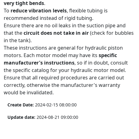
very tight bends
.
To
reduce vibration levels
, flexible tubing is
recommended instead of rigid tubing.
Ensure there are no oil leaks in the suction pipe and
that the
circuit does not take in air
(check for bubbles
in the tank).
These instructions are general for hydraulic piston
motors. Each motor model may have its
specific
manufacturer's instructions
, so if in doubt, consult
the specific catalog for your hydraulic motor model.
Ensure that all required procedures are carried out
correctly, otherwise the manufacturer's warranty
would be invalidated.
Create Date:
2024-02-15 08:00:00
Update date:
2024-08-21 09:00:00