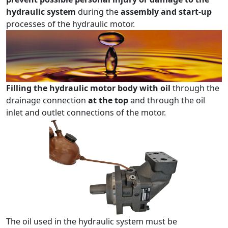
hydraulic system
during the
assembly and start-up
processes of the hydraulic motor.
Filling the hydraulic motor body with oil
through the
drainage connection
at the top
and through the oil
inlet and outlet connections of the motor.
The oil used in the hydraulic system must be