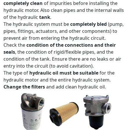
completely clean
of impurities before installing the
hydraulic motor. Also clean pipes and the internal walls
of the hydraulic
tank
.
The hydraulic system must be
completely bled
(pump,
pipes, fittings, actuators, and other components) to
prevent air from entering the hydraulic circuit.
Check the
condition of the connections and their
seals
, the condition of rigid/flexible pipes, and the
condition of the tank. Ensure there are no leaks or air
entry into the circuit (to avoid cavitation).
The type of
hydraulic oil must be suitable
for the
hydraulic motor and the entire hydraulic system.
Change the filters
and add clean hydraulic oil.