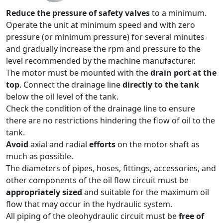
Reduce the pressure of safety valves
to a minimum.
Operate the unit at minimum speed and with zero
pressure (or minimum pressure) for several minutes
and gradually increase the rpm and pressure to the
level recommended by the machine manufacturer.
The motor must be mounted with the
drain port at the
top
. Connect the drainage line
directly to the tank
below the oil level of the tank.
Check the condition of the drainage line to ensure
there are no restrictions hindering the flow of oil to the
tank.
Avoid
axial and radial
efforts
on the motor shaft as
much as possible.
The diameters of pipes, hoses, fittings, accessories, and
other components of the oil flow circuit must be
appropriately sized
and suitable for the maximum oil
flow that may occur in the hydraulic system.
All piping of the oleohydraulic circuit must be
free of