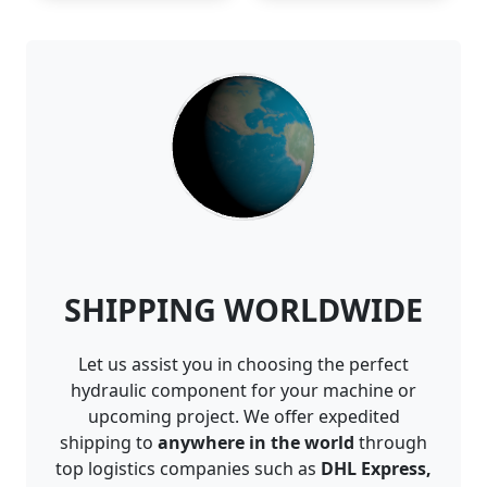
SHIPPING WORLDWIDE
Let us assist you in choosing the perfect
hydraulic component for your machine or
upcoming project. We offer expedited
shipping to
anywhere in the world
through
top logistics companies such as
DHL Express,