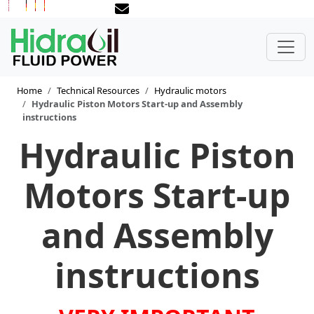
Home
Technical Resources
Hydraulic motors
Hydraulic Piston Motors Start-up and Assembly
instructions
Hydraulic Piston
Motors Start-up
and Assembly
instructions