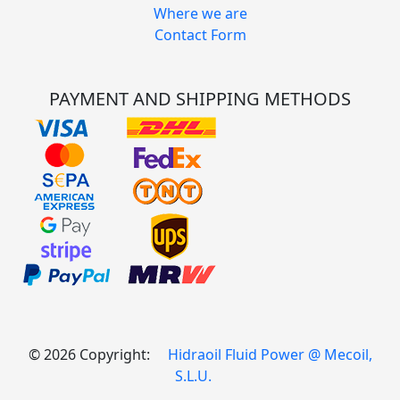
Where we are
Contact Form
PAYMENT AND SHIPPING METHODS
© 2026 Copyright:
Hidraoil Fluid Power @ Mecoil,
S.L.U.