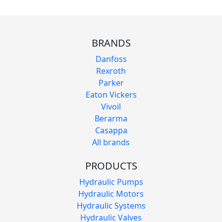
BRANDS
Danfoss
Rexroth
Parker
Eaton Vickers
Vivoil
Berarma
Casappa
All brands
PRODUCTS
Hydraulic Pumps
Hydraulic Motors
Hydraulic Systems
Hydraulic Valves