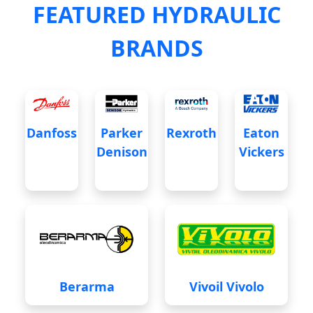
FEATURED HYDRAULIC
BRANDS
Danfoss
Parker
Rexroth
Eaton
Denison
Vickers
Berarma
Vivoil Vivolo