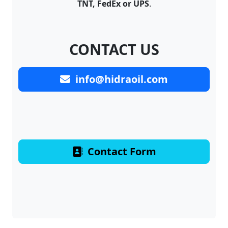
TNT, FedEx or UPS
.
CONTACT US
info@hidraoil.com
Contact Form