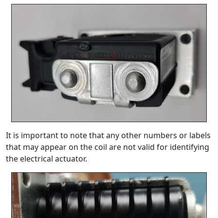
It is important to note that any other numbers or labels
that may appear on the coil are not valid for identifying
the electrical actuator.