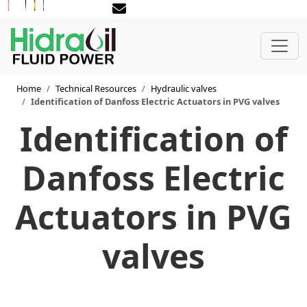
Home
Technical Resources
Hydraulic valves
Identification of Danfoss Electric Actuators in PVG valves
Identification of
Danfoss Electric
Actuators in PVG
valves