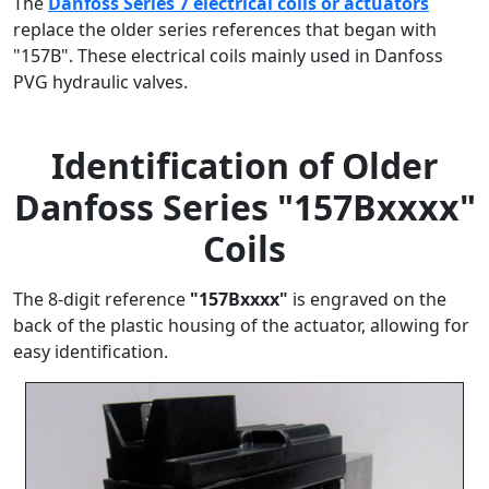
The
Danfoss Series 7 electrical coils or actuators
replace the older series references that began with
"157B". These electrical coils mainly used in Danfoss
PVG hydraulic valves.
Identification of Older
Danfoss Series "157Bxxxx"
Coils
The 8-digit reference
"157Bxxxx"
is engraved on the
back of the plastic housing of the actuator, allowing for
easy identification.