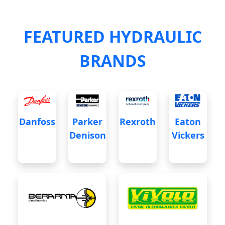
FEATURED HYDRAULIC
BRANDS
Danfoss
Parker
Rexroth
Eaton
Denison
Vickers