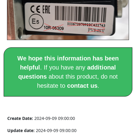
We hope this information has been
helpful
. If you have any
additional
questions
about this product, do not
hesitate to
contact us
.
Create Date:
2024-09-09 09:00:00
Update date:
2024-09-09 09:00:00