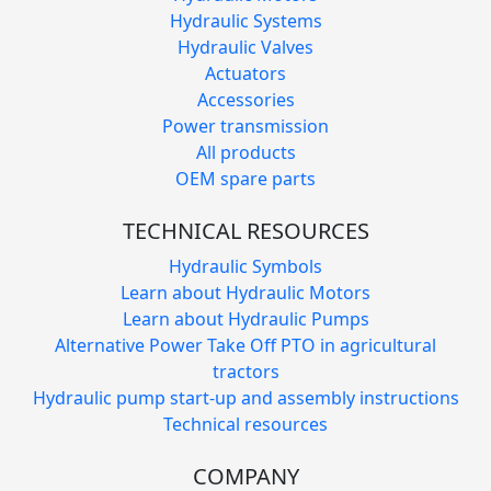
Hydraulic Systems
Hydraulic Valves
Actuators
Accessories
Power transmission
All products
OEM spare parts
TECHNICAL RESOURCES
Hydraulic Symbols
Learn about Hydraulic Motors
Learn about Hydraulic Pumps
Alternative Power Take Off PTO in agricultural
tractors
Hydraulic pump start-up and assembly instructions
Technical resources
COMPANY