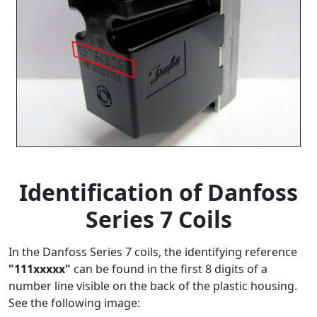
Identification of Danfoss
Series 7 Coils
In the Danfoss Series 7 coils, the identifying reference
"111xxxxx"
can be found in the first 8 digits of a
number line visible on the back of the plastic housing.
See the following image: