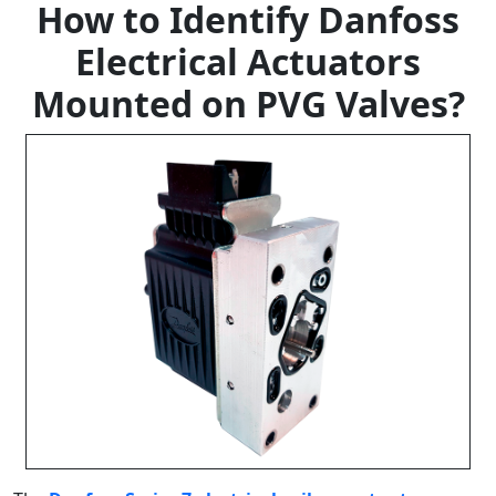
How to Identify Danfoss
Electrical Actuators
Mounted on PVG Valves?