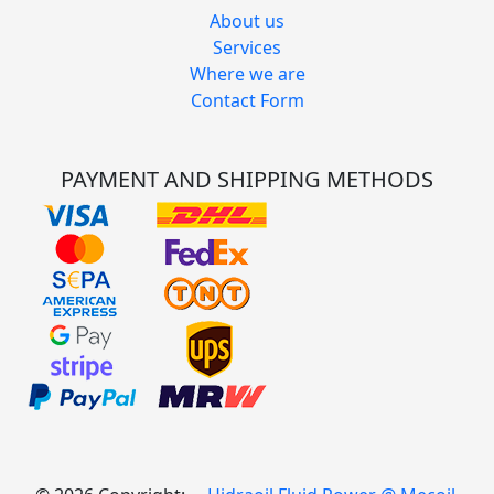
About us
Services
Where we are
Contact Form
PAYMENT AND SHIPPING METHODS