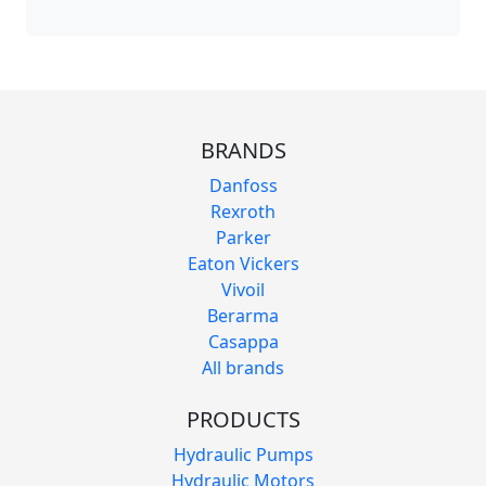
BRANDS
Danfoss
Rexroth
Parker
Eaton Vickers
Vivoil
Berarma
Casappa
All brands
PRODUCTS
Hydraulic Pumps
Hydraulic Motors