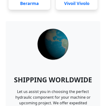
Berarma
Vivoil Vivolo
SHIPPING WORLDWIDE
Let us assist you in choosing the perfect
hydraulic component for your machine or
upcoming project. We offer expedited