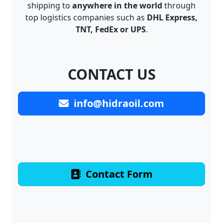
shipping to
anywhere in the world
through
top logistics companies such as
DHL Express,
TNT, FedEx or UPS
.
CONTACT US
info@hidraoil.com
Contact Form